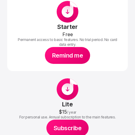
Starter
Free
Permanent access to basic features. No trial period. No card
data entry.
Remind me
Lite
$15
/
year
For personal use. Annual subscription to the main features.
Subscribe