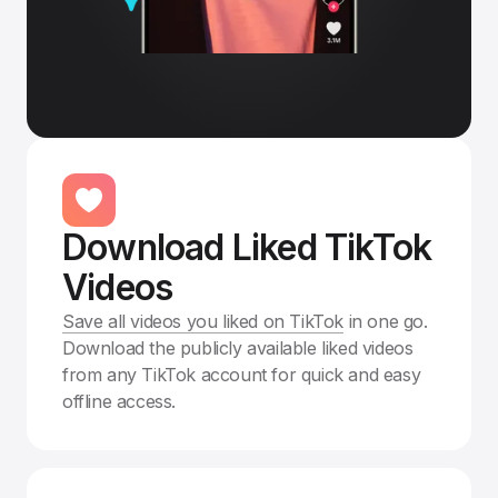
Download Liked TikTok
Videos
Save all videos you liked on TikTok
in one go.
Download the publicly available liked videos
from any TikTok account for quick and easy
offline access.