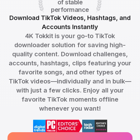
of stable
performance
Download TikTok Videos, Hashtags, and
Accounts Instantly
4K Tokkit is your go-to TikTok
downloader solution for saving high-
quality content. Download challenges,
accounts, hashtags, clips featuring your
favorite songs, and other types of
TikTok videos—individually and in bulk—
with just a few clicks. Enjoy all your
favorite TikTok moments offline
whenever you want!