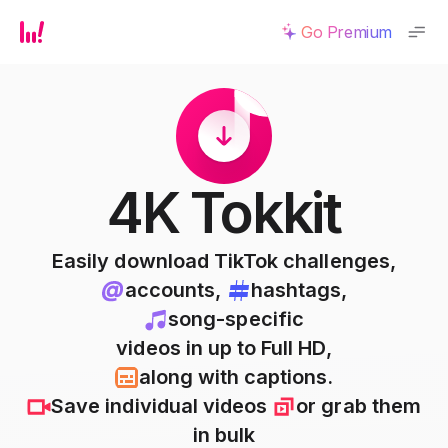
Go Premium
4K Tokkit
Easily download TikTok challenges,
accounts,
hashtags,
song-specific
videos in up to Full HD,
along with captions.
Save
individual videos
or
grab them
in bulk