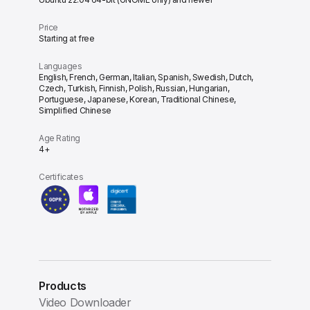
Price
Starting at free
Languages
English, French, German, Italian, Spanish, Swedish, Dutch,
Czech, Turkish, Finnish, Polish, Russian, Hungarian,
Portuguese, Japanese, Korean, Traditional Chinese,
Simplified Chinese
Age Rating
4+
Certificates
Products
Video Downloader