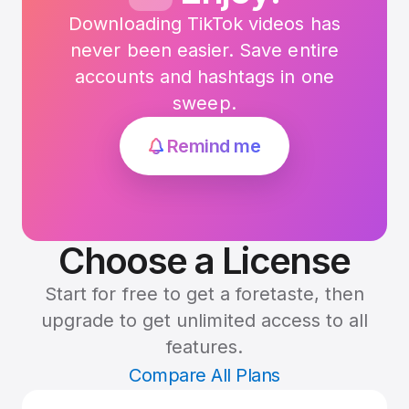
Downloading TikTok videos has
never been easier. Save entire
accounts and hashtags in one
sweep.
Remind me
Choose a License
Start for free to get a foretaste, then
upgrade to get unlimited access to all
features.
Compare All Plans