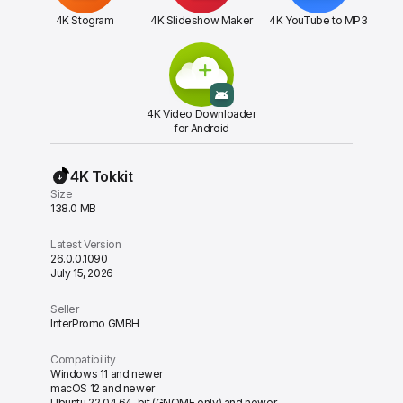
4K Stogram
4K Slideshow Maker
4K YouTube to MP3
4K Video Downloader
for Android
4K Tokkit
Size
138.0 MB
Latest Version
26.0.0.1090
July 15, 2026
Seller
InterPromo GMBH
Compatibility
Windows 11 and newer
macOS 12 and newer
Ubuntu 22.04 64-bit (GNOME only) and newer