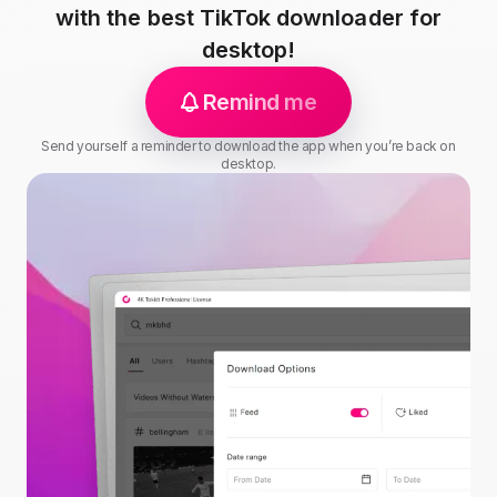
with the best TikTok downloader for
desktop!
Remind me
Send yourself a reminder to download the app when you’re back on
desktop.