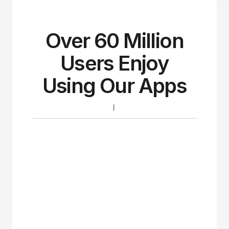
Over 60 Million
Users Enjoy
Using Our Apps