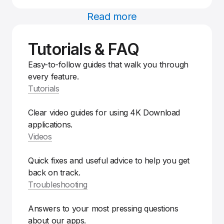
Read more
Tutorials & FAQ
Easy-to-follow guides that walk you through
every feature.
Tutorials
Clear video guides for using 4K Download
applications.
Videos
Quick fixes and useful advice to help you get
back on track.
Troubleshooting
Answers to your most pressing questions
about our apps.