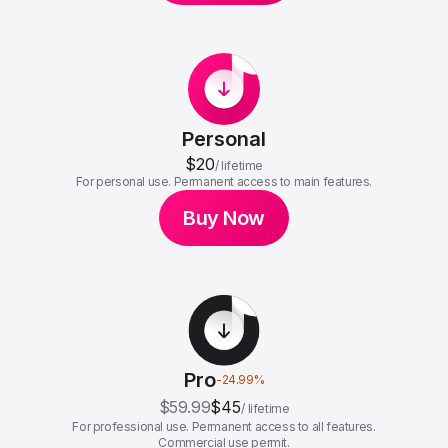
Personal
$20
/
lifetime
For personal use. Permanent access to main features.
Buy Now
Pro
-
24.99
%
$59.99
$45
/
lifetime
For professional use. Permanent access to all features.
Commercial use permit.