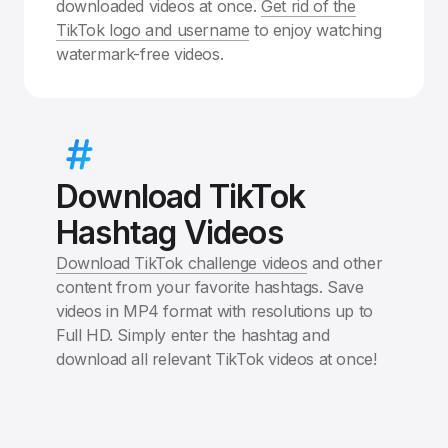
downloaded videos at once.
Get rid of the
TikTok logo and username
to enjoy watching
watermark-free videos.
Download TikTok
Hashtag Videos
Download TikTok challenge videos
and other
content from your favorite hashtags. Save
videos in MP4 format with resolutions up to
Full HD. Simply enter the hashtag and
download all relevant TikTok videos at once!