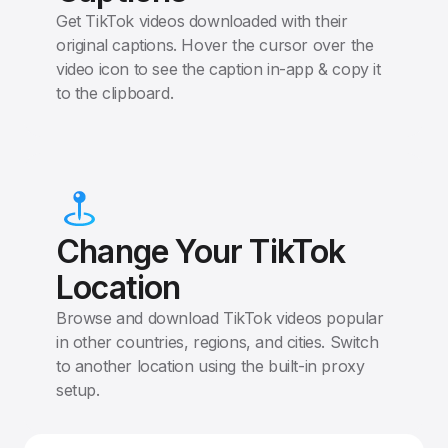
Get TikTok videos downloaded with their
original captions. Hover the cursor over the
video icon to see the caption in-app & copy it
to the clipboard.
Change Your TikTok
Location
Browse and download TikTok videos popular
in other countries, regions, and cities. Switch
to another location using the built-in proxy
setup.