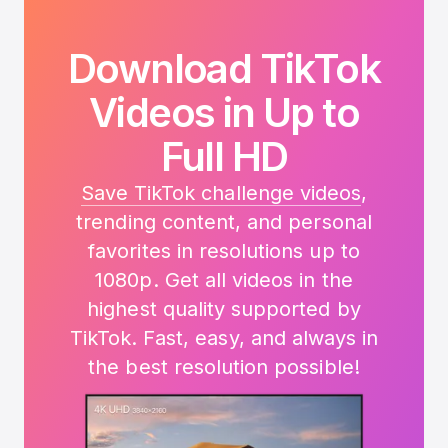
Download TikTok
Videos in Up to
Full HD
Save TikTok challenge videos
,
trending content, and personal
favorites in resolutions up to
1080p. Get all videos in the
highest quality supported by
TikTok. Fast, easy, and always in
the best resolution possible!