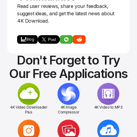
Read user reviews, share your feedback,
suggest ideas, and get the latest news about
4K Download.
Blog
Don't Forget to Try
Our Free Applications
4K Video Downloader
4K Image
4K Video to MP3
Plus
Compressor