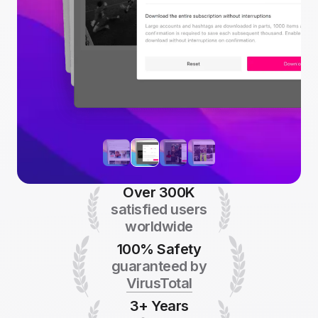
Over 300K
satisfied users
worldwide
100% Safety
guaranteed by
VirusTotal
3+ Years