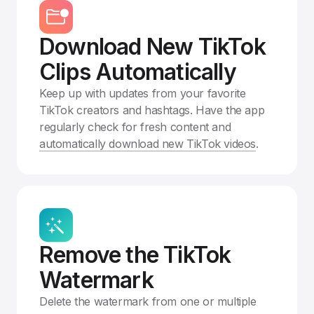
Download New TikTok
Clips Automatically
Keep up with updates from your favorite
TikTok creators and hashtags. Have the app
regularly check for fresh content and
automatically download new TikTok videos
.
Remove the TikTok
Watermark
Delete the watermark from one or multiple