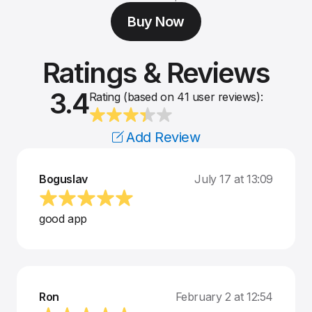
Buy Now
Ratings & Reviews
3.4
Rating (based on 41 user reviews):
Add Review
Boguslav
July 17 at 13:09
good app
Ron
February 2 at 12:54