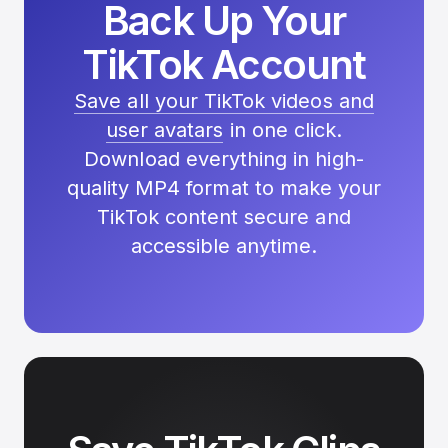
Back Up Your
TikTok Account
Save all your TikTok videos and
user avatars
in one click.
Download everything in high-
quality MP4 format to make your
TikTok content secure and
accessible anytime.