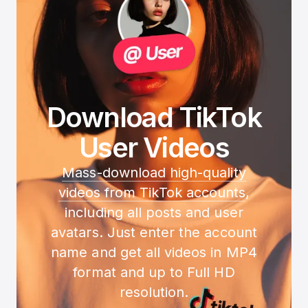
Download TikTok
User Videos
Mass-download high-quality
videos from TikTok accounts
,
including all posts and user
avatars. Just enter the account
name and get all videos in MP4
format and up to Full HD
resolution.