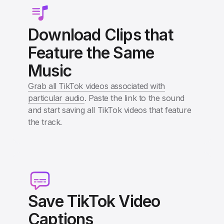
Download Clips that
Feature the Same
Music
Grab all TikTok videos associated with
particular audio
. Paste the link to the sound
and start saving all TikTok videos that feature
the track.
Save TikTok Video
Captions