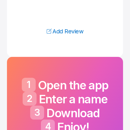
Add Review
Open the app
1
Enter a name
2
Download
3
Enjoy!
4