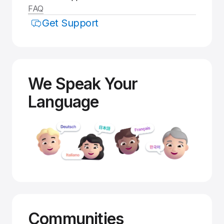
FAQ
Get Support
We Speak Your
Language
Communities