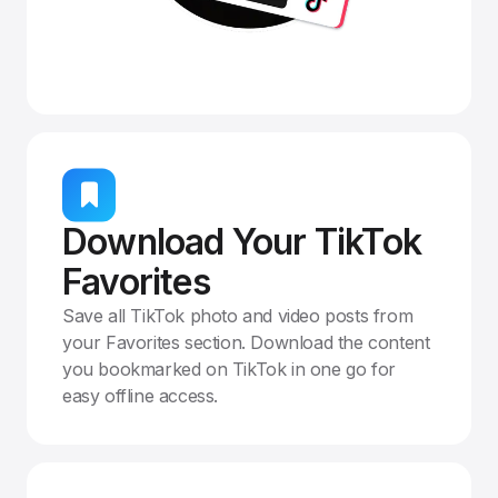
Download Your TikTok
Favorites
Save all TikTok photo and video posts from
your Favorites section. Download the content
you bookmarked on TikTok in one go for
easy offline access.