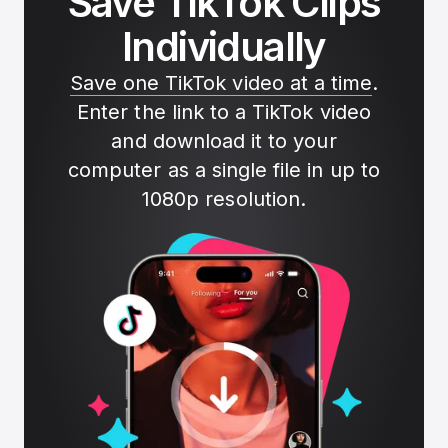
Save TikTok Clips
Individually
Save one TikTok video at a time
.
Enter the link to a TikTok video
and download it to your
computer as a single file in up to
1080p resolution.