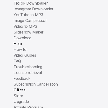
TikTok Downloader
Instagram Downloader
YouTube to MP3
Image Compressor
Video to MP3
Slideshow Maker
Download
Help
How to
Video Guides
FAQ
Troubleshooting
License retrieval
Feedback
Subscription Cancellation
Offers
Store
Upgrade
Affiliate Program