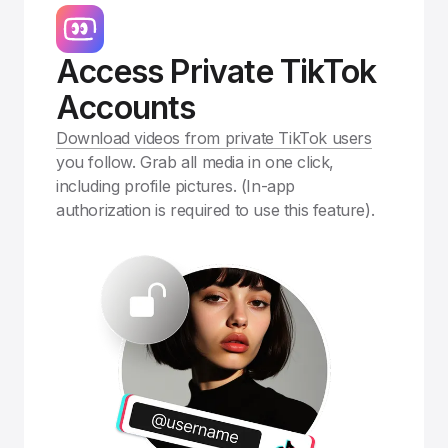
Access Private TikTok
Accounts
Download videos from private TikTok users
you follow. Grab all media in one click,
including profile pictures. (In-app
authorization is required to use this feature).