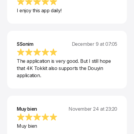
I enjoy this app daily!
SSonim
December 9 at 07:05
The application is very good. But I still hope
that 4K Tokkit also supports the Douyin
application.
Muy bien
November 24 at 23:20
Muy bien