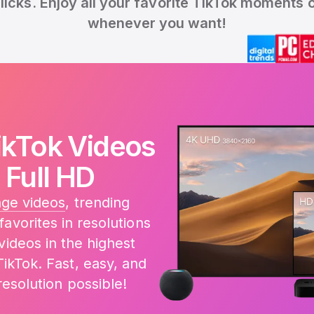
licks. Enjoy all your favorite TikTok moments o
whenever you want!
kTok Videos
 Full HD
nge videos
, trending
avorites in resolutions
videos in the highest
ikTok. Fast, easy, and
resolution possible!