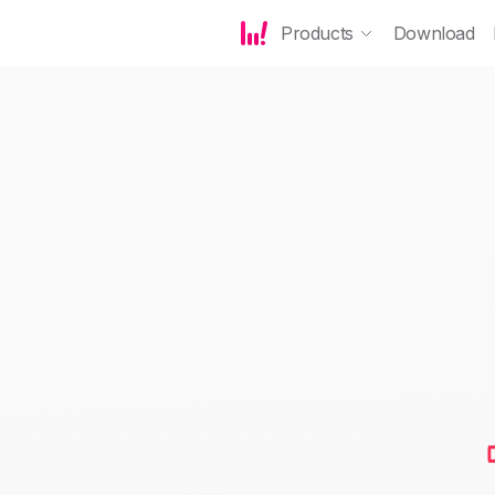
Products
Download