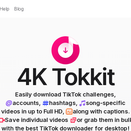
Help
Blog
4K Tokkit
Easily download TikTok challenges,
accounts,
hashtags,
song-specific
videos in up to Full HD,
along with captions.
Save
individual videos
or
grab them in bul
with the best TikTok downloader for desktop!