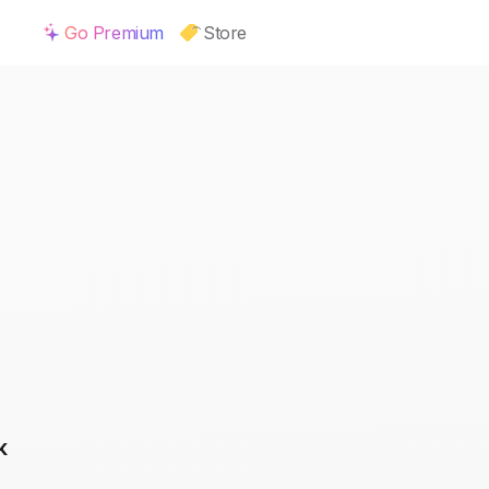
Go Premium
Store
k