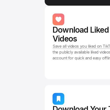
Download Liked
Videos
Save all videos you liked on Tik
the publicly available liked vide
account for quick and easy offli
Download Your 