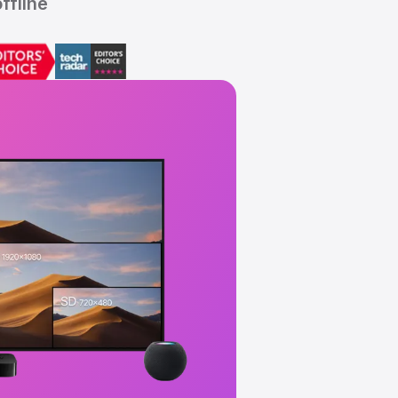
ffline