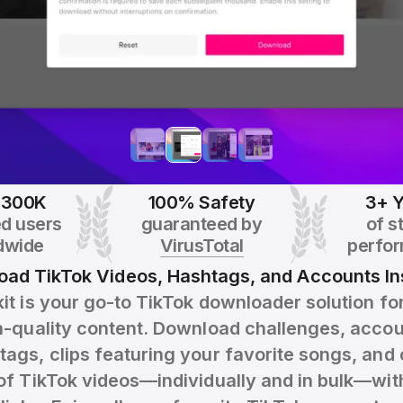
 300K
100% Safety
3+ Y
ed users
guaranteed by
of s
dwide
VirusTotal
perfo
ad TikTok Videos, Hashtags, and Accounts In
it is your go-to TikTok downloader solution fo
h-quality content. Download challenges, accou
tags, clips featuring your favorite songs, and 
of TikTok videos—individually and in bulk—with