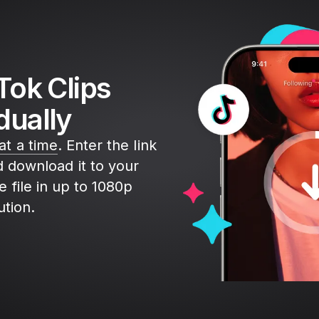
Tok Clips
dually
at a time
. Enter the link
d download it to your
 file in up to 1080p
ution.