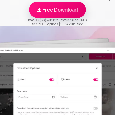
Free Download
macOS (12+) with Intel Installer (177.0 MB)
See
all OS options
|
100%
virus-free