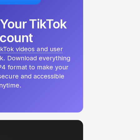
Your TikTok
count
ikTok videos and user
ck. Download everything
MP4 format to make your
secure and accessible
nytime.