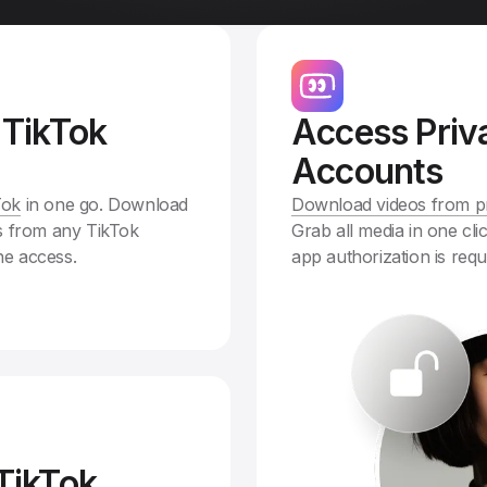
 TikTok
Access Priv
Accounts
Tok
in one go. Download
Download videos from pr
os from any TikTok
Grab all media in one clic
ne access.
app authorization is requi
TikTok