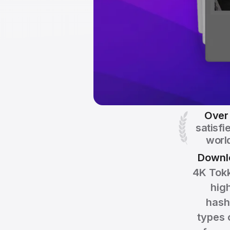
Over
satisfi
worl
Downlo
4K Tokk
hig
hash
types 