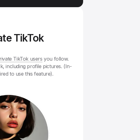
ate TikTok
ivate TikTok users
you follow.
k, including profile pictures. (In-
red to use this feature).