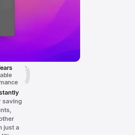
ears
table
rmance
stantly
r saving
nts,
other
 just a