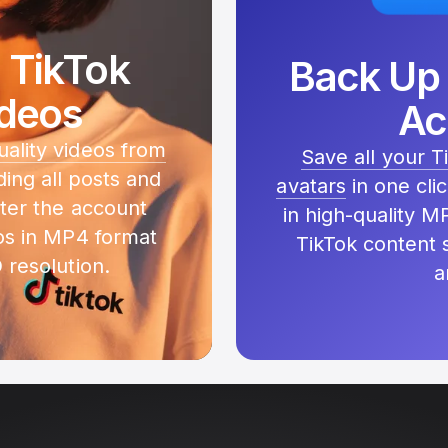
 TikTok
Back Up 
ideos
Ac
ality videos from
Save all your T
uding all posts and
avatars
in one cli
nter the account
in high-quality 
os in MP4 format
TikTok content 
 resolution.
a