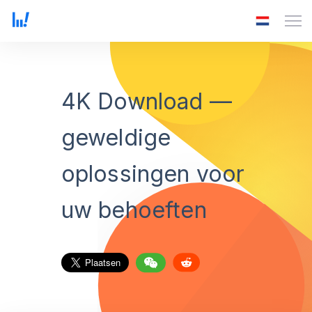
4K Download —
geweldige
oplossingen voor
uw behoeften