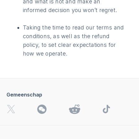
and what is not and make an
informed decision you won’t regret.
Taking the time to read our terms and
conditions, as well as the refund
policy, to set clear expectations for
how we operate.
Gemeenschap