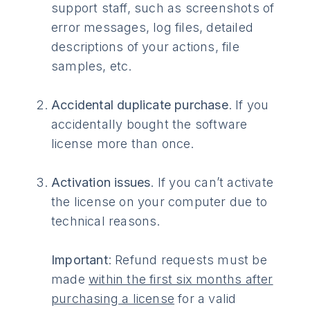
support staff, such as screenshots of
error messages, log files, detailed
descriptions of your actions, file
samples, etc.
Accidental duplicate purchase
. If you
accidentally bought the software
license more than once.
Activation issues
. If you can’t activate
the license on your computer due to
technical reasons.
Important
: Refund requests must be
made
within the first six months after
purchasing a license
for a valid