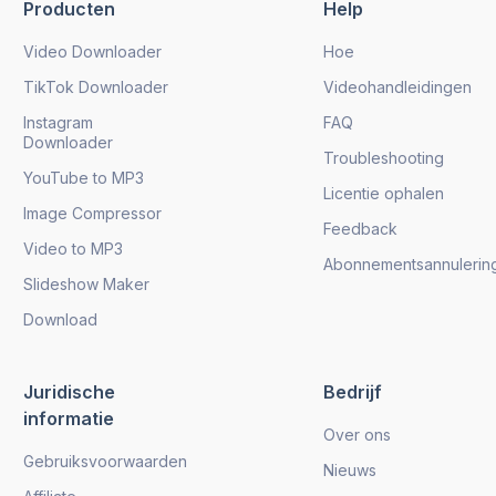
Producten
Help
Video Downloader
Hoe
TikTok Downloader
Videohandleidingen
Instagram
FAQ
Downloader
Troubleshooting
YouTube to MP3
Licentie ophalen
Image Compressor
Feedback
Video to MP3
Abonnementsannulerin
Slideshow Maker
Download
Juridische
Bedrijf
informatie
Over ons
Gebruiksvoorwaarden
Nieuws