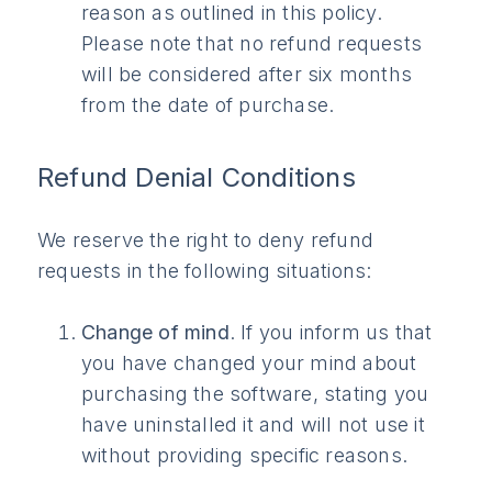
reason as outlined in this policy.
Please note that no refund requests
will be considered after six months
from the date of purchase.
Refund Denial Conditions
We reserve the right to deny refund
requests in the following situations:
Change of mind
. If you inform us that
you have changed your mind about
purchasing the software, stating you
have uninstalled it and will not use it
without providing specific reasons.