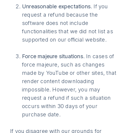
Unreasonable expectations
. If you
request a refund because the
software does not include
functionalities that we did not list as
supported on our official website.
Force majeure situations
. In cases of
force majeure, such as changes
made by YouTube or other sites, that
render content downloading
impossible. However, you may
request a refund if such a situation
occurs within 30 days of your
purchase date.
If you disagree with our grounds for