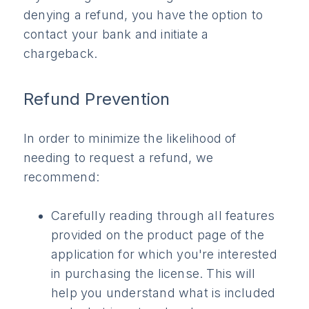
denying a refund, you have the option to
contact your bank and initiate a
chargeback.
Refund Prevention
In order to minimize the likelihood of
needing to request a refund, we
recommend:
Carefully reading through all features
provided on the product page of the
application for which you're interested
in purchasing the license. This will
help you understand what is included