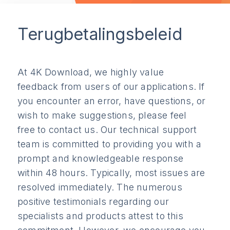
Terugbetalingsbeleid
At 4K Download, we highly value
feedback from users of our applications. If
you encounter an error, have questions, or
wish to make suggestions, please feel
free to contact us. Our technical support
team is committed to providing you with a
prompt and knowledgeable response
within 48 hours. Typically, most issues are
resolved immediately. The numerous
positive testimonials regarding our
specialists and products attest to this