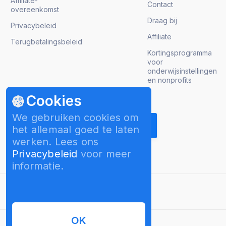
Affiliate-
Contact
overeenkomst
Draag bij
Privacybeleid
Affiliate
Terugbetalingsbeleid
Kortingsprogramma
voor
onderwijsinstellingen
en nonprofits
Cookies
Krijg product updates
We gebruiken cookies om
het allemaal goed te laten
werken. Lees ons
Privacybeleid
voor meer
informatie.
Nederlands
OK