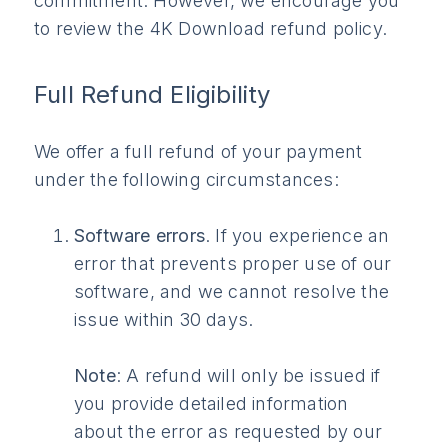
commitment. However, we encourage you
to review the 4K Download refund policy.
Full Refund Eligibility
We offer a full refund of your payment
under the following circumstances:
Software errors
. If you experience an
error that prevents proper use of our
software, and we cannot resolve the
issue within 30 days.
Note
: A refund will only be issued if
you provide detailed information
about the error as requested by our