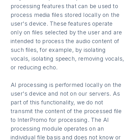
processing features that can be used to
process media files stored locally on the
user's device. These features operate
only on files selected by the user and are
intended to process the audio content of
such files, for example, by isolating
vocals, isolating speech, removing vocals,
or reducing echo.
AI processing is performed locally on the
user's device and not on our servers. As
part of this functionality, we do not
transmit the content of the processed file
to InterPromo for processing. The AI
processing module operates on an
individual file basis and does not know or