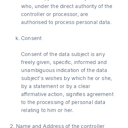
who, under the direct authority of the
controller or processor, are
authorised to process personal data.
Consent
Consent of the data subject is any
freely given, specific, informed and
unambiguous indication of the data
subject's wishes by which he or she,
by a statement or by a clear
affirmative action, signifies agreement
to the processing of personal data
relating to him or her.
2. Name and Address of the controller