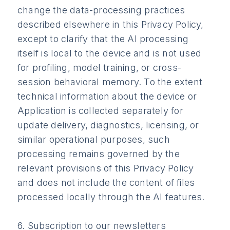
change the data-processing practices
described elsewhere in this Privacy Policy,
except to clarify that the AI processing
itself is local to the device and is not used
for profiling, model training, or cross-
session behavioral memory. To the extent
technical information about the device or
Application is collected separately for
update delivery, diagnostics, licensing, or
similar operational purposes, such
processing remains governed by the
relevant provisions of this Privacy Policy
and does not include the content of files
processed locally through the AI features.
6. Subscription to our newsletters