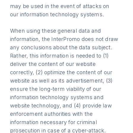
may be used in the event of attacks on
our information technology systems.
When using these general data and
information, the InterPromo does not draw
any conclusions about the data subject.
Rather, this information is needed to (1)
deliver the content of our website
correctly, (2) optimize the content of our
website as well as its advertisement, (3)
ensure the long-term viability of our
information technology systems and
website technology, and (4) provide law
enforcement authorities with the
information necessary for criminal
prosecution in case of a cyber-attack.