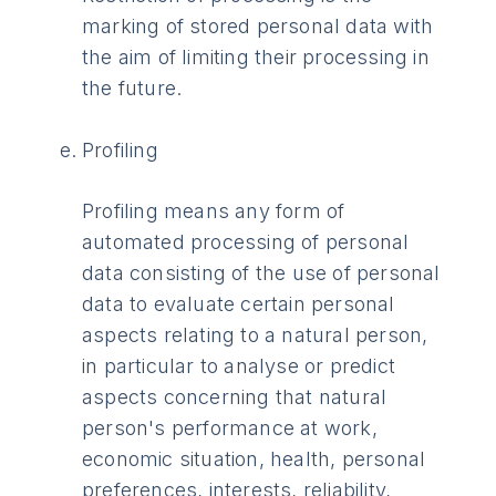
marking of stored personal data with
the aim of limiting their processing in
the future.
Profiling
Profiling means any form of
automated processing of personal
data consisting of the use of personal
data to evaluate certain personal
aspects relating to a natural person,
in particular to analyse or predict
aspects concerning that natural
person's performance at work,
economic situation, health, personal
preferences, interests, reliability,