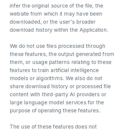
infer the original source of the file, the
website from which it may have been
downloaded, or the user's broader
download history within the Application.
We do not use files processed through
these features, the output generated from
them, or usage patterns relating to these
features to train artificial intelligence
models or algorithms. We also do not
share download history or processed file
content with third-party AI providers or
large language model services for the
purpose of operating these features.
The use of these features does not