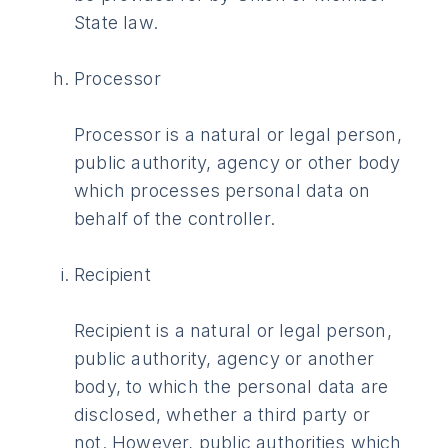
State law.
Processor
Processor is a natural or legal person,
public authority, agency or other body
which processes personal data on
behalf of the controller.
Recipient
Recipient is a natural or legal person,
public authority, agency or another
body, to which the personal data are
disclosed, whether a third party or
not. However, public authorities which