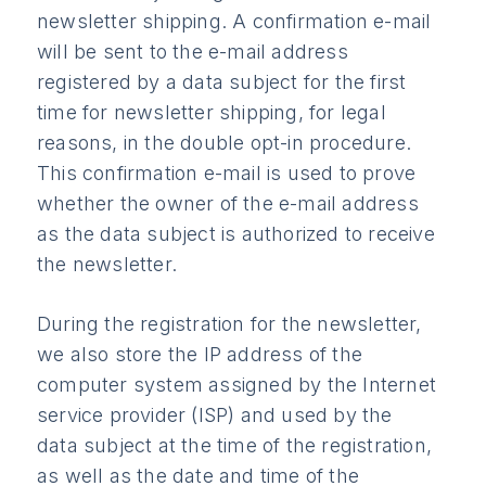
newsletter shipping. A confirmation e-mail
will be sent to the e-mail address
registered by a data subject for the first
time for newsletter shipping, for legal
reasons, in the double opt-in procedure.
This confirmation e-mail is used to prove
whether the owner of the e-mail address
as the data subject is authorized to receive
the newsletter.
During the registration for the newsletter,
we also store the IP address of the
computer system assigned by the Internet
service provider (ISP) and used by the
data subject at the time of the registration,
as well as the date and time of the