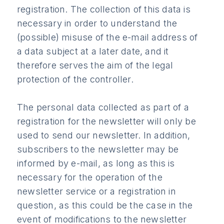
registration. The collection of this data is
necessary in order to understand the
(possible) misuse of the e-mail address of
a data subject at a later date, and it
therefore serves the aim of the legal
protection of the controller.
The personal data collected as part of a
registration for the newsletter will only be
used to send our newsletter. In addition,
subscribers to the newsletter may be
informed by e-mail, as long as this is
necessary for the operation of the
newsletter service or a registration in
question, as this could be the case in the
event of modifications to the newsletter