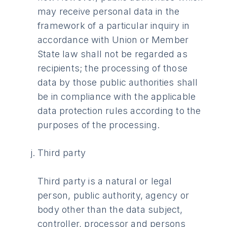
may receive personal data in the
framework of a particular inquiry in
accordance with Union or Member
State law shall not be regarded as
recipients; the processing of those
data by those public authorities shall
be in compliance with the applicable
data protection rules according to the
purposes of the processing.
Third party
Third party is a natural or legal
person, public authority, agency or
body other than the data subject,
controller, processor and persons