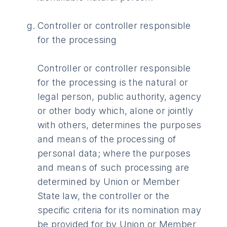
Controller or controller responsible
for the processing
Controller or controller responsible
for the processing is the natural or
legal person, public authority, agency
or other body which, alone or jointly
with others, determines the purposes
and means of the processing of
personal data; where the purposes
and means of such processing are
determined by Union or Member
State law, the controller or the
specific criteria for its nomination may
be provided for by Union or Member