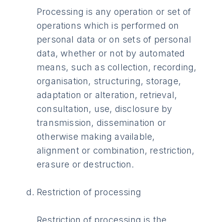
Processing is any operation or set of
operations which is performed on
personal data or on sets of personal
data, whether or not by automated
means, such as collection, recording,
organisation, structuring, storage,
adaptation or alteration, retrieval,
consultation, use, disclosure by
transmission, dissemination or
otherwise making available,
alignment or combination, restriction,
erasure or destruction.
Restriction of processing
Restriction of processing is the