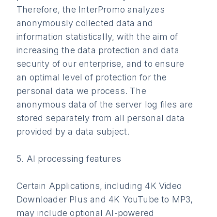
Therefore, the InterPromo analyzes
anonymously collected data and
information statistically, with the aim of
increasing the data protection and data
security of our enterprise, and to ensure
an optimal level of protection for the
personal data we process. The
anonymous data of the server log files are
stored separately from all personal data
provided by a data subject.
5. AI processing features
Certain Applications, including 4K Video
Downloader Plus and 4K YouTube to MP3,
may include optional AI-powered