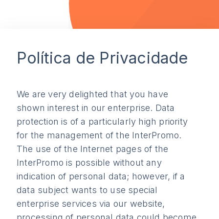
Política de Privacidade
We are very delighted that you have
shown interest in our enterprise. Data
protection is of a particularly high priority
for the management of the InterPromo.
The use of the Internet pages of the
InterPromo is possible without any
indication of personal data; however, if a
data subject wants to use special
enterprise services via our website,
processing of personal data could become