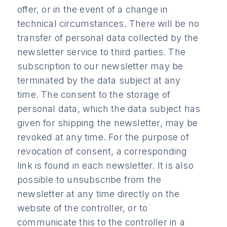
offer, or in the event of a change in
technical circumstances. There will be no
transfer of personal data collected by the
newsletter service to third parties. The
subscription to our newsletter may be
terminated by the data subject at any
time. The consent to the storage of
personal data, which the data subject has
given for shipping the newsletter, may be
revoked at any time. For the purpose of
revocation of consent, a corresponding
link is found in each newsletter. It is also
possible to unsubscribe from the
newsletter at any time directly on the
website of the controller, or to
communicate this to the controller in a