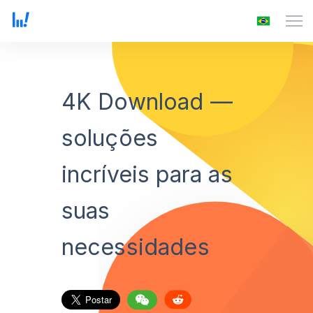
4K Download —
soluções
incríveis para as
suas
necessidades