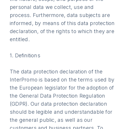
personal data we collect, use and
process. Furthermore, data subjects are
informed, by means of this data protection
declaration, of the rights to which they are
entitled.
1. Definitions
The data protection declaration of the
InterPromo is based on the terms used by
the European legislator for the adoption of
the General Data Protection Regulation
(GDPR). Our data protection declaration
should be legible and understandable for
the general public, as well as our
customers and business partners. To