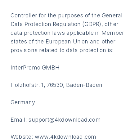
Controller for the purposes of the General
Data Protection Regulation (GDPR), other
data protection laws applicable in Member
states of the European Union and other
provisions related to data protection is:
InterPromo GMBH
Holzhofstr. 1, 76530, Baden-Baden
Germany
Email: support@4kdownload.com
Website: www.4kdownload.com