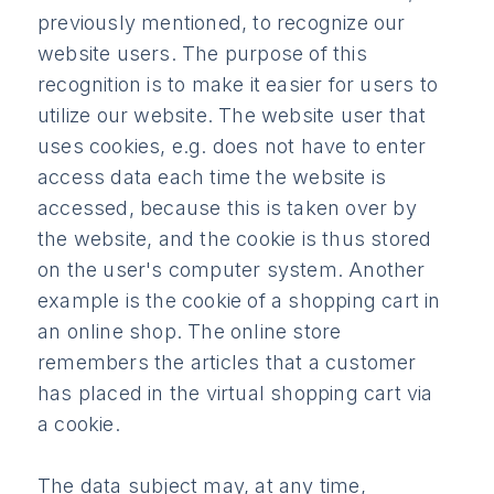
previously mentioned, to recognize our
website users. The purpose of this
recognition is to make it easier for users to
utilize our website. The website user that
uses cookies, e.g. does not have to enter
access data each time the website is
accessed, because this is taken over by
the website, and the cookie is thus stored
on the user's computer system. Another
example is the cookie of a shopping cart in
an online shop. The online store
remembers the articles that a customer
has placed in the virtual shopping cart via
a cookie.
The data subject may, at any time,