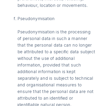
behaviour, location or movements.
Pseudonymisation
Pseudonymisation is the processing
of personal data in such a manner
that the personal data can no longer
be attributed to a specific data subject
without the use of additional
information, provided that such
additional information is kept
separately and is subject to technical
and organisational measures to
ensure that the personal data are not
attributed to an identified or
identifiable natural person.