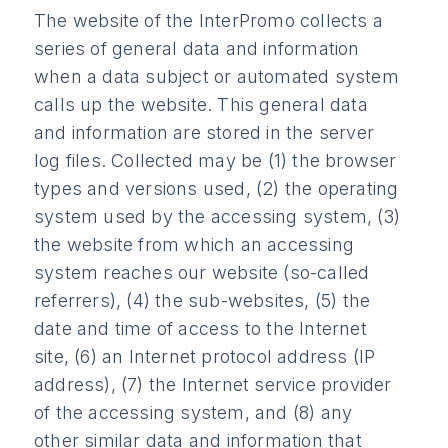
The website of the InterPromo collects a
series of general data and information
when a data subject or automated system
calls up the website. This general data
and information are stored in the server
log files. Collected may be (1) the browser
types and versions used, (2) the operating
system used by the accessing system, (3)
the website from which an accessing
system reaches our website (so-called
referrers), (4) the sub-websites, (5) the
date and time of access to the Internet
site, (6) an Internet protocol address (IP
address), (7) the Internet service provider
of the accessing system, and (8) any
other similar data and information that