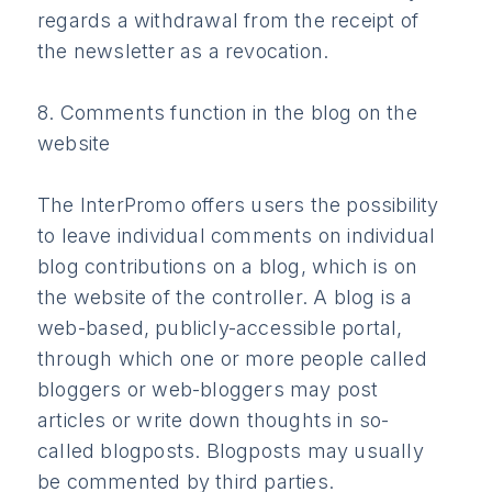
regards a withdrawal from the receipt of
the newsletter as a revocation.
8. Comments function in the blog on the
website
The InterPromo offers users the possibility
to leave individual comments on individual
blog contributions on a blog, which is on
the website of the controller. A blog is a
web-based, publicly-accessible portal,
through which one or more people called
bloggers or web-bloggers may post
articles or write down thoughts in so-
called blogposts. Blogposts may usually
be commented by third parties.