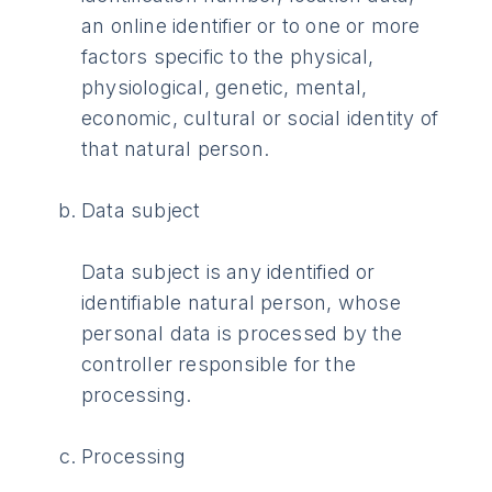
an online identifier or to one or more
factors specific to the physical,
physiological, genetic, mental,
economic, cultural or social identity of
that natural person.
Data subject
Data subject is any identified or
identifiable natural person, whose
personal data is processed by the
controller responsible for the
processing.
Processing