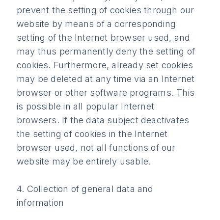
prevent the setting of cookies through our
website by means of a corresponding
setting of the Internet browser used, and
may thus permanently deny the setting of
cookies. Furthermore, already set cookies
may be deleted at any time via an Internet
browser or other software programs. This
is possible in all popular Internet
browsers. If the data subject deactivates
the setting of cookies in the Internet
browser used, not all functions of our
website may be entirely usable.
4. Collection of general data and
information