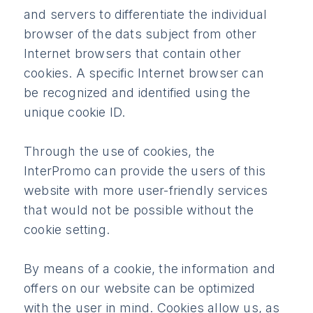
and servers to differentiate the individual
browser of the dats subject from other
Internet browsers that contain other
cookies. A specific Internet browser can
be recognized and identified using the
unique cookie ID.
Through the use of cookies, the
InterPromo can provide the users of this
website with more user-friendly services
that would not be possible without the
cookie setting.
By means of a cookie, the information and
offers on our website can be optimized
with the user in mind. Cookies allow us, as