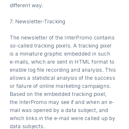
different way.
7. Newsletter-Tracking
The newsletter of the InterPromo contains
so-called tracking pixels. A tracking pixel
is a miniature graphic embedded in such
e-mails, which are sent in HTML format to
enable log file recording and analysis. This
allows a statistical analysis of the success
or failure of online marketing campaigns.
Based on the embedded tracking pixel,
the InterPromo may see if and when an e-
mail was opened by a data subject, and
which links in the e-mail were called up by
data subjects.