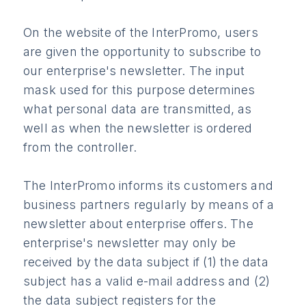
On the website of the InterPromo, users
are given the opportunity to subscribe to
our enterprise's newsletter. The input
mask used for this purpose determines
what personal data are transmitted, as
well as when the newsletter is ordered
from the controller.
The InterPromo informs its customers and
business partners regularly by means of a
newsletter about enterprise offers. The
enterprise's newsletter may only be
received by the data subject if (1) the data
subject has a valid e-mail address and (2)
the data subject registers for the