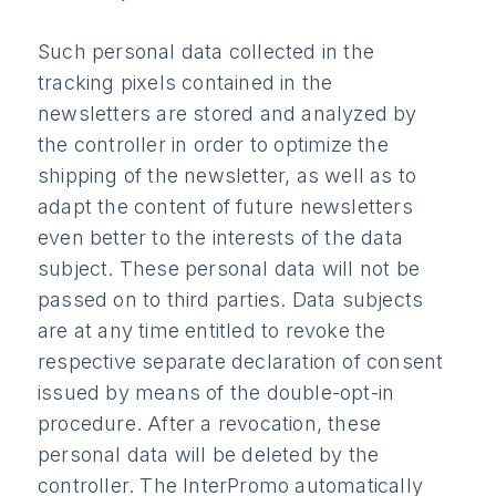
Such personal data collected in the
tracking pixels contained in the
newsletters are stored and analyzed by
the controller in order to optimize the
shipping of the newsletter, as well as to
adapt the content of future newsletters
even better to the interests of the data
subject. These personal data will not be
passed on to third parties. Data subjects
are at any time entitled to revoke the
respective separate declaration of consent
issued by means of the double-opt-in
procedure. After a revocation, these
personal data will be deleted by the
controller. The InterPromo automatically