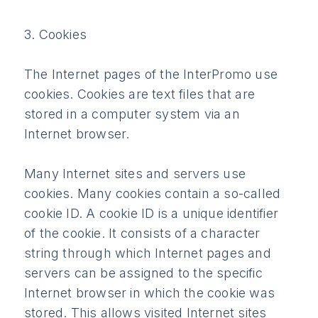
3. Cookies
The Internet pages of the InterPromo use
cookies. Cookies are text files that are
stored in a computer system via an
Internet browser.
Many Internet sites and servers use
cookies. Many cookies contain a so-called
cookie ID. A cookie ID is a unique identifier
of the cookie. It consists of a character
string through which Internet pages and
servers can be assigned to the specific
Internet browser in which the cookie was
stored. This allows visited Internet sites