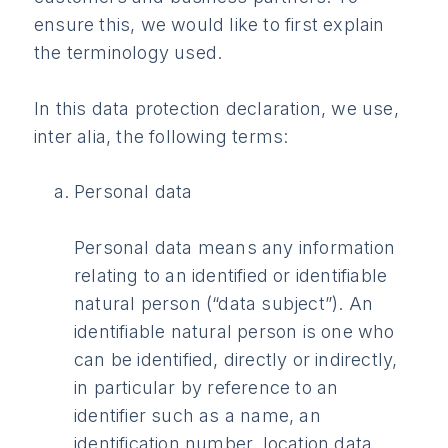
ensure this, we would like to first explain
the terminology used.
In this data protection declaration, we use,
inter alia, the following terms:
Personal data
Personal data means any information
relating to an identified or identifiable
natural person (“data subject”). An
identifiable natural person is one who
can be identified, directly or indirectly,
in particular by reference to an
identifier such as a name, an
identification number, location data,