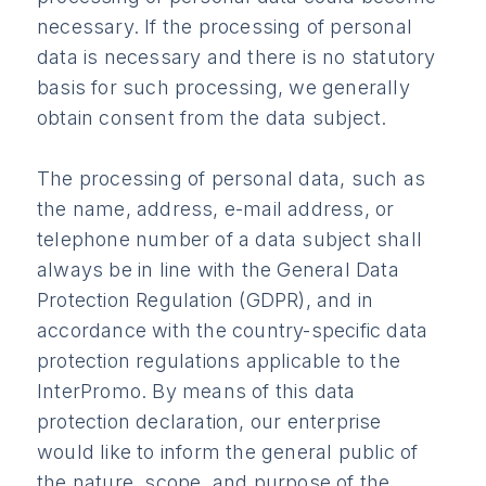
necessary. If the processing of personal
data is necessary and there is no statutory
basis for such processing, we generally
obtain consent from the data subject.
The processing of personal data, such as
the name, address, e-mail address, or
telephone number of a data subject shall
always be in line with the General Data
Protection Regulation (GDPR), and in
accordance with the country-specific data
protection regulations applicable to the
InterPromo. By means of this data
protection declaration, our enterprise
would like to inform the general public of
the nature, scope, and purpose of the