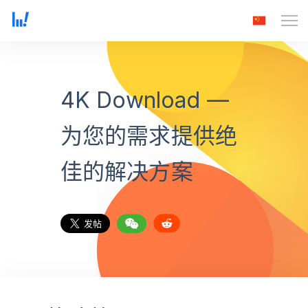
4K Download —
为您的需求提供绝
佳的解决方案