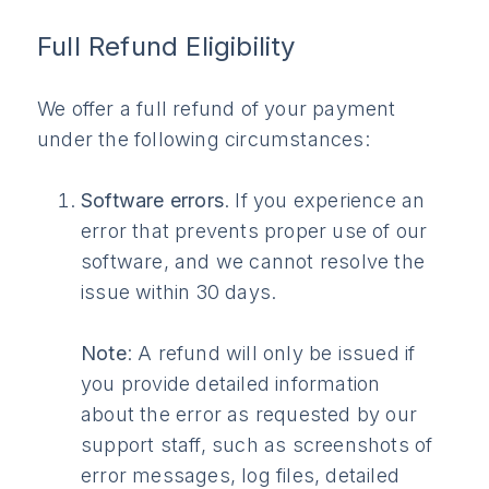
Full Refund Eligibility
We offer a full refund of your payment
under the following circumstances:
Software errors
. If you experience an
error that prevents proper use of our
software, and we cannot resolve the
issue within 30 days.
Note
: A refund will only be issued if
you provide detailed information
about the error as requested by our
support staff, such as screenshots of
error messages, log files, detailed