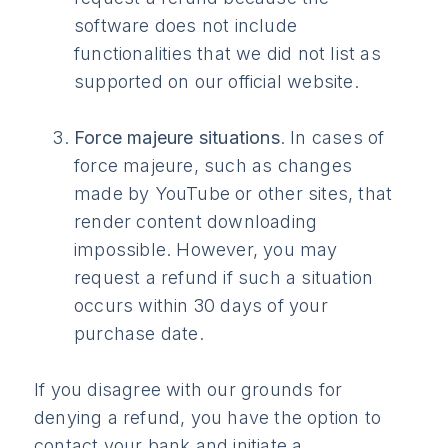
software does not include
functionalities that we did not list as
supported on our official website.
Force majeure situations
. In cases of
force majeure, such as changes
made by YouTube or other sites, that
render content downloading
impossible. However, you may
request a refund if such a situation
occurs within 30 days of your
purchase date.
If you disagree with our grounds for
denying a refund, you have the option to
contact your bank and initiate a