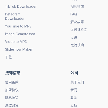
TikTok Downloader
视频指南
Instagram
FAQ
Downloader
解决故障
YouTube to MP3
许可证检索
Image Compressor
反馈
Video to MP3
取消认购
Slideshow Maker
下载
法律信息
公司
使用条款
关于我们
加盟协议
新闻
隐私政策
联系
退款政策
支持