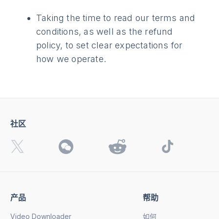
Taking the time to read our terms and
conditions, as well as the refund
policy, to set clear expectations for
how we operate.
社区
产品
帮助
Video Downloader
如何