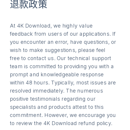
退款政策
At 4K Download, we highly value
feedback from users of our applications. If
you encounter an error, have questions, or
wish to make suggestions, please feel
free to contact us. Our technical support
team is committed to providing you with a
prompt and knowledgeable response
within 48 hours. Typically, most issues are
resolved immediately. The numerous
positive testimonials regarding our
specialists and products attest to this
commitment. However, we encourage you
to review the 4K Download refund policy.