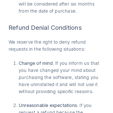
will be considered after six months
from the date of purchase.
Refund Denial Conditions
We reserve the right to deny refund
requests in the following situations:
Change of mind
. If you inform us that
you have changed your mind about
purchasing the software, stating you
have uninstalled it and will not use it
without providing specific reasons.
Unreasonable expectations
. If you
request a refund because the