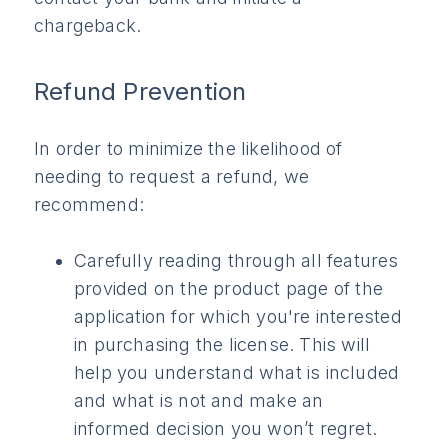
chargeback.
Refund Prevention
In order to minimize the likelihood of
needing to request a refund, we
recommend:
Carefully reading through all features
provided on the product page of the
application for which you're interested
in purchasing the license. This will
help you understand what is included
and what is not and make an
informed decision you won’t regret.