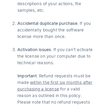
descriptions of your actions, file
samples, etc.
Accidental duplicate purchase
. If you
accidentally bought the software
license more than once.
Activation issues
. If you can’t activate
the license on your computer due to
technical reasons.
Important
: Refund requests must be
made
within the first six months after
purchasing a license
for a valid
reason as outlined in this policy.
Please note that no refund requests