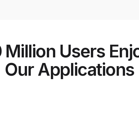
 Million Users Enj
Our Applications