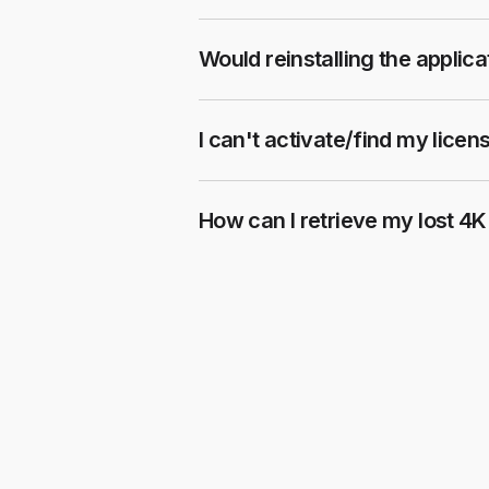
Would reinstalling the applic
I can't activate/find my licen
How can I retrieve my lost 4