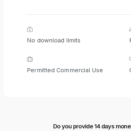
Next
No download limits
Permitted Commercial Use
Do you provide 14 days mon