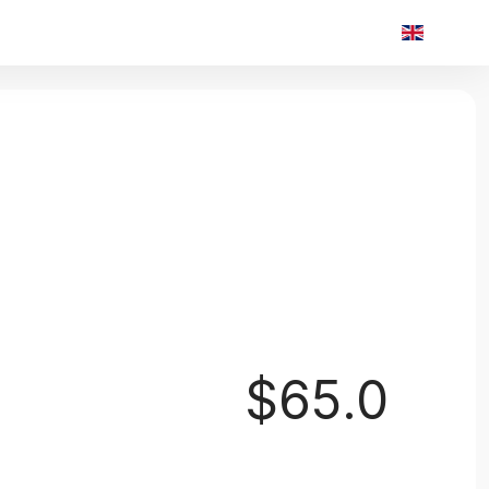
$65.0