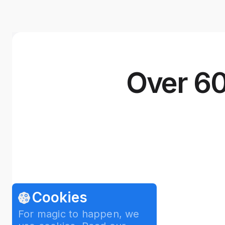
Over 60
Cookies
For magic to happen, we