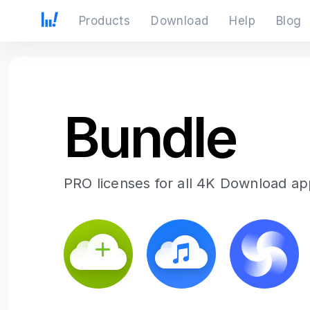
Products
Download
Help
Blog
Bundle
PRO licenses for all 4K Download app