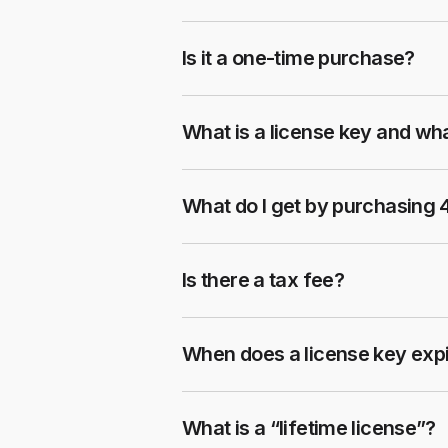
Is it a one-time purchase?
What is a license key and wha
What do I get by purchasing
Is there a tax fee?
When does a license key exp
What is a “lifetime license”?