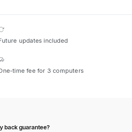
Future updates included
One-time fee for 3 computers
ey back guarantee?