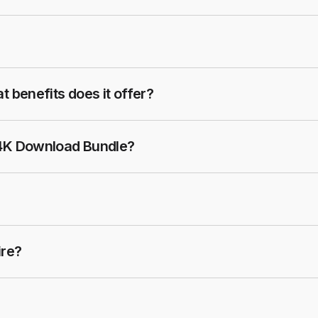
t benefits does it offer?
 4K Download Bundle?
ire?