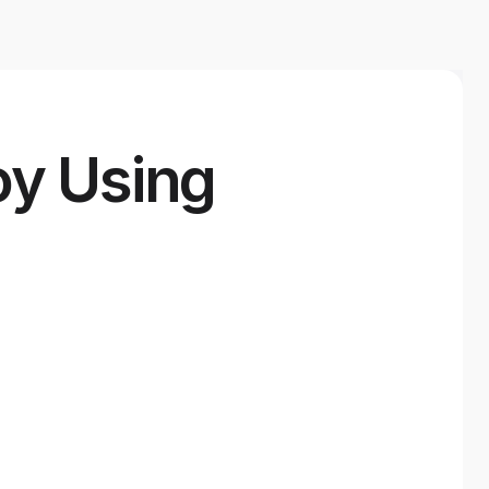
oy Using