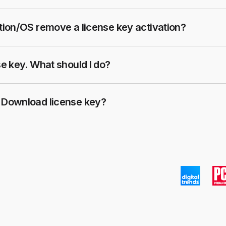
ation/OS remove a license key activation?
se key. What should I do?
K Download license key?