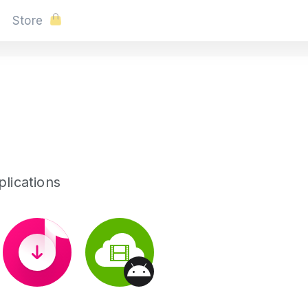
Store
lications