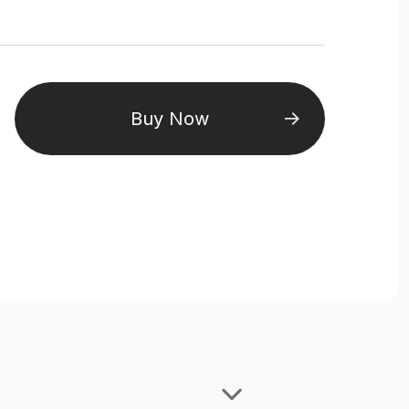
Buy Now