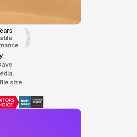
ears
table
rmance
y
Save
edia.
ile size