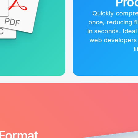
Pro
Quickly
compres
once
, reducing f
in seconds. Idea
web developers
l
Format