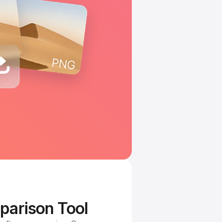
parison Tool