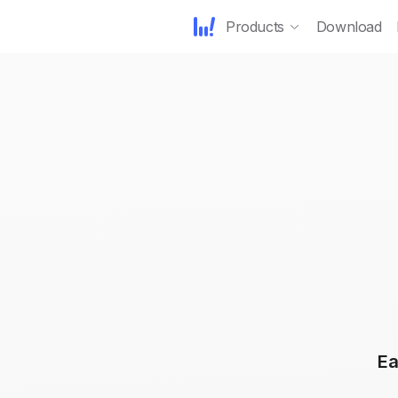
Products
Download
Ea