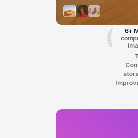
6+ M
comp
im
Com
stor
Improve