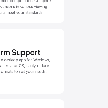
es after compression. Compare
versions in various viewing
lts meet your standards.
orm Support
 a desktop app for Windows,
tter your OS, easily reduce
formats to suit your needs.