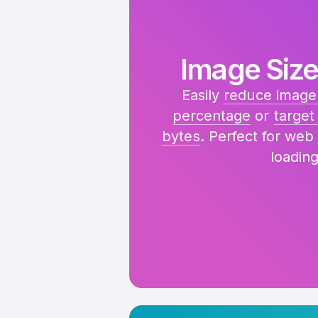
Image Size
Easily
reduce image 
percentage
or
target 
bytes
. Perfect for web
loading