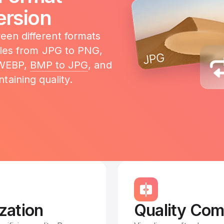
rsion
en different formats
files from JPG to PNG,
 WEBP,
BMP to JPG
, and
taining quality.
zation
Quality Com