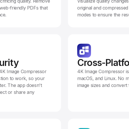
crificing quality. Remove
Visualize quality chang
web-friendly PDFs that
original and compressed 
ace.
modes to ensure the resu
urity
Cross-Platf
. 4K Image Compressor
4K Image Compressor is
tion to work, so your
macOS, and Linux. No ma
er. The app doesn't
image sizes and convert 
lect or share any