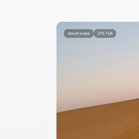
desert.webp
279.7 kB