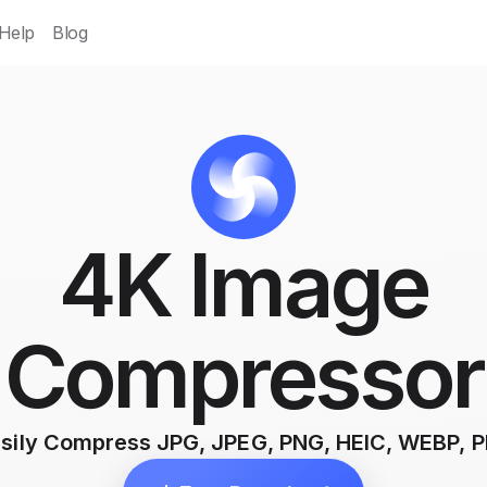
Help
Blog
4K Image
Compressor
sily Compress JPG, JPEG, PNG, HEIC, WEBP, 