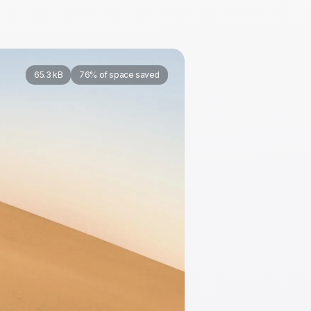
65.3 kB
76% of space saved