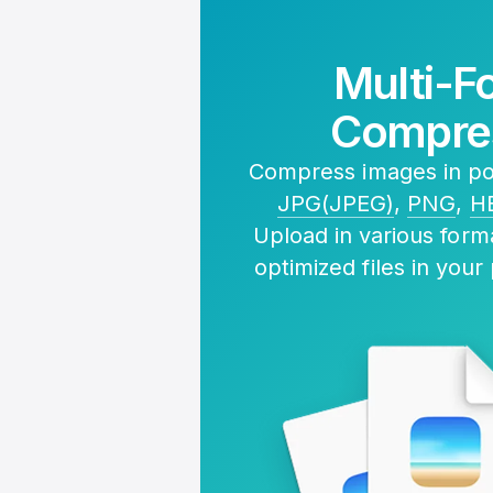
Multi-F
Compre
Compress images in pop
JPG(JPEG)
,
PNG
,
H
Upload in various for
optimized files in your