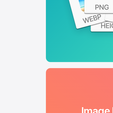
Image 