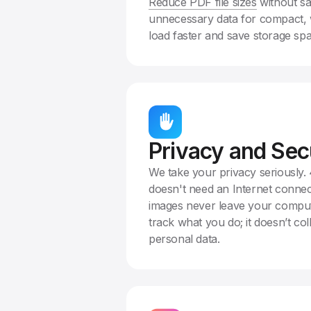
Reduce PDF file sizes
without sa
unnecessary data for compact, 
load faster and save storage sp
Privacy and Sec
We take your privacy seriously
doesn't need an Internet connec
images never leave your comput
track what you do; it doesn’t col
personal data.