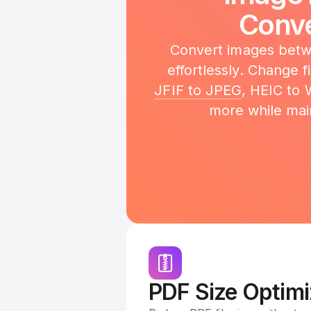
Conve
Convert images betwe
effortlessly. Change 
JFIF to JPEG
, HEIC to
more while main
PDF Size Optimi