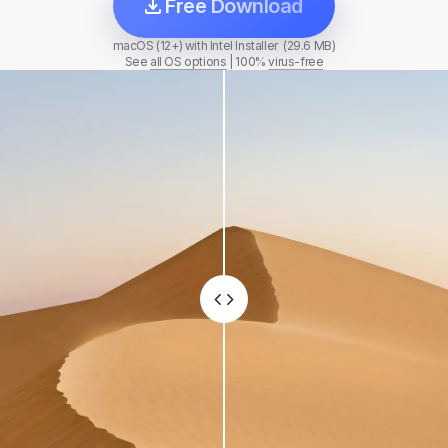
Free Download
macOS (12+) with Intel Installer (29.6 MB)
See
all OS options
|
100%
virus-free