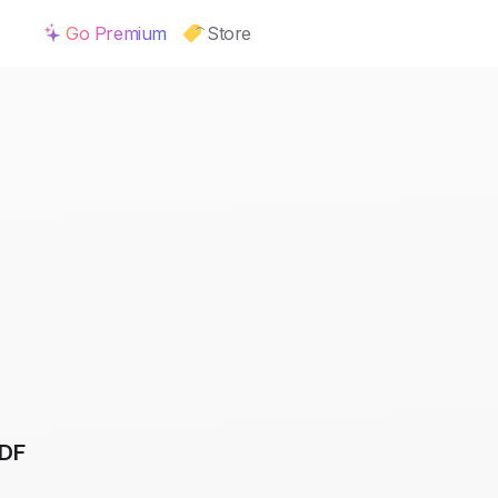
Go Premium
Store
PDF