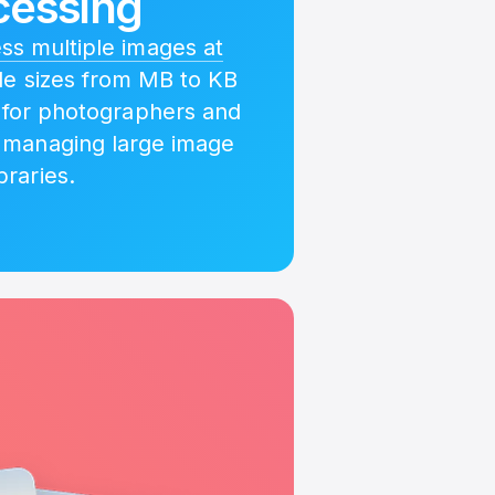
cessing
s multiple images at
ile sizes from MB to KB
l for photographers and
 managing large image
ibraries.