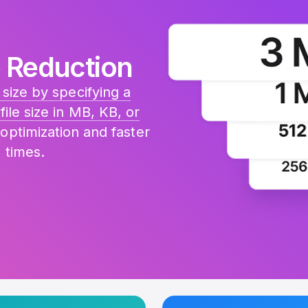
 Reduction
size by specifying a
file size in MB, KB, or
 optimization and faster
 times.