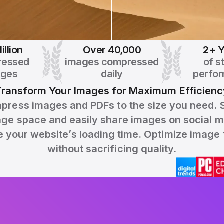
illion
Over 40,000
2+ Y
ressed
images compressed
of s
ages
daily
perfo
Transform Your Images for Maximum Efficienc
press images and PDFs to the size you need. 
age space and easily share images on social m
 your website’s loading time. Optimize image f
without sacrificing quality.