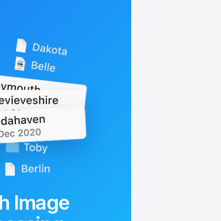
h Image