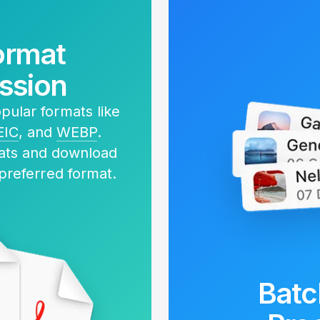
ormat
ssion
ular formats like
EIC
, and
WEBP
.
mats and download
 preferred format.
Batc