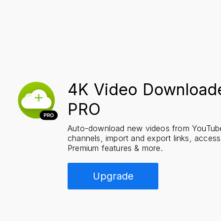
4K Video Downloade
PRO
Auto-download new videos from YouTube 
channels, import and export links, acces
Premium features & more.
Upgrade