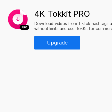
4K Tokkit PRO
Download videos from TikTok hashtags 
without limits and use TokKit for commerc
Upgrade