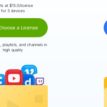
ts at $15.0/license
for 3 devices
Choose a License
 playlists, and channels in
high quality