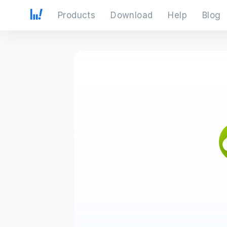
Products
Download
Help
Blog