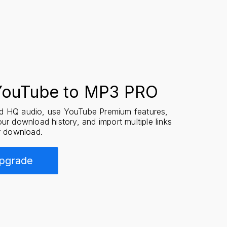
YouTube to MP3 PRO
 HQ audio, use YouTube Premium features,
ur download history, and import multiple links
r download.
pgrade