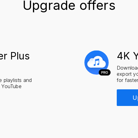
Upgrade offers
r Plus
4K 
Download
export yo
playlists and
for faste
s YouTube
U