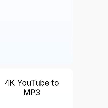
4K YouTube to
MP3