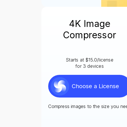
4K Image
Compressor
Starts at $15.0/license
for 3 devices
Choose a License
Compress images to the size you ne