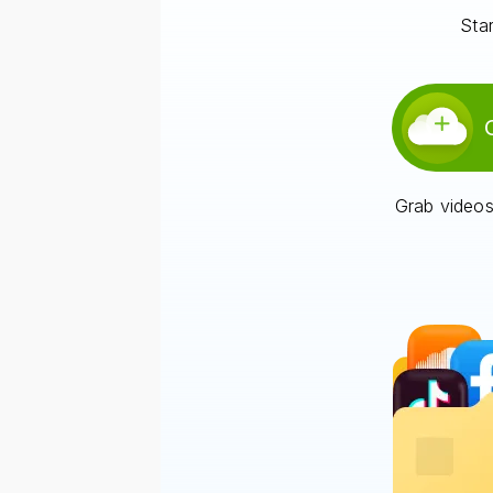
Star
Grab videos,