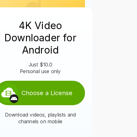
4K Video
Downloader for
Android
Just $10.0
Personal use only
Choose a License
Download videos, playlists and
channels on mobile