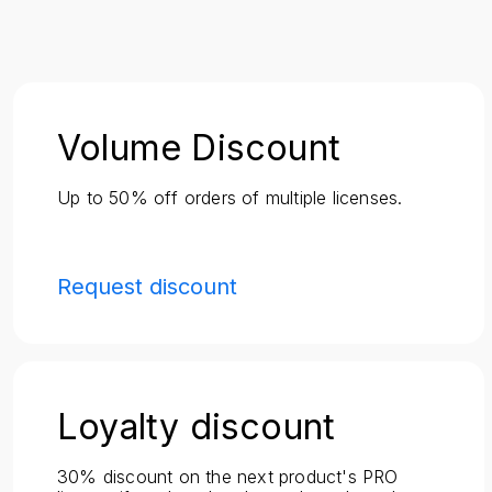
Volume Discount
Up to 50% off orders of multiple licenses.
Request discount
Loyalty discount
30% discount on the next product's PRO