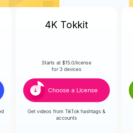
4K Tokkit
Starts at $15.0/license
for 3 devices
Choose a License
ed
Get videos from TikTok hashtags &
accounts