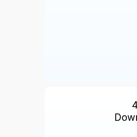
Next
Down