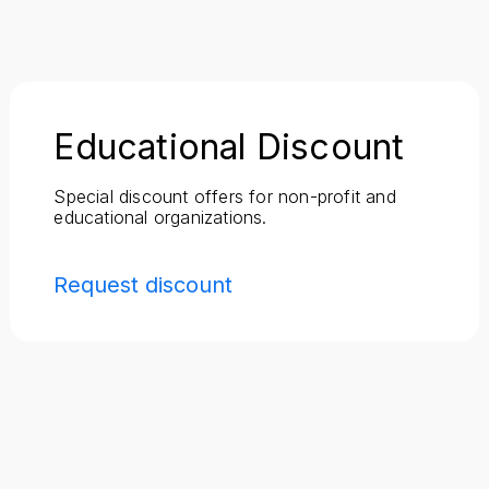
Educational Discount
Special discount offers for non-profit and
educational organizations.
Request discount