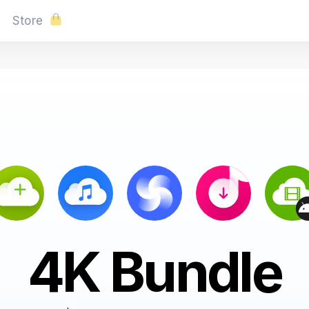
Store
4K Bundle