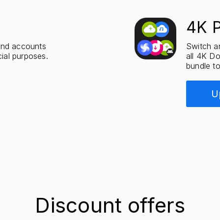
4K 
and accounts
Switch an
ial purposes.
all 4K D
bundle to
U
Discount offers