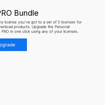
PRO Bundle
y license you’ve got to a set of 5 licenses for
ownload products. Upgrade the Personal
 PRO in one click using any of your licenses.
pgrade