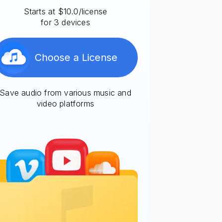
Starts at $10.0/license
for 3 devices
Choose a License
Save audio from various music and
video platforms