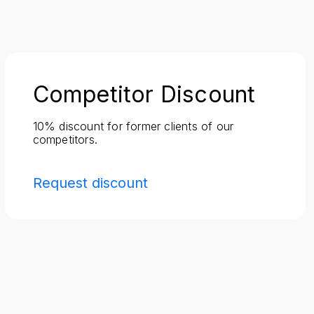
Competitor Discount
10% discount for former clients of our
competitors.
Request discount