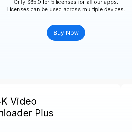
Only $65.0 for 5 licenses for all our apps.
Licenses can be used across multiple devices.
Buy Now
4K Video
loader Plus