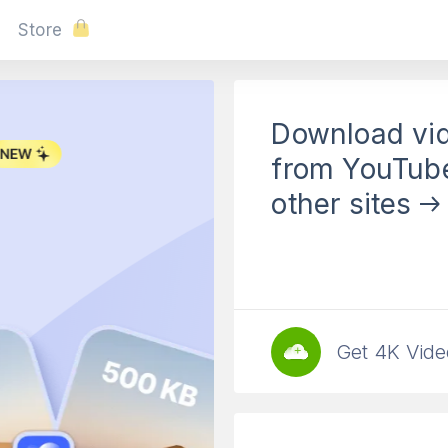
Store
Download vi
4K Tokkit
from YouTub
other sites
Download TikTo
from Accounts 
Free Download
Get 4K Vide