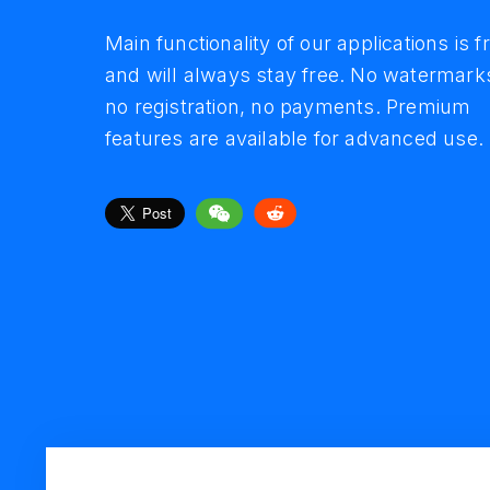
in simple interfac
trusted by million
Main functionality of our applications is f
and will always stay free. No watermark
Minimalist design and simple clean
Over 11 million people download and
no registration, no payments. Premium
interface combined with variety of useful
convert video, save audio and create
features are available for advanced use.
features make your experience comforta
slideshows with our tools.
and easy.