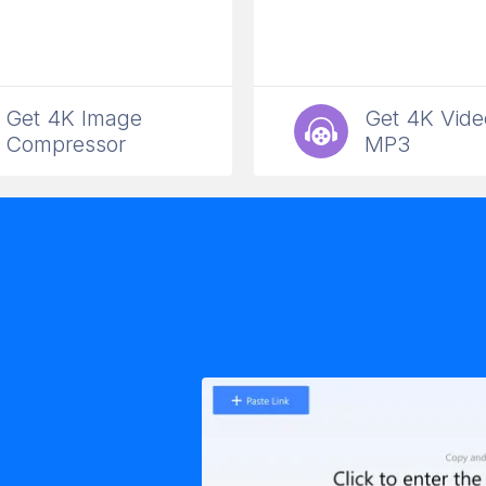
Get 4K Image
Get 4K Vide
Compressor
MP3