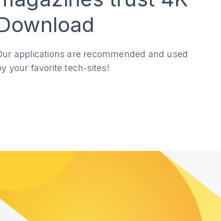
Download
Our applications are recommended and used
by your favorite tech-sites!