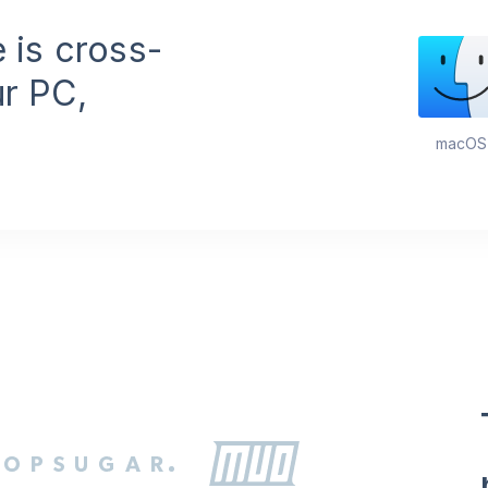
features are
available for
 is cross-
advanced use.
ur PC,
macOS