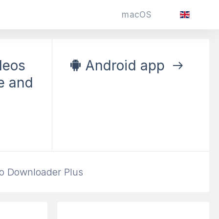
macOS
deos
Android app
e and
k Videos
and Hashtags
o Downloader Plus