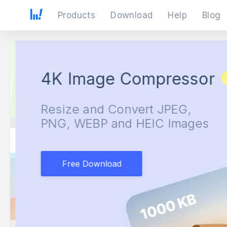
Products
Download
Help
Blog
4K Image Compressor
Resize and Convert JPEG,
PNG, WEBP and HEIC Images
Free Download