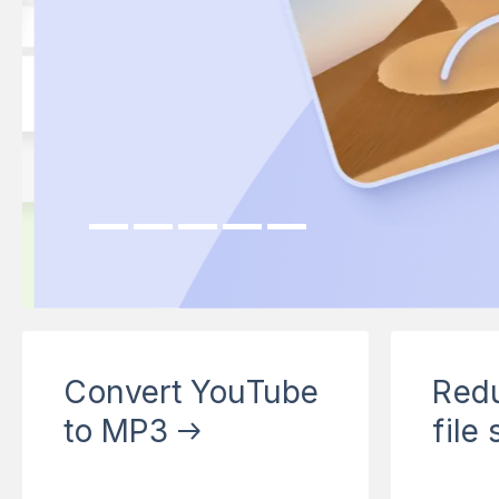
Next
Convert YouTube
Red
to MP3
file