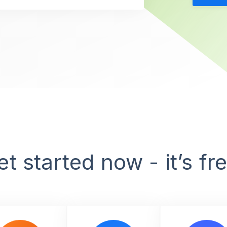
et started now - it’s fre