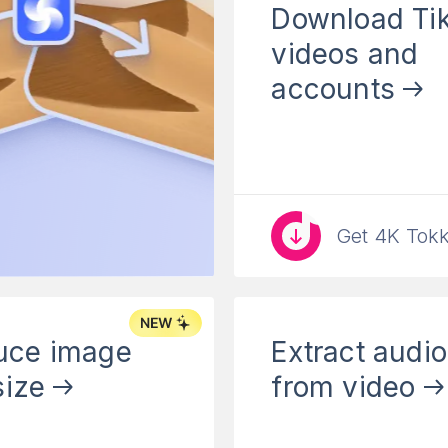
Download Ti
videos and
accounts
Get 4K Tokk
uce image
Extract audio
 size
from video