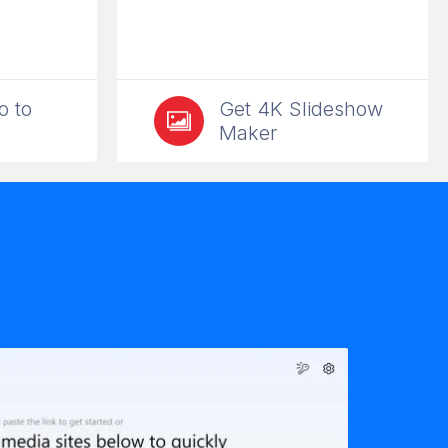
o to
Get 4K Slideshow
Maker