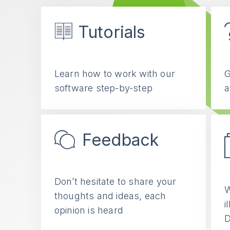
Tutorials
Learn how to work with our
G
software step-by-step
a
Feedback
Don’t hesitate to share your
W
thoughts and ideas, each
i
opinion is heard
D