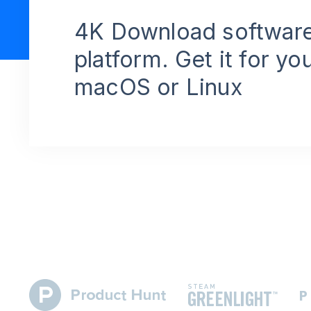
4K Download software
platform. Get it for yo
macOS or Linux