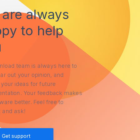
are always
py to help
u
load team is always here to
ar out your opinion, and
your ideas for future
ntation. Your feedback makes
ware better. Feel free to
 and ask!
Get support