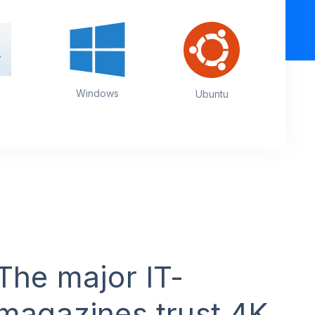
Windows
Ubuntu
The major IT-
magazines trust 4K