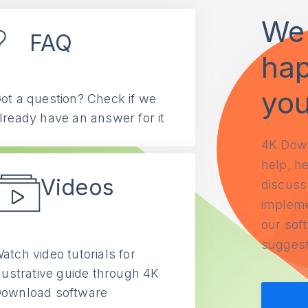
We 
FAQ
hap
yo
ot a question? Check if we
lready have an answer for it
4K Down
help, he
Videos
discuss 
impleme
our soft
suggest
atch video tutorials for
llustrative guide through 4K
ownload software