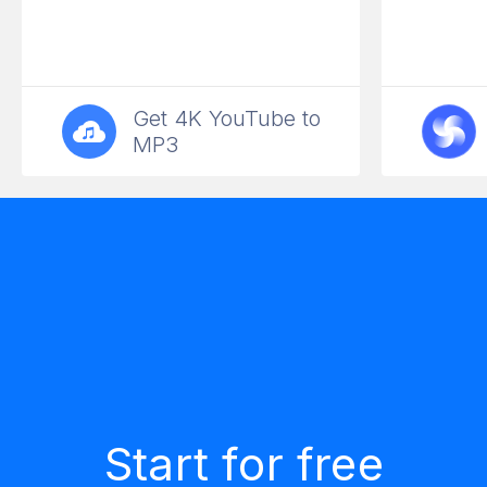
Get 4K YouTube to
MP3
Start for free
Rich functionality
Applications