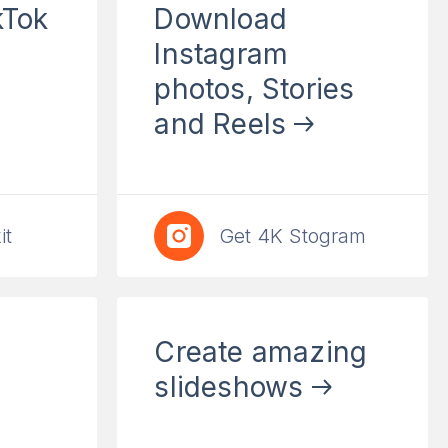
kTok
Download
Instagram
photos, Stories
and Reels
it
Get 4K Stogram
Сreate amazing
slideshows