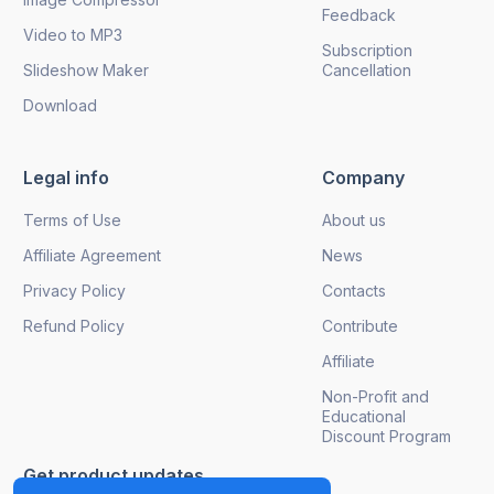
Feedback
Video to MP3
Subscription
Slideshow Maker
Cancellation
Download
Legal info
Company
Terms of Use
About us
Affiliate Agreement
News
Privacy Policy
Contacts
Refund Policy
Contribute
Affiliate
Non-Profit and
Educational
Discount Program
Get product updates