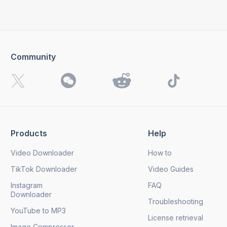
Community
Products
Help
Video Downloader
How to
TikTok Downloader
Video Guides
Instagram
FAQ
Downloader
Troubleshooting
YouTube to MP3
License retrieval
Image Compressor