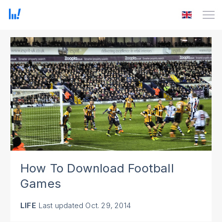
How To Download Football
Games
LIFE
Last updated
Oct. 29, 2014