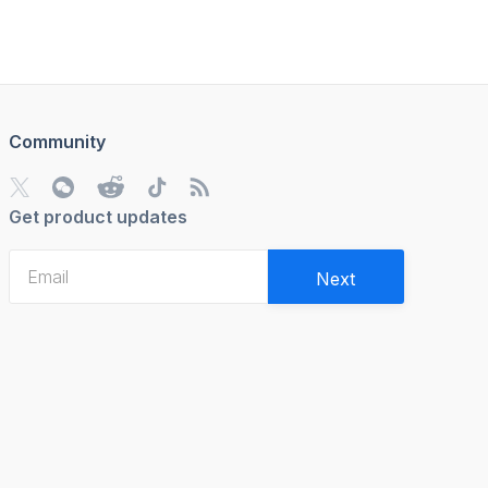
Community
Get product updates
Next