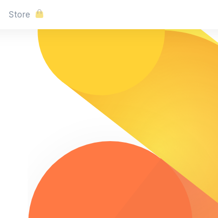
Store