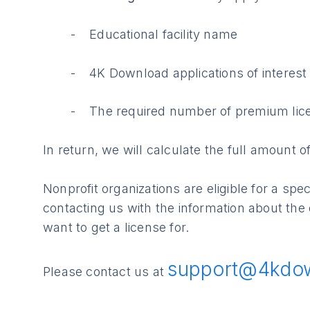
Educational facility name
4K Download applications of interest
The required number of premium lic
In return, we will calculate the full amount 
Nonprofit organizations are eligible for a sp
contacting us with the information about the
want to get a license for.
support@4kdo
Please contact us at