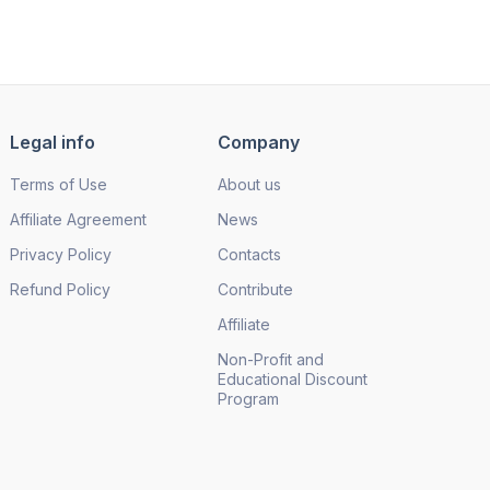
Legal info
Company
Terms of Use
About us
Affiliate Agreement
News
Privacy Policy
Contacts
Refund Policy
Contribute
Affiliate
Non-Profit and
Educational Discount
Program