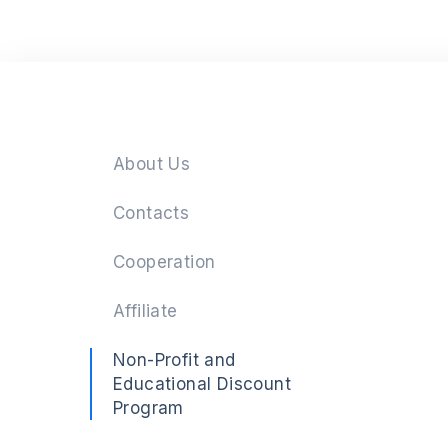
Next
About Us
Contacts
Cooperation
Affiliate
Non-Profit and
Educational Discount
Program