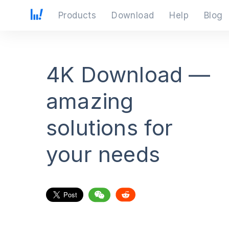
Products
Download
Help
Blog
4K Download —
amazing
solutions for
your needs