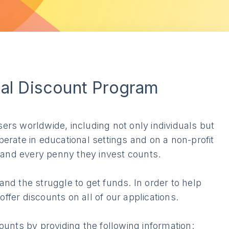
nal Discount Program
rs worldwide, including not only individuals but
erate in educational settings and on a non-profit
s and every penny they invest counts.
nd the struggle to get funds. In order to help
fer discounts on all of our applications.
unts by providing the following information: