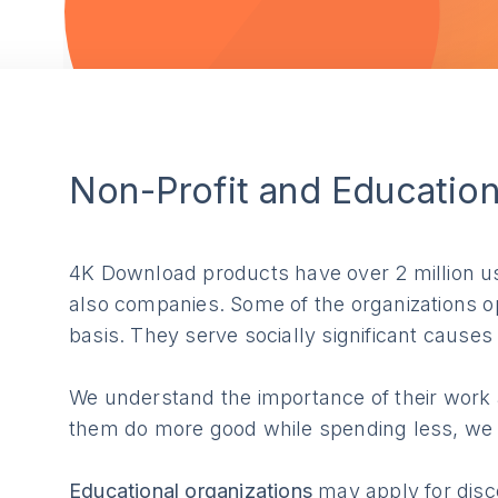
Non-Profit and Educatio
4K Download products have over 2 million use
also companies. Some of the organizations op
basis. They serve socially significant cause
We understand the importance of their work a
them do more good while spending less, we of
Educational organizations
may apply for disco