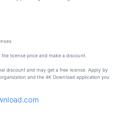
enses
of the license price and make a discount.
ecial discount and may get a free license. Apply by
 organization and the 4K Download application you
wnload.com