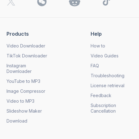
Products
Help
Video Downloader
How to
TikTok Downloader
Video Guides
Instagram
FAQ
Downloader
Troubleshooting
YouTube to MP3
License retrieval
Image Compressor
Feedback
Video to MP3
Subscription
Slideshow Maker
Cancellation
Download