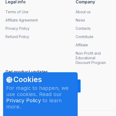
Legal info
Company
Terms of Use
About us
Affiliate Agreement
News
Privacy Policy
Contacts
Refund Policy
Contribute
Affiliate
Non-Profit and
Educational
Discount Program
Get product updates
Cookies
For magic to happen, we
use cookies. Read our
Privacy Policy
to learn
more.