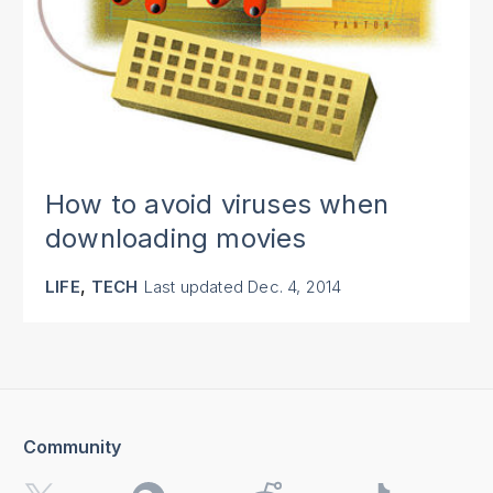
How to avoid viruses when
downloading movies
,
LIFE
TECH
Last updated
Dec. 4, 2014
Community