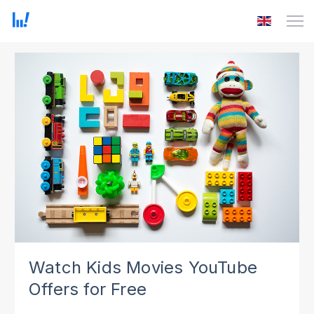
Watch Kids Movies YouTube
Offers for Free