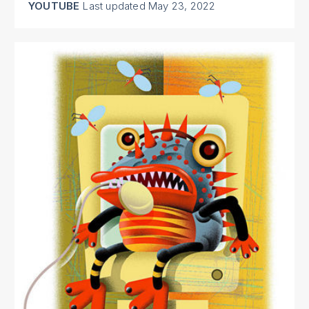
YOUTUBE
Last updated
May 23, 2022