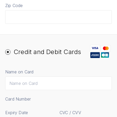
Zip Code
Credit and Debit Cards
Name on Card
Card Number
Expiry Date
CVC / CVV