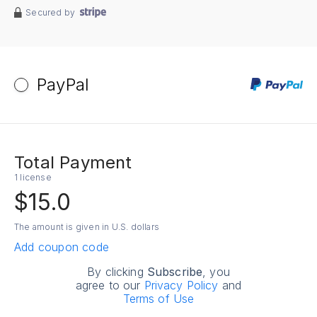
Secured by
PayPal
Total Payment
1 license
$15.0
The amount is given in U.S. dollars
Add coupon code
By clicking
Subscribe
, you
agree to our
Privacy Policy
and
Terms of Use