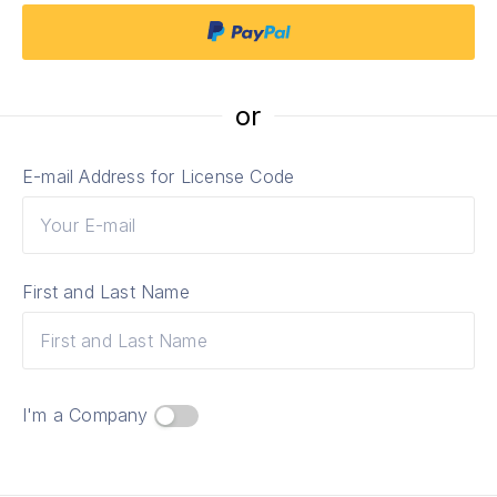
or
E-mail Address for License Code
First and Last Name
I'm a Сompany