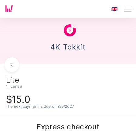
4K Tokkit
Lite
1 license
$15.0
The next payment is due on 8/9/2027
Express checkout