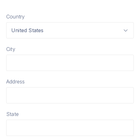
Country
United States
City
Address
State