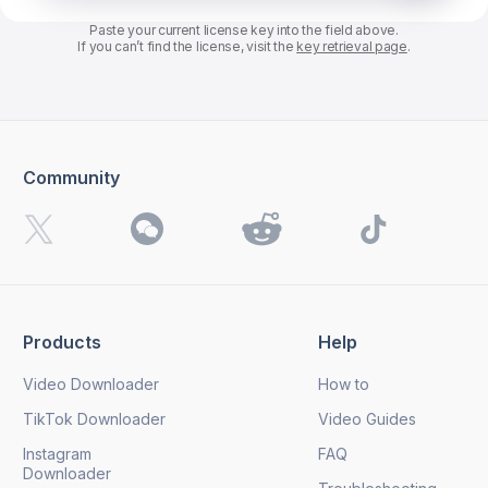
Paste your current license key into the field above.
If you can’t find the license, visit the
key retrieval page
.
Community
Products
Help
Video Downloader
How to
TikTok Downloader
Video Guides
Instagram
FAQ
Downloader