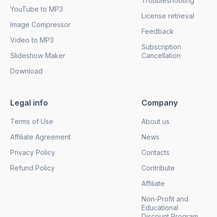
Troubleshooting
YouTube to MP3
License retrieval
Image Compressor
Feedback
Video to MP3
Subscription
Slideshow Maker
Cancellation
Download
Legal info
Company
Terms of Use
About us
Affiliate Agreement
News
Privacy Policy
Contacts
Refund Policy
Contribute
Affiliate
Non-Profit and
Educational
Discount Program