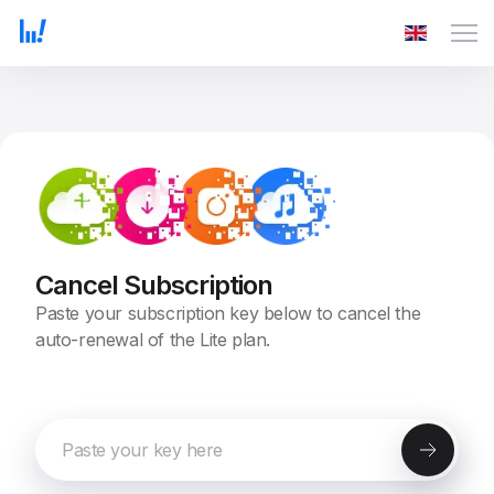
Cancel Subscription
Paste your subscription key below to cancel the
auto-renewal of the Lite plan.