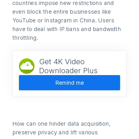
countries impose new restrictions and
even block the entire businesses like
YouTube or Instagram in China. Users
have to deal with IP bans and bandwidth
throttling.
Get 4K Video
Downloader Plus
Remind me
How can one hinder data acquisition,
preserve privacy and lift various