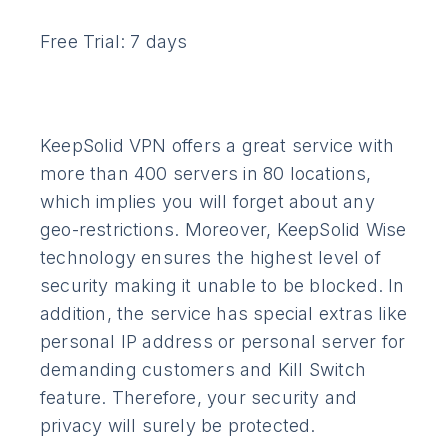
Free Trial: 7 days
KeepSolid VPN offers a great service with
more than 400 servers in 80 locations,
which implies you will forget about any
geo-restrictions. Moreover, KeepSolid Wise
technology ensures the highest level of
security making it unable to be blocked. In
addition, the service has special extras like
personal IP address or personal server for
demanding customers and Kill Switch
feature. Therefore, your security and
privacy will surely be protected.