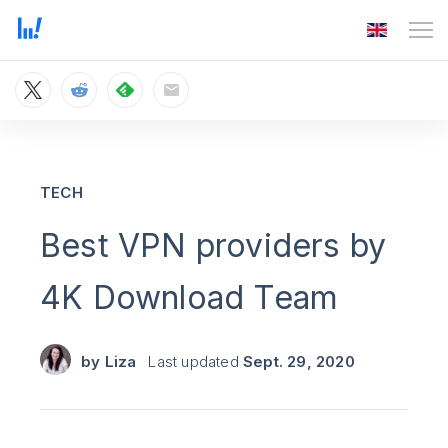
TECH
Best VPN providers by
4K Download Team
by
Liza
Last updated
Sept. 29, 2020