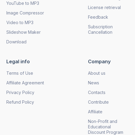
YouTube to MP3
License retrieval
Image Compressor
Feedback
Video to MP3
Subscription
Slideshow Maker
Cancellation
Download
Legal info
Company
Terms of Use
About us
Affiliate Agreement
News
Privacy Policy
Contacts
Refund Policy
Contribute
Affiliate
Non-Profit and
Educational
Discount Program