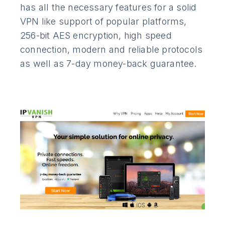
has all the necessary features for a solid
VPN like support of popular platforms,
256-bit AES encryption, high speed
connection, modern and reliable protocols
as well as 7-day money-back guarantee.