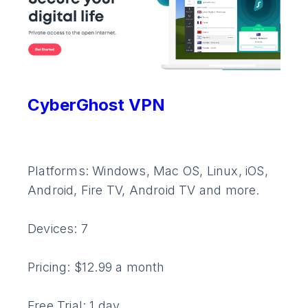
CyberGhost VPN
Platforms: Windows, Mac OS, Linux, iOS,
Android, Fire TV, Android TV and more.
Devices: 7
Pricing: $12.99 a month
Free Trial: 1 day