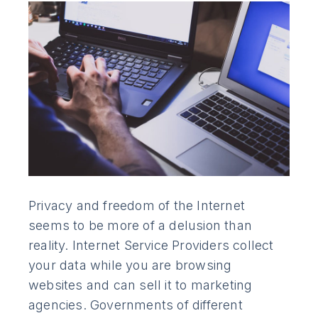
Privacy and freedom of the Internet
seems to be more of a delusion than
reality. Internet Service Providers collect
your data while you are browsing
websites and can sell it to marketing
agencies. Governments of different