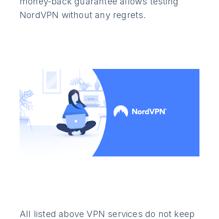
money-back guarantee allows testing
NordVPN without any regrets.
All listed above VPN services do not keep