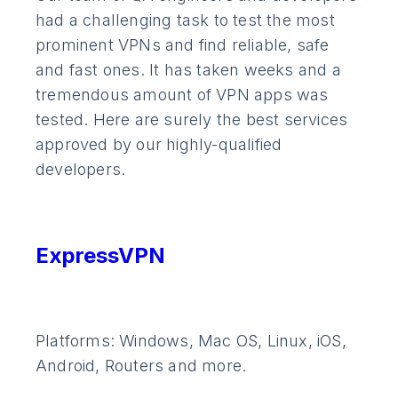
had a challenging task to test the most
prominent VPNs and find reliable, safe
and fast ones. It has taken weeks and a
tremendous amount of VPN apps was
tested. Here are surely the best services
approved by our highly-qualified
developers.
ExpressVPN
Platforms: Windows, Mac OS, Linux, iOS,
Android, Routers and more.