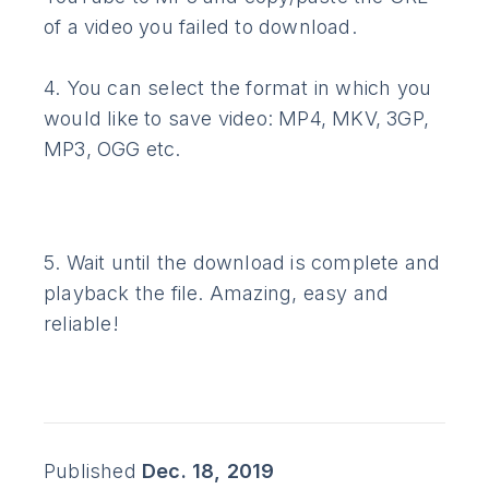
of a video you failed to download.
4. You can select the format in which you
would like to save video: MP4, MKV, 3GP,
MP3, OGG etc.
5. Wait until the download is complete and
playback the file. Amazing, easy and
reliable!
Published
Dec. 18, 2019