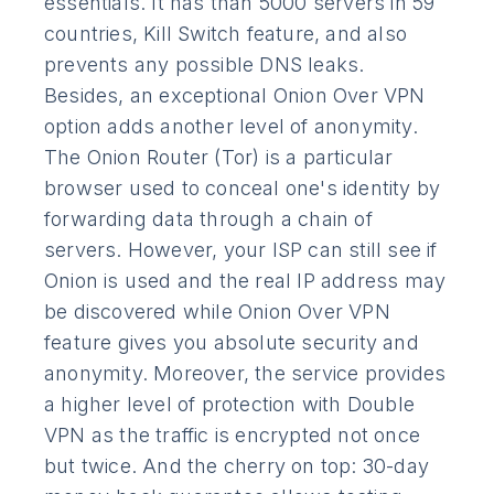
essentials. It has than 5000 servers in 59
countries, Kill Switch feature, and also
prevents any possible DNS leaks.
Besides, an exceptional Onion Over VPN
option adds another level of anonymity.
The Onion Router (Tor) is a particular
browser used to conceal one's identity by
forwarding data through a chain of
servers. However, your ISP can still see if
Onion is used and the real IP address may
be discovered while Onion Over VPN
feature gives you absolute security and
anonymity. Moreover, the service provides
a higher level of protection with Double
VPN as the traffic is encrypted not once
but twice. And the cherry on top: 30-day