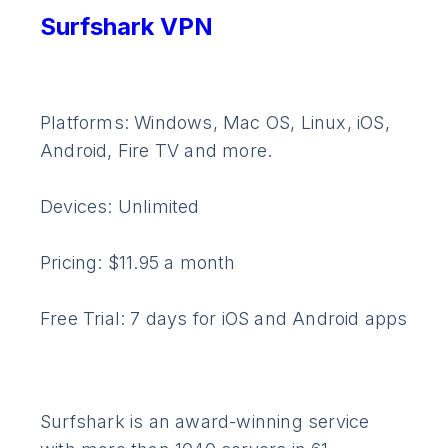
Surfshark VPN
Platforms: Windows, Mac OS, Linux, iOS,
Android, Fire TV and more.
Devices: Unlimited
Pricing: $11.95 a month
Free Trial: 7 days for iOS and Android apps
Surfshark is an award-winning service