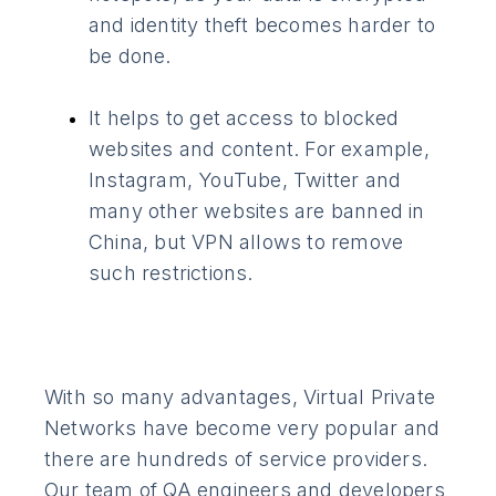
and identity theft becomes harder to
be done.
It helps to get access to blocked
websites and content. For example,
Instagram, YouTube, Twitter and
many other websites are banned in
China, but VPN allows to remove
such restrictions.
With so many advantages, Virtual Private
Networks have become very popular and
there are hundreds of service providers.
Our team of QA engineers and developers