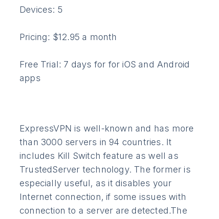
Devices: 5
Pricing: $12.95 a month
Free Trial: 7 days for for iOS and Android
apps
ExpressVPN is well-known and has more
than 3000 servers in 94 countries. It
includes Kill Switch feature as well as
TrustedServer technology. The former is
especially useful, as it disables your
Internet connection, if some issues with
connection to a server are detected.The