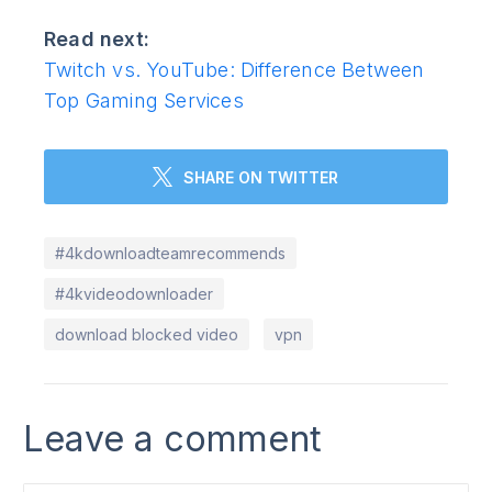
Read next:
Twitch vs. YouTube: Difference Between
Top Gaming Services
SHARE ON TWITTER
#4kdownloadteamrecommends
#4kvideodownloader
download blocked video
vpn
Leave a comment