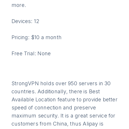
more.
Devices: 12
Pricing: $10 a month
Free Trial: None
StrongVPN holds over 950 servers in 30
countries. Additionally, there is Best
Available Location feature to provide better
speed of connection and preserve
maximum security. It is a great service for
customers from China, thus Alipay is