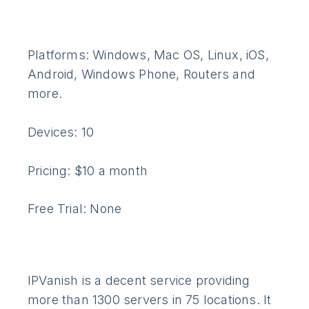
Platforms: Windows, Mac OS, Linux, iOS,
Android, Windows Phone, Routers and
more.
Devices: 10
Pricing: $10 a month
Free Trial: None
IPVanish is a decent service providing
more than 1300 servers in 75 locations. It