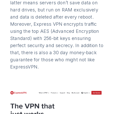
latter means servers don’t save data on
hard drives, but run on RAM exclusively
and data is deleted after every reboot.
Moreover, Express VPN encrypts traffic
using the top AES (Advanced Encryption
Standard) with 256-bit keys ensuring
perfect security and secrecy. In addition to
that, there is also a 30 day money-back
guarantee for those who might not like
ExpressVPN.