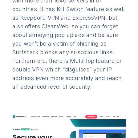
with more than 1040 servers in 61
countries. It has Kill Switch feature as well
as KeepSolid VPN and ExpressVPN, but
also offers CleanWeb, so you can forget
about annoying pop up ads and be sure
you won’t be a victim of phishing as
Surfshark blocks any suspicious links.
Furthermore, there is MultiHop feature or
double VPN which “disguises” your IP
address even more accurately and reach
an advanced level of security.