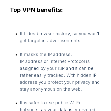
Top VPN benefits:
It hides browser history, so you won’t
get targeted advertisements.
It masks the IP address.
IP address or Internet Protocol is
assigned by your ISP and it can be
rather easily tracked. With hidden IP
address you protect your privacy and
stay anonymous on the web.
It is safer to use public Wi-Fi
hotspots, as your data is encrypted