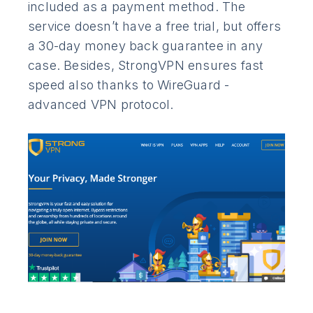
included as a payment method. The
service doesn’t have a free trial, but offers
a 30-day money back guarantee in any
case. Besides, StrongVPN ensures fast
speed also thanks to WireGuard -
advanced VPN protocol.