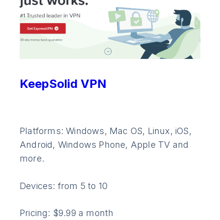
KeepSolid VPN
Platforms: Windows, Mac OS, Linux, iOS,
Android, Windows Phone, Apple TV and
more.
Devices: from 5 to 10
Pricing: $9.99 a month