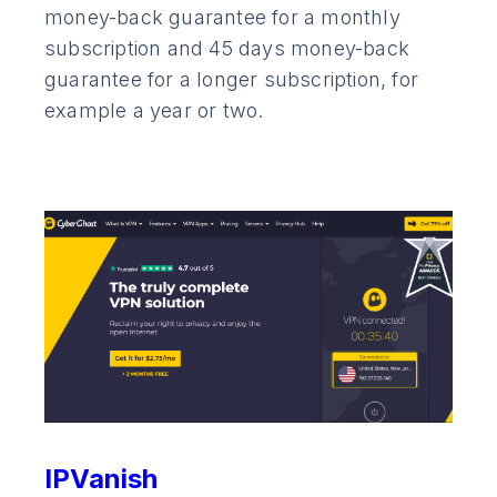
money-back guarantee for a monthly
subscription and 45 days money-back
guarantee for a longer subscription, for
example a year or two.
IPVanish