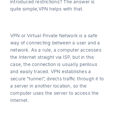
introduced restrictions? The answer is
quite simple,VPN helps with that.
VPN or Virtual Private Network is a safe
way of connecting between a user and a
network. As a rule, a computer accesses
the Internet straight via ISP, but in this
case, the connection is usually perilous
and easily traced. VPN establishes a
secure “tunnel”, directs traffic through it to
a server in another location, so the
computer uses the server to access the
Internet.