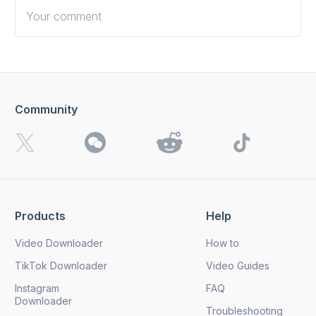
Community
I want to receive 4K Download news, special offers and
updates.
By clicking the
Send
button, you agree to our
Privacy
Policy.
Products
Help
Send
Video Downloader
How to
TikTok Downloader
Video Guides
Instagram
FAQ
Downloader
Troubleshooting