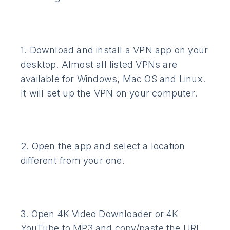
1. Download and install a VPN app on your
desktop. Almost all listed VPNs are
available for Windows, Mac OS and Linux.
It will set up the VPN on your computer.
2. Open the app and select a location
different from your one.
3. Open 4K Video Downloader or 4K
YouTube to MP3 and copy/paste the URL