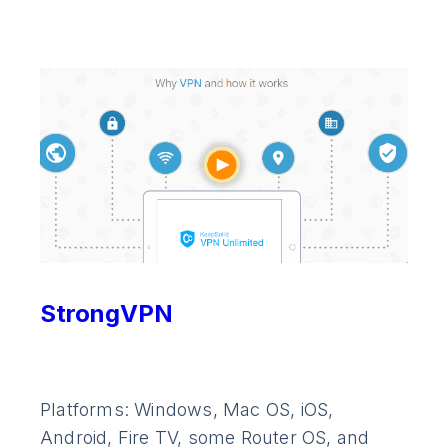
StrongVPN
Platforms: Windows, Mac OS, iOS,
Android, Fire TV, some Router OS, and