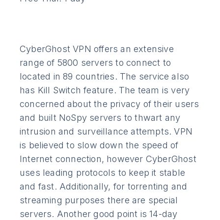
CyberGhost VPN offers an extensive
range of 5800 servers to connect to
located in 89 countries. The service also
has Kill Switch feature. The team is very
concerned about the privacy of their users
and built NoSpy servers to thwart any
intrusion and surveillance attempts. VPN
is believed to slow down the speed of
Internet connection, however CyberGhost
uses leading protocols to keep it stable
and fast. Additionally, for torrenting and
streaming purposes there are special
servers. Another good point is 14-day