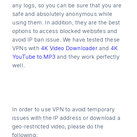
any logs, so you can be sure that you are
safe and absolutely anonymous while
using them. In addition, they are the best
options to access blocked websites and
avoid IP ban issue. We have tested these
VPNs with
4K Video Downloader
and
4K
YouTube to MP3
and they work perfectly
well.
In order to use VPN to avoid temporary
issues with the IP address or download a
geo-restricted video, please do the
following: