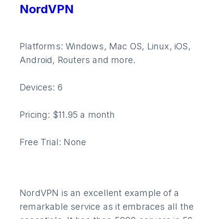
NordVPN
Platforms: Windows, Mac OS, Linux, iOS,
Android, Routers and more.
Devices: 6
Pricing: $11.95 a month
Free Trial: None
NordVPN is an excellent example of a
remarkable service as it embraces all the