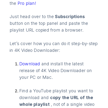
the
Pro plan!
Just head over to the
Subscriptions
button on the top panel and paste the
playlist URL copied from a browser.
Let’s cover how you can do it step-by-step
in 4K Video Downloader:
Download
and install the latest
release of 4K Video Downloader on
your PC or Mac.
Find a YouTube playlist you want to
download and
copy the URL of the
whole playlist
, not of a single video