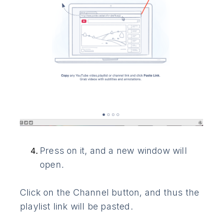
Press on it, and a new window will
open.
Click on the Channel button, and thus the
playlist link will be pasted.