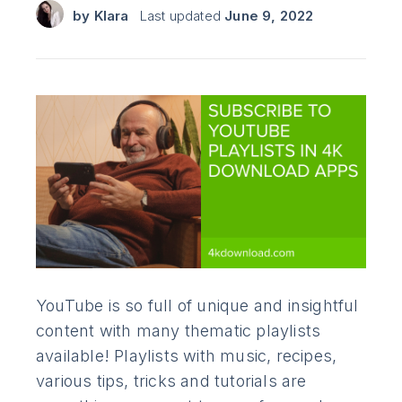
by
Klara
Last updated
June 9, 2022
YouTube is so full of unique and insightful
content with many thematic playlists
available! Playlists with music, recipes,
various tips, tricks and tutorials are