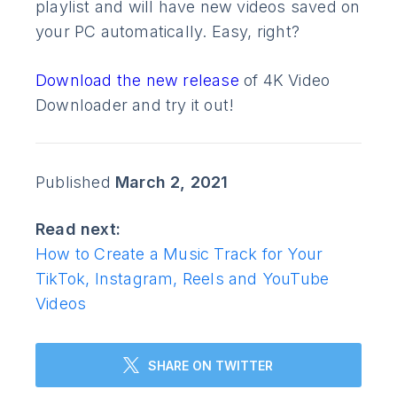
playlist and will have new videos saved on
your PC automatically. Easy, right?
Download the new release
of 4K Video
Downloader and try it out!
Published
March 2, 2021
Read next:
How to Create a Music Track for Your
TikTok, Instagram, Reels and YouTube
Videos
SHARE ON TWITTER