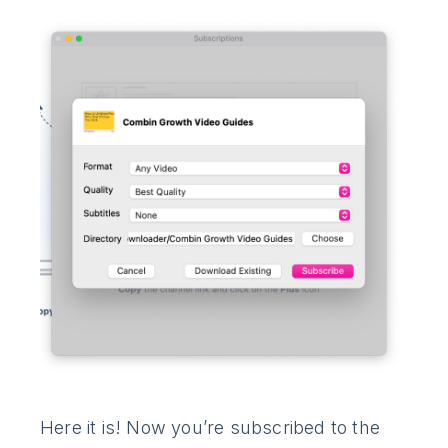
Here it is! Now you’re subscribed to the