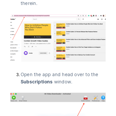
therein.
Open the app and head over to the
Subscriptions
window.