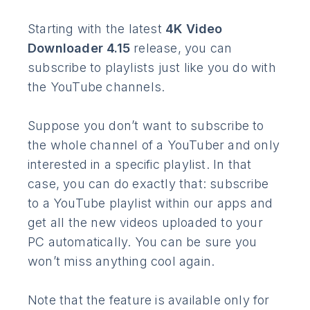
Starting with the latest
4K Video
Downloader 4.15
release, you can
subscribe to playlists just like you do with
the YouTube channels.
Suppose you don’t want to subscribe to
the whole channel of a YouTuber and only
interested in a specific playlist. In that
case, you can do exactly that: subscribe
to a YouTube playlist within our apps and
get all the new videos uploaded to your
PC automatically. You can be sure you
won’t miss anything cool again.
Note that the feature is available only for