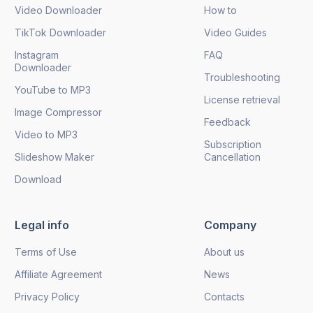
Video Downloader
How to
TikTok Downloader
Video Guides
Instagram
FAQ
Downloader
Troubleshooting
YouTube to MP3
License retrieval
Image Compressor
Feedback
Video to MP3
Subscription
Slideshow Maker
Cancellation
Download
Legal info
Company
Terms of Use
About us
Affiliate Agreement
News
Privacy Policy
Contacts