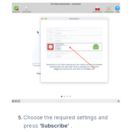
Choose the required settings and
press
‘Subscribe’
.