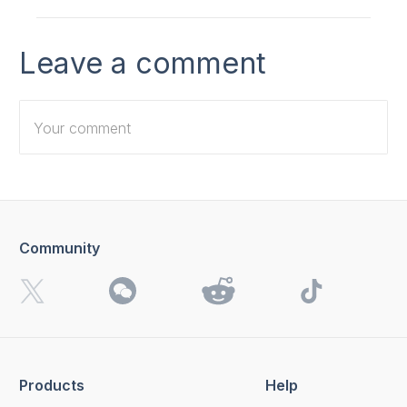
Leave a comment
Community
I want to receive 4K Download news, special offers and
updates.
By clicking the
Send
button, you agree to our
Privacy
Policy.
Products
Help
Send