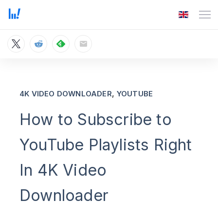
,
4K VIDEO DOWNLOADER
YOUTUBE
How to Subscribe to
YouTube Playlists Right
In 4K Video
Downloader