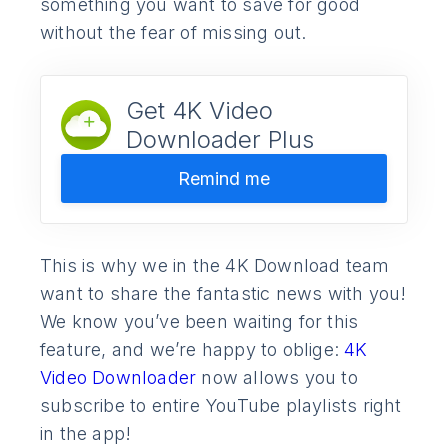
something you want to save for good
without the fear of missing out.
Get 4K Video
Downloader Plus
Remind me
This is why we in the 4K Download team
want to share the fantastic news with you!
We know you’ve been waiting for this
feature, and we’re happy to oblige:
4K
Video Downloader
now allows you to
subscribe to entire YouTube playlists right
in the app!