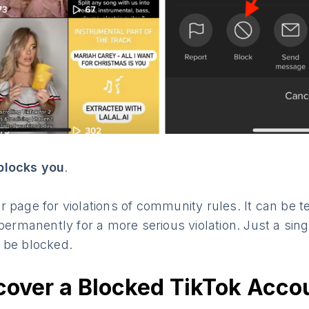
blocks you
.
 page for violations of community rules. It can be t
 permanently for a more serious violation. Just a sing
 be blocked.
cover a Blocked TikTok Acco