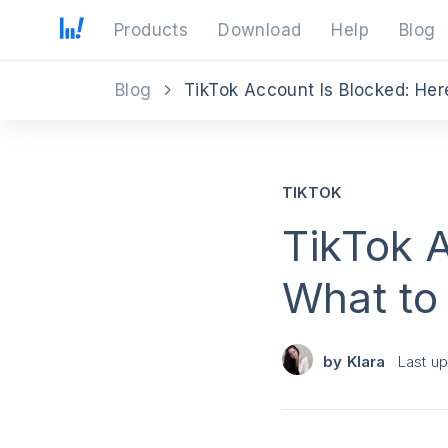
Products
Download
Help
Blog
Blog
TikTok Account Is Blocked: Her
TIKTOK
TikTok A
What to
by
Klara
Last u