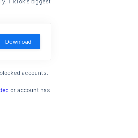
ly. TikTok’s biggest
Download
t blocked accounts.
ideo
or account has