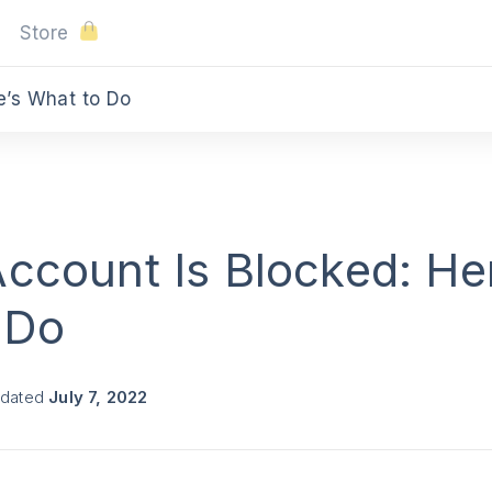
Store
e’s What to Do
ccount Is Blocked: He
 Do
pdated
July 7, 2022