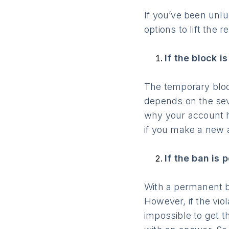
If you’ve been unl
options to lift the re
If the block i
The temporary block
depends on the seve
why your account ha
if you make a new 
If the ban is
With a permanent ba
However, if the viol
impossible to get t