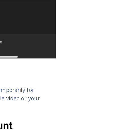
emporarily for
le video or your
unt