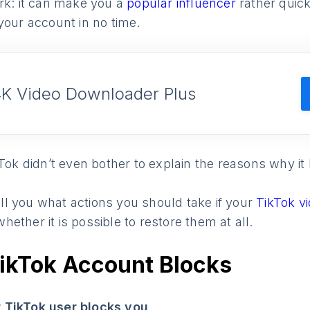
rk: it can make you a
popular influencer
rather quick
your account in no time.
4K Video Downloader Plus
kTok didn’t even bother to explain the reasons why i
tell you what actions you should take if your
TikTok v
ether it is possible to restore them at all.
TikTok Account Blocks
 TikTok user blocks you
.