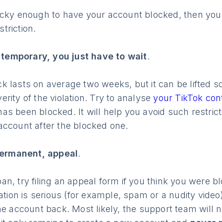
ucky enough to have your account blocked, then you
striction.
s temporary, you just have to wait
.
 lasts on average two weeks, but it can be lifted soo
rity of the violation. Try to analyse
your TikTok co
s been blocked. It will help you avoid such restrict
account after the blocked one.
 permanent, appeal
.
n, try filing an appeal form if you think you were b
ation is serious (for example, spam or a nudity video),
he account back. Most likely, the support team will 