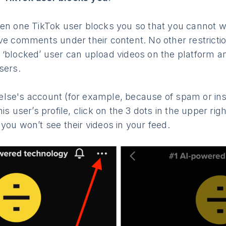
hen one TikTok user blocks you so that you cannot wa
ave comments under their content. No other restrict
 ‘blocked’ user can upload videos on the platform
sers.
lse's account (for example, because of spam or insu
is user’s profile, click on the 3 dots in the upper ri
 you won’t see their videos in your feed.