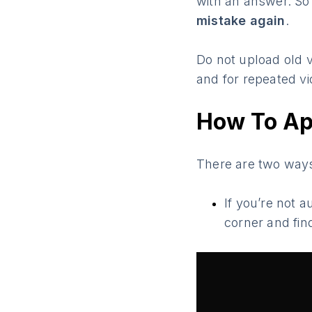
with an answer. So
mistake again
.
Do not upload old v
and for repeated vi
How To Ap
There are two ways
If you’re not 
corner and fin