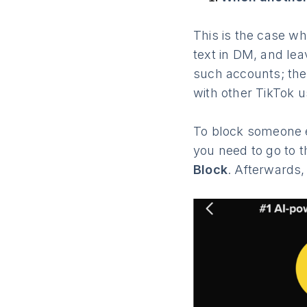
This is the case w
text in DM, and le
such accounts; the
with other TikTok u
To block someone e
you need to go to th
Block
. Afterwards,