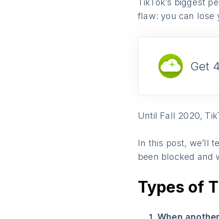
TikTok’s biggest pe
flaw: you can lose 
Get 
Until Fall 2020, Ti
In this post, we’ll 
been blocked and wh
Types of 
When another