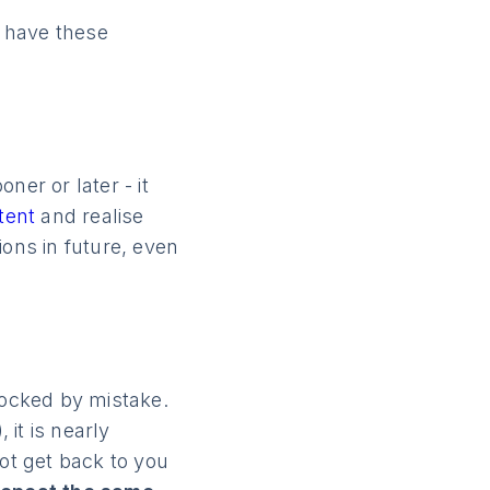
 have these
ner or later - it
ntent
and realise
ions in future, even
locked by mistake.
 it is nearly
not get back to you