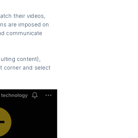
tch their videos,
ions are imposed on
 and communicate
lting content),
ght corner and select