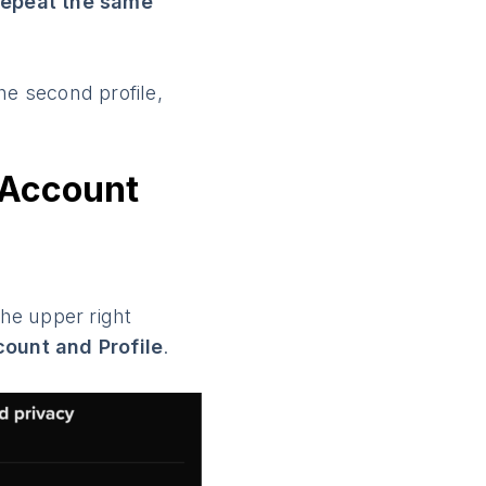
repeat the same
he second profile,
 Account
the upper right
ount and Profile
.