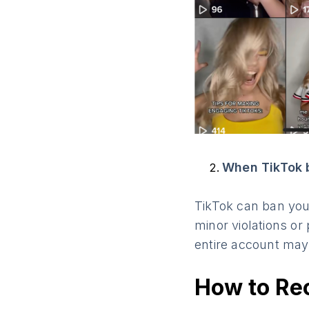
When TikTok 
TikTok can ban your
minor violations or
entire account may
How to Re