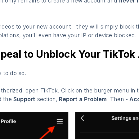
 it only remains to create a new account and
never 
ideos to your new account - they will simply block t
olations, you’ll even have your IP or device blocked.
peal to Unblock Your TikTok
 to do so.
authorized, open TikTok. Click on the burger menu in 
d the
Support
section,
Report a Problem
. Then -
Acc