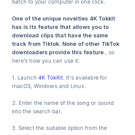
batch to your computer in one click.
One of the unique novelties 4K Tokkit
has is its feature that allows you to
download clips that have the same
track from Tiktok. None of other TikTok
downloaders provide this feature
, so
here’s how you can use it:
1. Launch
4K TokKit
. It's available for
macOS, Windows and Linux.
2. Enter the name of the song or sound
into the search bar.
3. Select the suitable option from the