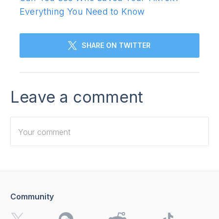
Everything You Need to Know
SHARE ON TWITTER
Leave a comment
Community
I want to receive 4K Download news, special offers and
updates.