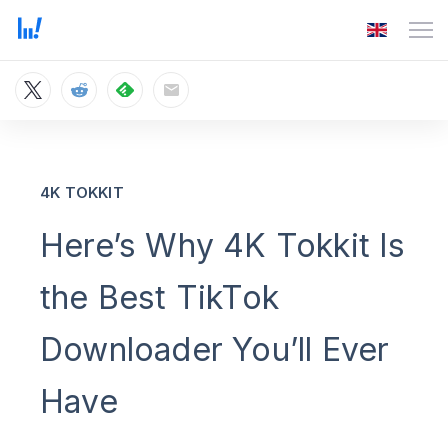
4K TOKKIT
Here’s Why 4K Tokkit Is
the Best TikTok
Downloader You’ll Ever
Have