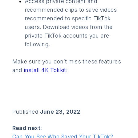
Access private content and
recommended clips to save videos
recommended to specific TikTok
users. Download videos from the
private TikTok accounts you are
following.
Make sure you don’t miss these features
and
install 4K Tokkit
!
Published
June 23, 2022
Read next:
Can You See Who Saved Your TikTok?