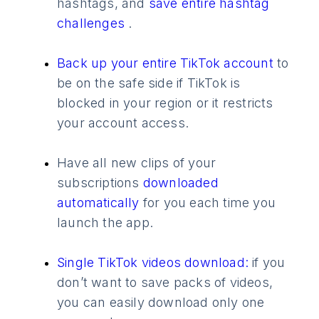
hashtags, and
save entire hashtag
challenges
.
Back up your entire TikTok account
to
be on the safe side if TikTok is
blocked in your region or it restricts
your account access.
Have all new clips of your
subscriptions
downloaded
automatically
for you each time you
launch the app.
Single TikTok videos download:
if you
don’t want to save packs of videos,
you can easily download only one