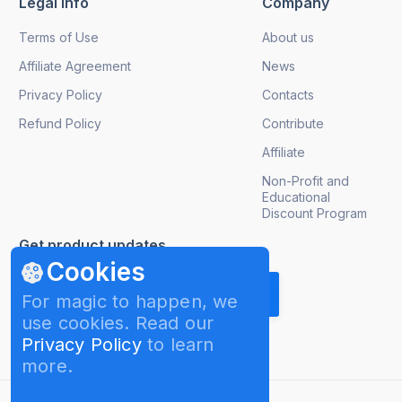
Legal info
Company
Terms of Use
About us
Affiliate Agreement
News
Privacy Policy
Contacts
Refund Policy
Contribute
Affiliate
Non-Profit and
Educational
Discount Program
Get product updates
Cookies
For magic to happen, we
use cookies. Read our
Privacy Policy
to learn
more.