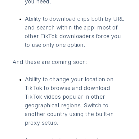
you need.
Ability to download clips both by URL
and search within the app: most of
other TikTok downloaders force you
to use only one option.
And these are coming soon:
Ability to change your location on
TikTok to browse and download
TikTok videos popular in other
geographical regions. Switch to
another country using the built-in
proxy setup.