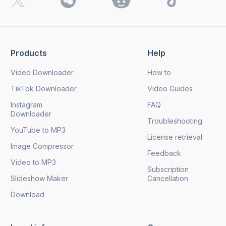
By clicking the
Send
button, you agree to our
Privacy
Policy.
Products
Help
Send
Video Downloader
How to
TikTok Downloader
Video Guides
Instagram
FAQ
Downloader
Troubleshooting
YouTube to MP3
License retrieval
Image Compressor
Feedback
Video to MP3
Subscription
Slideshow Maker
Cancellation
Download