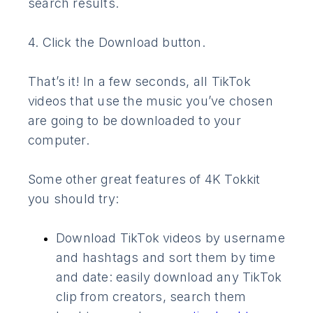
search results.
4. Click the Download button.
That’s it! In a few seconds, all TikTok
videos that use the music you’ve chosen
are going to be downloaded to your
computer.
Some other great features of 4K Tokkit
you should try:
Download TikTok videos by username
and hashtags and sort them by time
and date: easily download any TikTok
clip from creators, search them