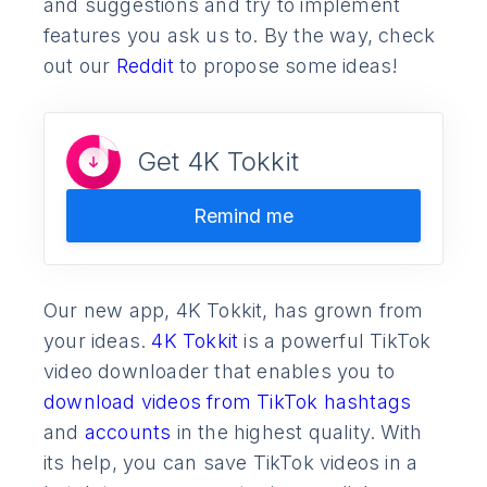
and suggestions and try to implement
features you ask us to. By the way, check
out our
Reddit
to propose some ideas!
Get 4K Tokkit
Remind me
Our new app, 4K Tokkit, has grown from
your ideas.
4K Tokkit
is a powerful TikTok
video downloader that enables you to
download videos from TikTok hashtags
and
accounts
in the highest quality. With
its help, you can save TikTok videos in a