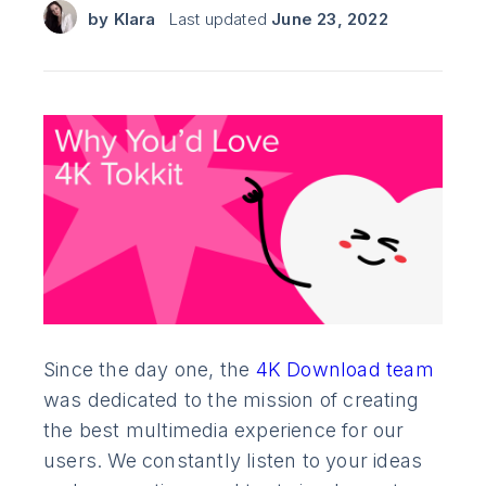
by
Klara
Last updated
June 23, 2022
Since the day one, the
4K Download team
was dedicated to the mission of creating
the best multimedia experience for our
users. We constantly listen to your ideas