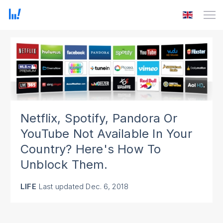
Netflix, Spotify, Pandora Or
YouTube Not Available In Your
Country? Here's How To
Unblock Them.
LIFE
Last updated
Dec. 6, 2018