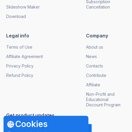
Subscription
Slideshow Maker
Cancellation
Download
Legal info
Company
Terms of Use
About us
Affiliate Agreement
News
Privacy Policy
Contacts
Refund Policy
Contribute
Affiliate
Non-Profit and
Educational
Discount Program
Get product updates
Cookies