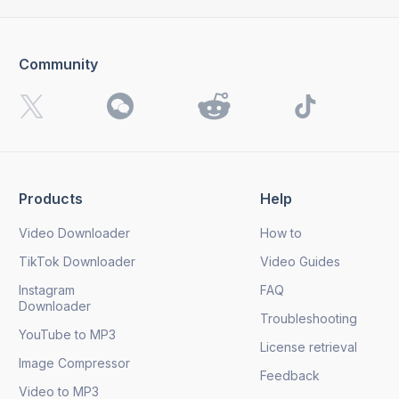
Community
Products
Help
Video Downloader
How to
TikTok Downloader
Video Guides
Instagram
FAQ
Downloader
Troubleshooting
YouTube to MP3
License retrieval
Image Compressor
Feedback
Video to MP3