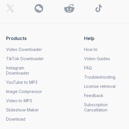
I want to receive 4K Download news, special offers and
updates.
By clicking the
Send
button, you agree to our
Privacy
Policy.
Products
Help
Send
Video Downloader
How to
TikTok Downloader
Video Guides
Instagram
FAQ
Downloader
Troubleshooting
YouTube to MP3
License retrieval
Image Compressor
Feedback
Video to MP3
Subscription
Slideshow Maker
Cancellation
Download