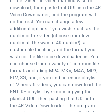
of the Minecraft video that you wish to
download, then paste that URL into the 4K
Video Downloader, and the program will
do the rest. You can change a few
additional options if you wish, such as the
quality of the video (choose from low-
quality all the way to 4K quality!), a
custom file location, and the format you
wish for the file to be downloaded in. You
can choose from a variety of common file
formats including MP4, MKV, M4A, MP3,
FLV, 3G, and, if you find an entire playlist
of Minecraft videos, you can download the
ENTIRE playlist by simply copying the
playlist URL, then pasting that URL into
the 4K Video Downloader. The program