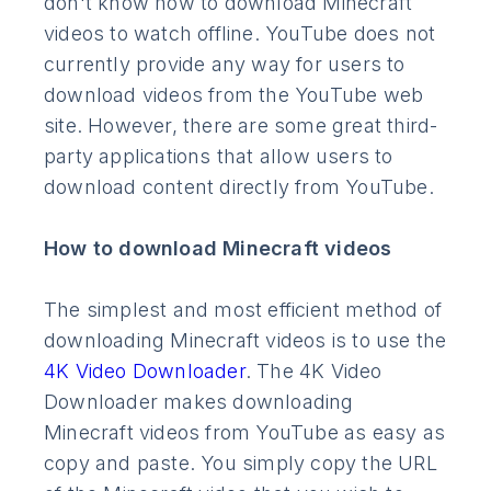
don't know how to download Minecraft
videos to watch offline. YouTube does not
currently provide any way for users to
download videos from the YouTube web
site. However, there are some great third-
party applications that allow users to
download content directly from YouTube.
How to download Minecraft videos
The simplest and most efficient method of
downloading Minecraft videos is to use the
4K Video Downloader
. The 4K Video
Downloader makes downloading
Minecraft videos from YouTube as easy as
copy and paste. You simply copy the URL