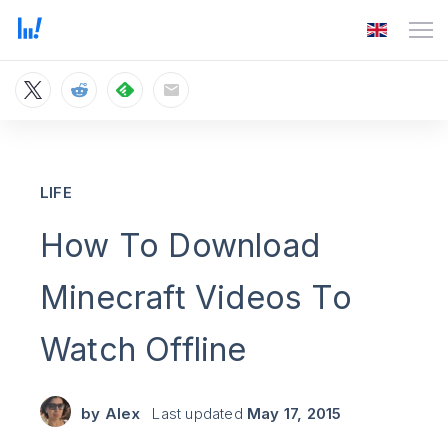
LIFE
How To Download
Minecraft Videos To
Watch Offline
by
Alex
Last updated
May 17, 2015