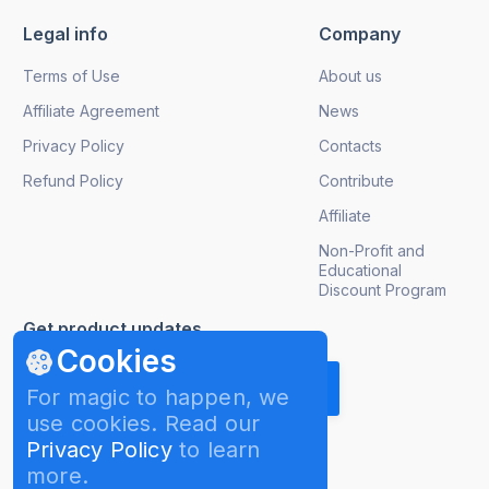
Legal info
Company
Terms of Use
About us
Affiliate Agreement
News
Privacy Policy
Contacts
Refund Policy
Contribute
Affiliate
Non-Profit and
Educational
Discount Program
Get product updates
Cookies
For magic to happen, we
use cookies. Read our
Privacy Policy
to learn
more.