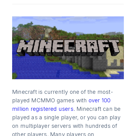
Minecraft is currently one of the most-
played MCMMO games with
over 100
million registered users
. Minecraft can be
played as a single player, or you can play
on multiplayer servers with hundreds of
other players. Many players on