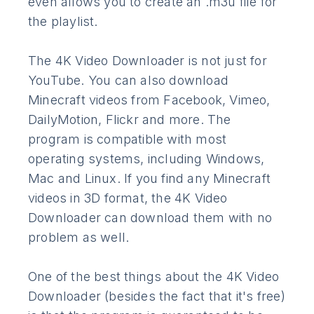
even allows you to create an .m3u file for
the playlist.
The 4K Video Downloader is not just for
YouTube. You can also download
Minecraft videos from Facebook, Vimeo,
DailyMotion, Flickr and more. The
program is compatible with most
operating systems, including Windows,
Mac and Linux. If you find any Minecraft
videos in 3D format, the 4K Video
Downloader can download them with no
problem as well.
One of the best things about the 4K Video
Downloader (besides the fact that it's free)