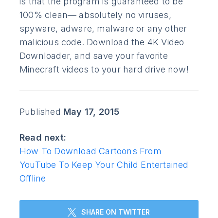
is that the program is guaranteed to be
100% clean— absolutely no viruses,
spyware, adware, malware or any other
malicious code. Download the 4K Video
Downloader, and save your favorite
Minecraft videos to your hard drive now!
Published
May 17, 2015
Read next:
How To Download Cartoons From
YouTube To Keep Your Child Entertained
Offline
SHARE ON TWITTER