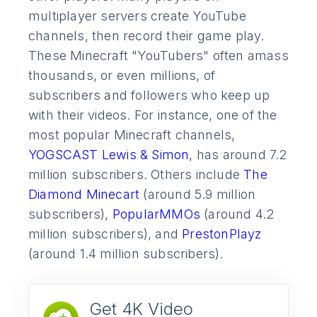
multiplayer servers create YouTube
channels, then record their game play.
These Minecraft "YouTubers" often amass
thousands, or even millions, of
subscribers and followers who keep up
with their videos. For instance, one of the
most popular Minecraft channels,
YOGSCAST Lewis & Simon
, has around 7.2
million subscribers. Others include
The
Diamond Minecart
(around 5.9 million
subscribers),
PopularMMOs
(around 4.2
million subscribers), and
PrestonPlayz
(around 1.4 million subscribers).
Get 4K Video