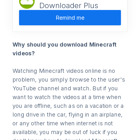
Downloader Plus
Remind me
Why should you download Minecraft
videos?
Watching Minecraft videos online is no
problem, you simply browse to the user's
YouTube channel and watch. But if you
want to watch the videos at a time when
you are offline, such as on a vacation or a
long drive in the car, flying in an airplane,
or any other time when internet is not
available, you may be out of luck if you