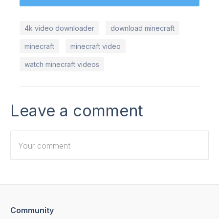
4k video downloader
download minecraft
minecraft
minecraft video
watch minecraft videos
Leave a comment
Community