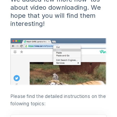
about video downloading. We
hope that you will find them
interesting!
Please find the detailed instructions on the
folowing topics: