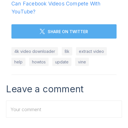
Can Facebook Videos Compete With
YouTube?
SHARE ON TWITTER
4k video downloader
8k
extract video
help
howtos
update
vine
Leave a comment