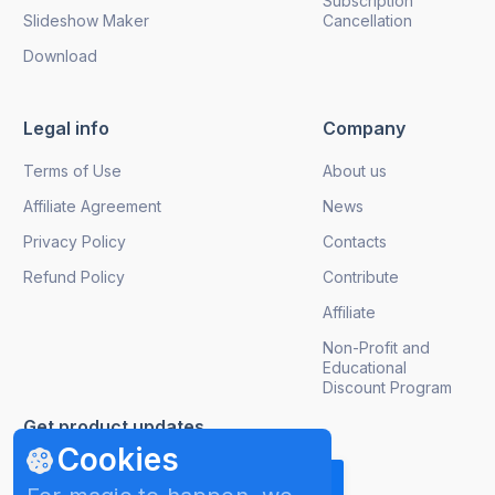
Subscription
Slideshow Maker
Cancellation
Download
Legal info
Company
Terms of Use
About us
Affiliate Agreement
News
Privacy Policy
Contacts
Refund Policy
Contribute
Affiliate
Non-Profit and
Educational
Discount Program
Get product updates
Cookies