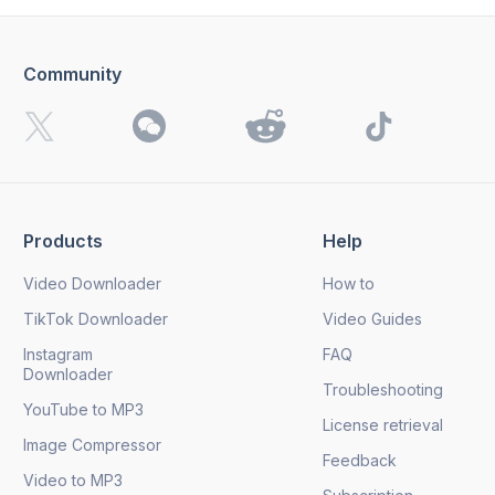
Community
I want to receive 4K Download news, special offers and
updates.
By clicking the
Send
button, you agree to our
Privacy
Policy.
Products
Help
Send
Video Downloader
How to
TikTok Downloader
Video Guides
Instagram
FAQ
Downloader
Troubleshooting
YouTube to MP3
License retrieval
Image Compressor
Feedback
Video to MP3