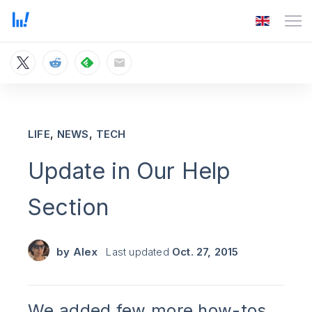
,
,
LIFE
NEWS
TECH
Update in Our Help
Section
by
Alex
Last updated
Oct. 27, 2015
We added few more how-tos