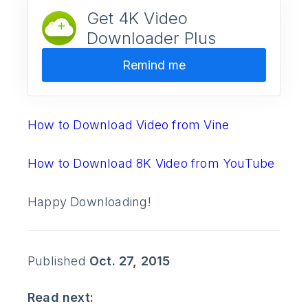
Get 4K Video
Downloader Plus
Remind me
How to Download Video from Vine
How to Download 8K Video from YouTube
Happy Downloading!
Published
Oct. 27, 2015
Read next: