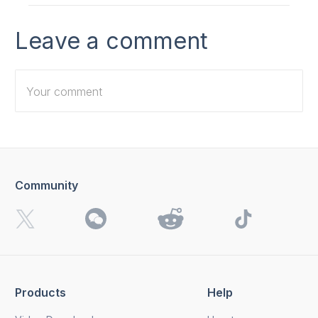
Leave a comment
Community
I want to receive 4K Download news, special offers and
updates.
By clicking the
Send
button, you agree to our
Privacy
Policy.
Products
Help
Send