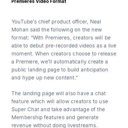
Premieres Video Format
YouTube’s chief product officer, Neal
Mohan said the following on the new
format: “With Premieres, creators will be
able to debut pre-recorded videos as a live
moment. When creators choose to release
a Premiere, we’ll automatically create a
public landing page to build anticipation
and hype up new content.”
The landing page will also have a chat
feature which will allow creators to use
Super Chat and take advantage of the
Membership features and generate
revenue without doing livestreams.