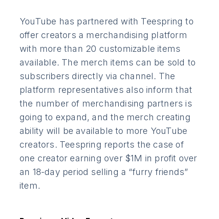
YouTube has partnered with Teespring to
offer creators a merchandising platform
with more than 20 customizable items
available. The merch items can be sold to
subscribers directly via channel. The
platform representatives also inform that
the number of merchandising partners is
going to expand, and the merch creating
ability will be available to more YouTube
creators. Teespring reports the case of
one creator earning over $1M in profit over
an 18-day period selling a “furry friends”
item.