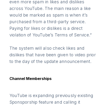
even more spam in likes and dislikes
across YouTube. The main reason a like
would be marked as spam is when it’s
purchased from a third-party service.
Paying for likes or dislikes is a direct
violation of YouTube’s Terms of Service.”
The system will also check likes and
dislikes that have been given to video prior
to the day of the update announcement.
Channel Memberships
YouTube is expanding previously existing
Sponsporship feature and calling it