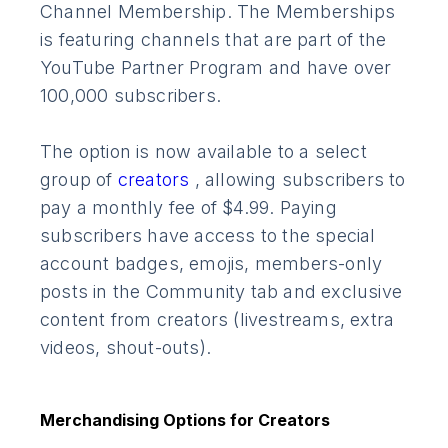
Channel Membership. The Memberships
is featuring channels that are part of the
YouTube Partner Program and have over
100,000 subscribers.
The option is now available to a select
group of
creators
, allowing subscribers to
pay a monthly fee of $4.99. Paying
subscribers have access to the special
account badges, emojis, members-only
posts in the Community tab and exclusive
content from creators (livestreams, extra
videos, shout-outs).
Merchandising Options for Creators