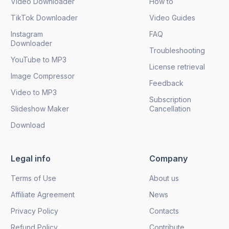
Video Downloader
How to
TikTok Downloader
Video Guides
Instagram
FAQ
Downloader
Troubleshooting
YouTube to MP3
License retrieval
Image Compressor
Feedback
Video to MP3
Subscription
Slideshow Maker
Cancellation
Download
Legal info
Company
Terms of Use
About us
Affiliate Agreement
News
Privacy Policy
Contacts
Refund Policy
Contribute