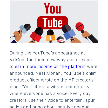
During the YouTube’s appearance at
VidCon, the three new ways for creators
to
earn more income on the platform
were
announced. Neal Mohan, YouTube’s chief
product officer wrote on the YT creator’s
blog: “YouTube is a vibrant community
where everyone has a voice. Every day,
creators use their voice to entertain, spur
action and bring about positive change.