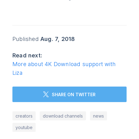
Published
Aug. 7, 2018
Read next:
More about 4K Download support with
Liza
SHARE ON TWITTER
creators
download channels
news
youtube