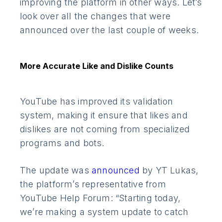
improving the platform in other ways. Let’s
look over all the changes that were
announced over the last couple of weeks.
More Accurate Like and Dislike Counts
YouTube has improved its validation
system, making it ensure that likes and
dislikes are not coming from specialized
programs and bots.
The update was
announced
by YT Lukas,
the platform’s representative from
YouTube Help Forum: “Starting today,
we’re making a system update to catch