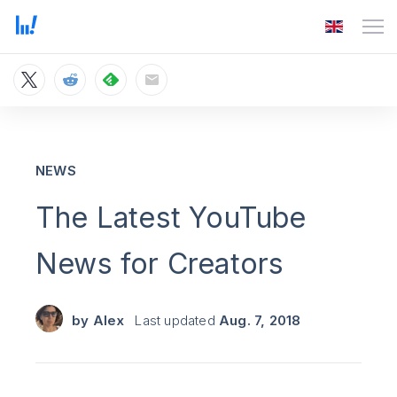
NEWS
The Latest YouTube
News for Creators
by
Alex
Last updated
Aug. 7, 2018