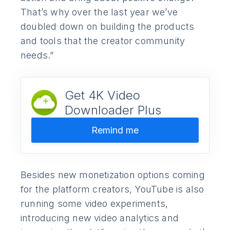
That’s why over the last year we’ve
doubled down on building the products
and tools that the creator community
needs.”
Get 4K Video
Downloader Plus
Remind me
Besides new monetization options coming
for the platform creators, YouTube is also
running some video experiments,
introducing new video analytics and