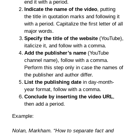
end it with a period.
Indicate the name of the video
, putting 
the title in quotation marks and following it 
with a period. Capitalize the first letter of all 
major words.
Specify the title of the website
 (YouTube), 
italicize it, and follow with a comma.
Add the publisher’s name
 (YouTube 
channel name), follow with a comma. 
Perform this step only in case the names of 
the publisher and author differ.
List the publishing date
 in day-month-
year format, follow with a comma.
Conclude by inserting the video URL
, 
then add a period.
Example:
Nolan, Markham. “How to separate fact and 