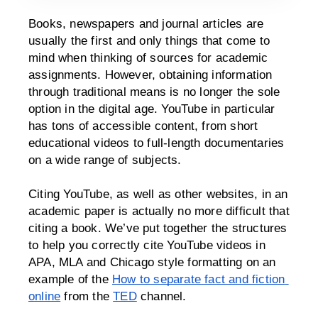
Books, newspapers and journal articles are 
usually the first and only things that come to 
mind when thinking of sources for academic 
assignments. However, obtaining information 
through traditional means is no longer the sole 
option in the digital age. YouTube in particular 
has tons of accessible content, from short 
educational videos to full-length documentaries 
on a wide range of subjects. 
Citing YouTube, as well as other websites, in an 
academic paper is actually no more difficult that 
citing a book. We’ve put together the structures 
to help you correctly cite YouTube videos in 
APA, MLA and Chicago style formatting on an 
example of the 
How to separate fact and fiction 
online
 from the 
TED
 channel.