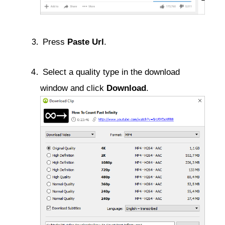
 Press 
Paste Url
. 
 Select a quality type in the download 
window and click 
Download
.