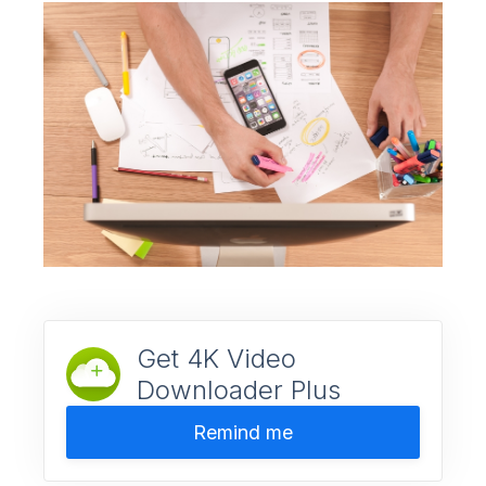
Get 4K Video
Downloader Plus
Remind me