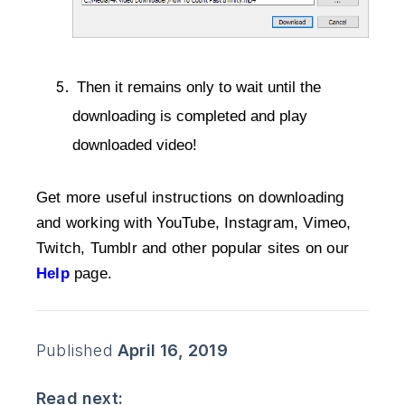
 Then it remains only to wait until the 
downloading is completed and play 
downloaded video!
Get more useful instructions on downloading
and working with YouTube, Instagram, Vimeo,
Twitch, Tumblr and other popular sites on our
Help
 page.
Published
April 16, 2019
Read next: