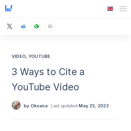
,
VIDEO
YOUTUBE
3 Ways to Cite a
YouTube Video
by
Oksana
Last updated
May 23, 2022