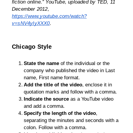
fiction online.” 
YouTube
, uploaded by TED, 11 
December 2012, 
https://www.youtube.com/watch?
v=sNV4yIyXXX0
.
Chicago Style
State the name
 of the individual or the 
company who published the video in Last 
name, First name format. 
Add the title of the video
, enclose it in 
quotation marks and follow with a comma.
Indicate the source
 as a YouTube video 
and add a comma.
Specify the length of the video
, 
separating the minutes and seconds with a 
colon. Follow with a comma.