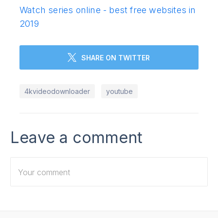
Watch series online - best free websites in
2019
SHARE ON TWITTER
4kvideodownloader
youtube
Leave a comment