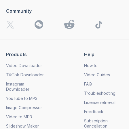
Community
I want to receive 4K Download news, special offers and
updates.
By clicking the
Send
button, you agree to our
Privacy
Policy.
Products
Help
Send
Video Downloader
How to
TikTok Downloader
Video Guides
Instagram
FAQ
Downloader
Troubleshooting
YouTube to MP3
License retrieval
Image Compressor
Feedback
Video to MP3
Subscription
Slideshow Maker
Cancellation