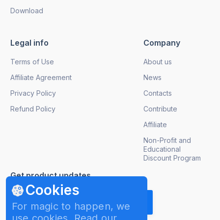
Download
Legal info
Company
Terms of Use
About us
Affiliate Agreement
News
Privacy Policy
Contacts
Refund Policy
Contribute
Affiliate
Non-Profit and
Educational
Discount Program
Get product updates
Cookies
For magic to happen, we
use cookies. Read our