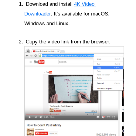
 Download and install 
4K Video 
Downloader
. It's available for macOS, 
Windows and Linux.
 Copy the video link from the browser.