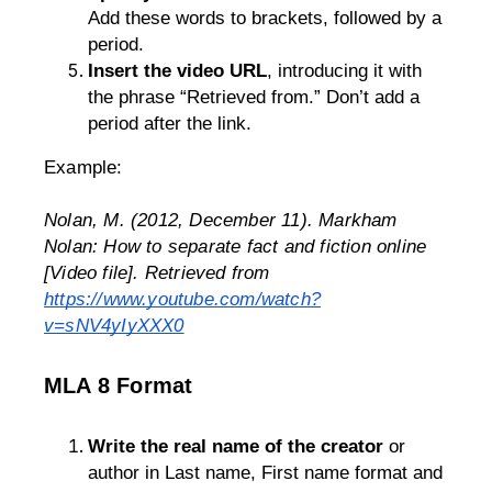
Add these words to brackets, followed by a 
period.
Insert the video URL
, introducing it with 
the phrase “Retrieved from.” Don’t add a 
period after the link.
Example: 
Nolan, M. (2012, December 11). 
Markham 
Nolan: How to separate fact and fiction online
[Video file]. Retrieved from 
https://www.youtube.com/watch?
v=sNV4yIyXXX0
MLA 8 Format
Write the real name of the creator
 or 
author in Last name, First name format and 