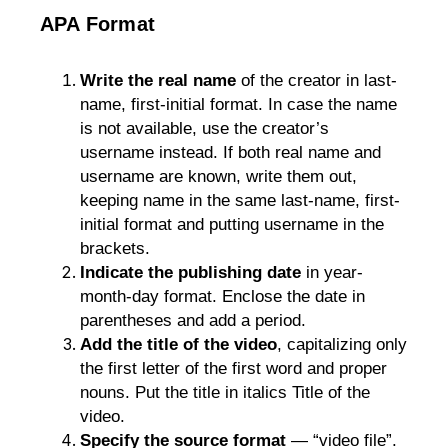
APA Format
Write the real name
 of the creator in last-
name, first-initial format. In case the name 
is not available, use the creator’s 
username instead. 
If both real name and
username are known, write them out,
keeping name in the same last-name, first-
initial format and putting username in the
brackets.
Indicate the publishing date
 in year-
month-day format. Enclose the date in 
parentheses and add a period. 
Add the title of the video
, capitalizing only 
the first letter of the first word and proper 
nouns. Put the title in italics Title of the 
video.
Specify the source format
 — “video file”. 