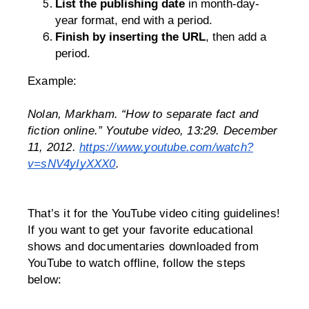
List the publishing date
 in month-day-
year format, end with a period.
Finish by inserting the URL
, then add a 
period.
Example:
Nolan, Markham. “How to separate fact and 
fiction online.” Youtube video, 13:29. December 
11, 2012. 
https://www.youtube.com/watch?
v=sNV4yIyXXX0
.
That’s it for the YouTube video citing guidelines!
If you want to get your favorite educational 
shows and documentaries downloaded from 
YouTube to watch offline, follow the steps 
below: