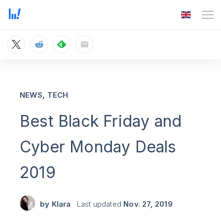
,
NEWS
TECH
Best Black Friday and
Cyber Monday Deals
2019
by
Klara
Last updated
Nov. 27, 2019