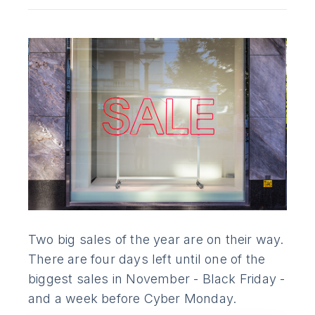
Two big sales of the year are on their way.
There are four days left until one of the
biggest sales in November - Black Friday -
and a week before Cyber Monday.