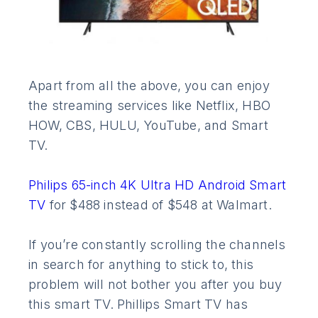
Apart from all the above, you can enjoy
the streaming services like Netflix, HBO
HOW, CBS, HULU, YouTube, and Smart
TV.
Philips 65-inch 4K Ultra HD Android Smart
TV
for $488 instead of $548 at Walmart.
If you’re constantly scrolling the channels
in search for anything to stick to, this
problem will not bother you after you buy
this smart TV. Phillips Smart TV has