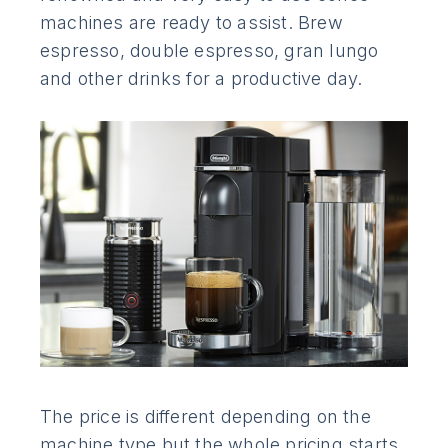
machines are ready to assist. Brew
espresso, double espresso, gran lungo
and other drinks for a productive day.
The price is different depending on the
machine type but the whole pricing starts