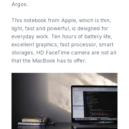
Argos.
This notebook from Apple, which is thin,
light, fast and powerful, is designed for
everyday work. Ten hours of battery life,
excellent graphics, fast processor, smart
storages, HD FaceTime camera are not all
that the MacBook has to offer.