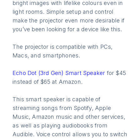
bright images with lifelike colours even in
light rooms. Simple setup and control
make the projector even more desirable if
you’ve been looking for a device like this.
The projector is compatible with PCs,
Macs, and smartphones.
Echo Dot (3rd Gen) Smart Speaker
for $45
instead of $65 at Amazon.
This smart speaker is capable of
streaming songs from Spotify, Apple
Music, Amazon music and other services,
as well as playing audiobooks from
Audible. Voice control allows you to switch