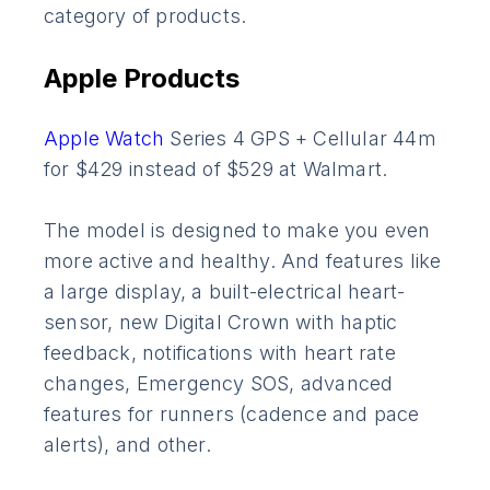
category of products.
Apple Products
Apple Watch
Series 4 GPS + Cellular 44m
for $429 instead of $529 at Walmart.
The model is designed to make you even
more active and healthy. And features like
a large display, a built-electrical heart-
sensor, new Digital Crown with haptic
feedback, notifications with heart rate
changes, Emergency SOS, advanced
features for runners (cadence and pace
alerts), and other.