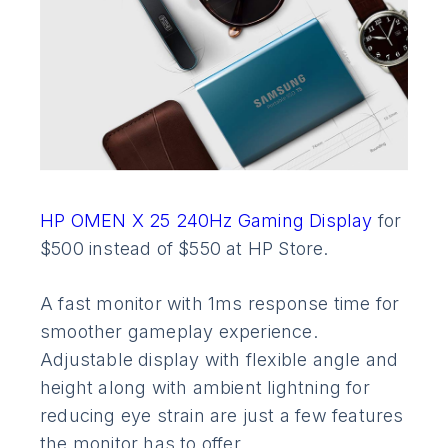
HP OMEN X 25 240Hz Gaming Display
for
$500 instead of $550 at HP Store.
A fast monitor with 1ms response time for
smoother gameplay experience.
Adjustable display with flexible angle and
height along with ambient lightning for
reducing eye strain are just a few features
the monitor has to offer.