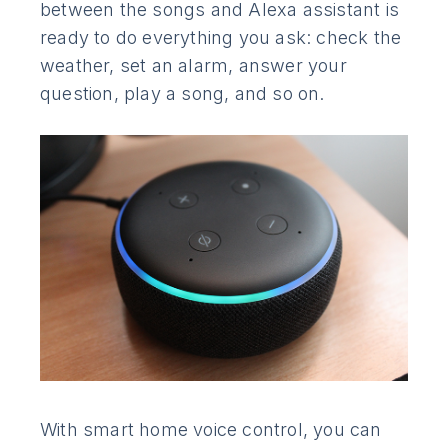
between the songs and Alexa assistant is
ready to do everything you ask: check the
weather, set an alarm, answer your
question, play a song, and so on.
With smart home voice control, you can