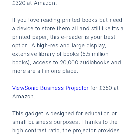
£320 at Amazon.
If you love reading printed books but need
a device to store them all and still like it’s a
printed paper, this e-reader is your best
option. A high-res and large display,
extensive library of books (5.5 million
books), access to 20,000 audiobooks and
more are all in one place.
ViewSonic Business Projector
for £350 at
Amazon.
This gadget is designed for education or
small business purposes. Thanks to the
high contrast ratio, the projector provides