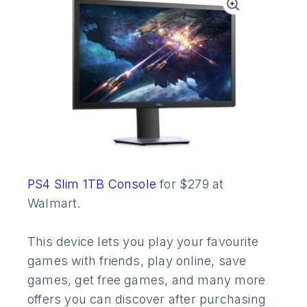
PS4 Slim 1TB Console
for $279 at
Walmart.
This device lets you play your favourite
games with friends, play online, save
games, get free games, and many more
offers you can discover after purchasing