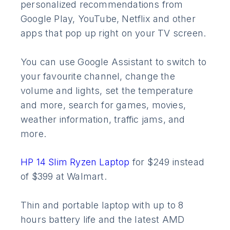
personalized recommendations from
Google Play, YouTube, Netflix and other
apps that pop up right on your TV screen.
You can use Google Assistant to switch to
your favourite channel, change the
volume and lights, set the temperature
and more, search for games, movies,
weather information, traffic jams, and
more.
HP 14 Slim Ryzen Laptop
for $249 instead
of $399 at Walmart.
Thin and portable laptop with up to 8
hours battery life and the latest AMD