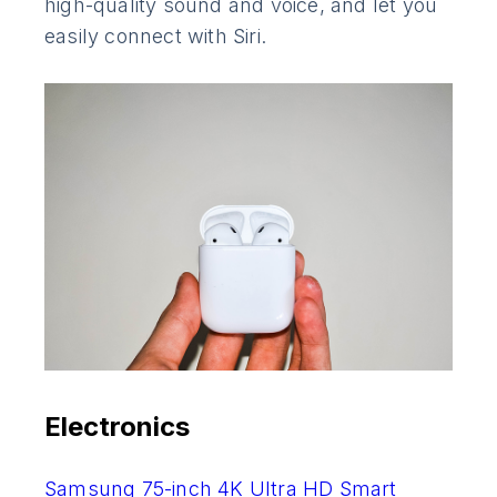
high-quality sound and voice, and let you
easily connect with Siri.
Electronics
Samsung 75-inch 4K Ultra HD Smart