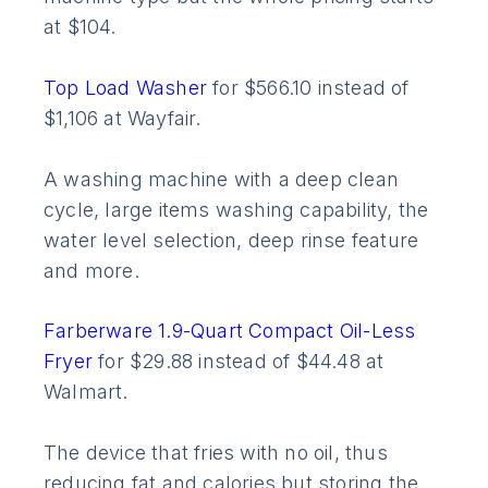
at $104.
Top Load Washer
for $566.10 instead of
$1,106 at Wayfair.
A washing machine with a deep clean
cycle, large items washing capability, the
water level selection, deep rinse feature
and more.
Farberware 1.9-Quart Compact Oil-Less
Fryer
for $29.88 instead of $44.48 at
Walmart.
The device that fries with no oil, thus
reducing fat and calories but storing the