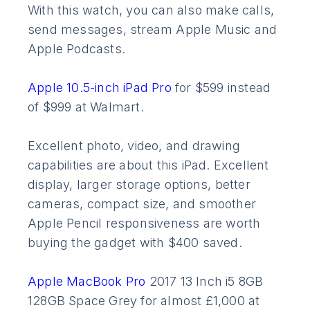
With this watch, you can also make calls,
send messages, stream Apple Music and
Apple Podcasts.
Apple 10.5-inch iPad Pro
for $599 instead
of $999 at Walmart.
Excellent photo, video, and drawing
capabilities are about this iPad. Excellent
display, larger storage options, better
cameras, compact size, and smoother
Apple Pencil responsiveness are worth
buying the gadget with $400 saved.
Apple MacBook Pro
2017 13 Inch i5 8GB
128GB Space Grey for almost £1,000 at