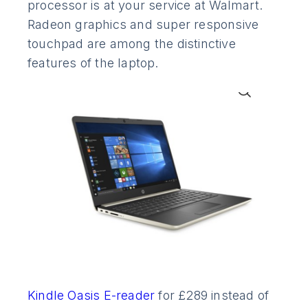
processor is at your service at Walmart.
Radeon graphics and super responsive
touchpad are among the distinctive
features of the laptop.
Kindle Oasis E-reader
for £289 instead of