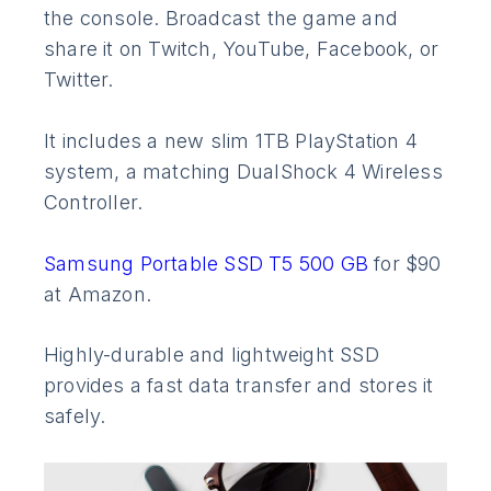
the console. Broadcast the game and
share it on Twitch, YouTube, Facebook, or
Twitter.
It includes a new slim 1TB PlayStation 4
system, a matching DualShock 4 Wireless
Controller.
Samsung Portable SSD T5 500 GB
for $90
at Amazon.
Highly-durable and lightweight SSD
provides a fast data transfer and stores it
safely.