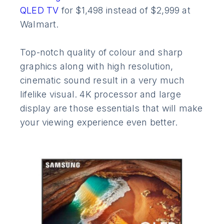
QLED TV
for $1,498 instead of $2,999 at
Walmart.
Top-notch quality of colour and sharp
graphics along with high resolution,
cinematic sound result in a very much
lifelike visual. 4K processor and large
display are those essentials that will make
your viewing experience even better.