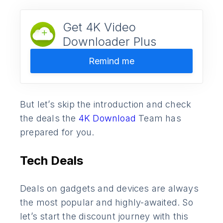
Get 4K Video
Downloader Plus
Remind me
But let’s skip the introduction and check
the deals the
4K Download
Team has
prepared for you.
Tech Deals
Deals on gadgets and devices are always
the most popular and highly-awaited. So
let’s start the discount journey with this