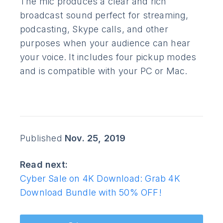
The mic produces a clear and rich
broadcast sound perfect for streaming,
podcasting, Skype calls, and other
purposes when your audience can hear
your voice. It includes four pickup modes
and is compatible with your PC or Mac.
Published
Nov. 25, 2019
Read next:
Cyber Sale on 4K Download: Grab 4K
Download Bundle with 50% OFF!