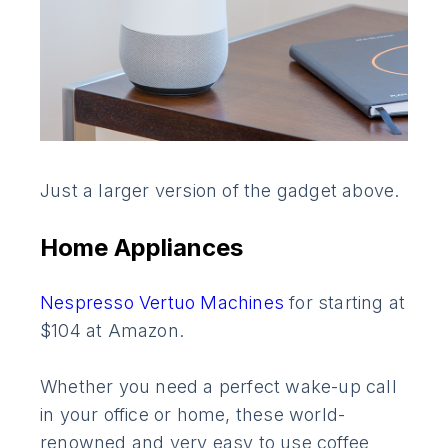
Just a larger version of the gadget above.
Home Appliances
Nespresso Vertuo Machines
for starting at
$104 at Amazon.
Whether you need a perfect wake-up call
in your office or home, these world-
renowned and very easy to use coffee