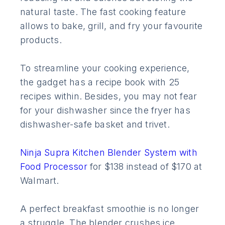
natural taste. The fast cooking feature
allows to bake, grill, and fry your favourite
products.
To streamline your cooking experience,
the gadget has a recipe book with 25
recipes within. Besides, you may not fear
for your dishwasher since the fryer has
dishwasher-safe basket and trivet.
Ninja Supra Kitchen Blender System with
Food Processor
for $138 instead of $170 at
Walmart.
A perfect breakfast smoothie is no longer
a struggle. The blender crushes ice,