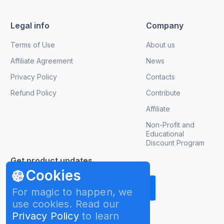
Legal info
Company
Terms of Use
About us
Affiliate Agreement
News
Privacy Policy
Contacts
Refund Policy
Contribute
Affiliate
Non-Profit and
Educational
Discount Program
Get product updates
Cookies
For magic to happen, we
use cookies. Read our
Privacy Policy
to learn