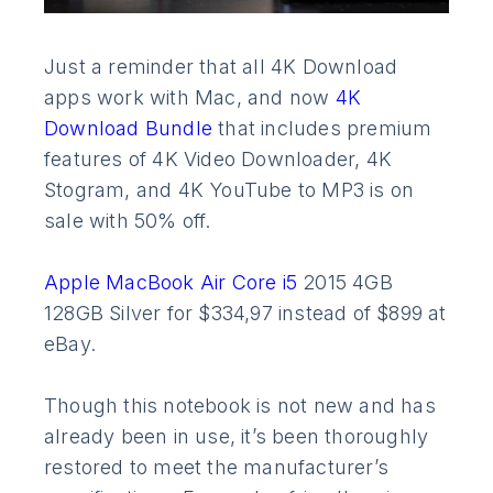
Just a reminder that all 4K Download
apps work with Mac, and now
4K
Download Bundle
that includes premium
features of 4K Video Downloader, 4K
Stogram, and 4K YouTube to MP3 is on
sale with 50% off.
Apple MacBook Air Core i5
2015 4GB
128GB Silver for $334,97 instead of $899 at
eBay.
Though this notebook is not new and has
already been in use, it’s been thoroughly
restored to meet the manufacturer’s