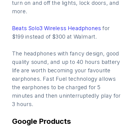
turn on and off the lights, lock doors, and
more.
Beats Solo3 Wireless Headphones
for
$199 instead of $300 at Walmart.
The headphones with fancy design, good
quality sound, and up to 40 hours battery
life are worth becoming your favourite
earphones. Fast Fuel technology allows
the earphones to be charged for 5
minutes and then uninterruptedly play for
3 hours.
Google Products