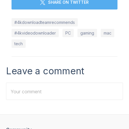
SHARE ON TWITTER
#4kdownloadteamrecommends
#4kvideodownloader
PC
gaming
mac
tech
Leave a comment