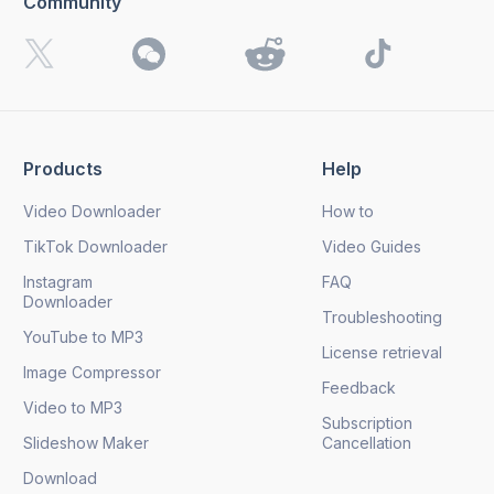
Community
I want to receive 4K Download news, special offers and
updates.
By clicking the
Send
button, you agree to our
Privacy
Policy.
Products
Help
Send
Video Downloader
How to
TikTok Downloader
Video Guides
Instagram
FAQ
Downloader
Troubleshooting
YouTube to MP3
License retrieval
Image Compressor
Feedback
Video to MP3
Subscription
Slideshow Maker
Cancellation
Download