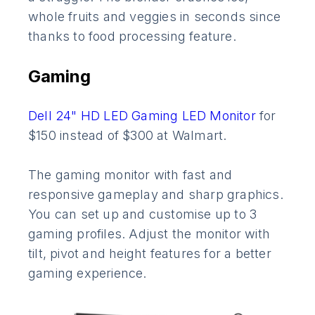
whole fruits and veggies in seconds since
thanks to food processing feature.
Gaming
Dell 24" HD LED Gaming LED Monitor
for
$150 instead of $300 at Walmart.
The gaming monitor with fast and
responsive gameplay and sharp graphics.
You can set up and customise up to 3
gaming profiles. Adjust the monitor with
tilt, pivot and height features for a better
gaming experience.