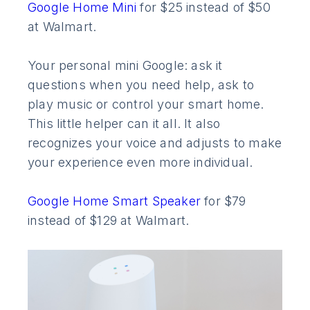
Google Home Mini
for $25 instead of $50
at Walmart.
Your personal mini Google: ask it
questions when you need help, ask to
play music or control your smart home.
This little helper can it all. It also
recognizes your voice and adjusts to make
your experience even more individual.
Google Home Smart Speaker
for $79
instead of $129 at Walmart.