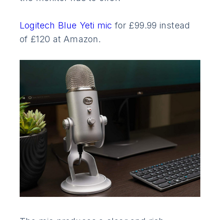
Logitech Blue Yeti mic
for £99.99 instead
of £120 at Amazon.