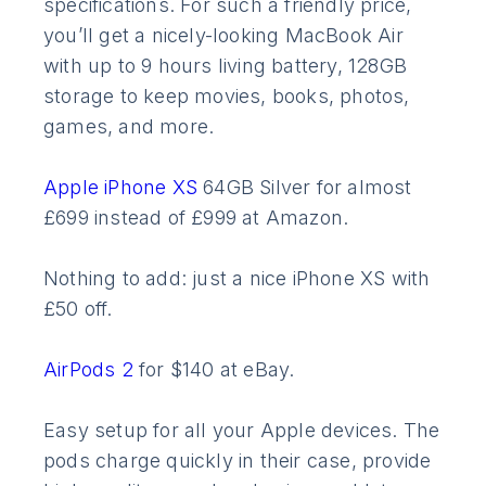
specifications. For such a friendly price,
you’ll get a nicely-looking MacBook Air
with up to 9 hours living battery, 128GB
storage to keep movies, books, photos,
games, and more.
Apple iPhone XS
64GB Silver for almost
£699 instead of £999 at Amazon.
Nothing to add: just a nice iPhone XS with
£50 off.
AirPods 2
for $140 at eBay.
Easy setup for all your Apple devices. The
pods charge quickly in their case, provide