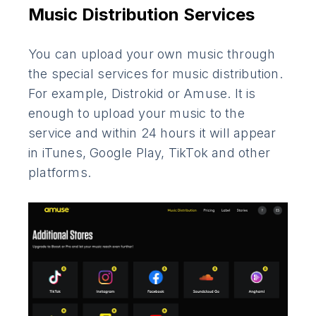
Music Distribution Services
You can upload your own music through
the special services for music distribution.
For example, Distrokid or Amuse. It is
enough to upload your music to the
service and within 24 hours it will appear
in iTunes, Google Play, TikTok and other
platforms.