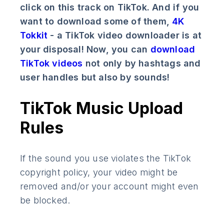
click on this track on TikTok. And if you
want to download some of them,
4K
Tokkit
- a TikTok video downloader is at
your disposal! Now, you can
download
TikTok videos
not only by hashtags and
user handles but also by sounds!
TikTok Music Upload
Rules
If the sound you use violates the TikTok
copyright policy, your video might be
removed and/or your account might even
be blocked.