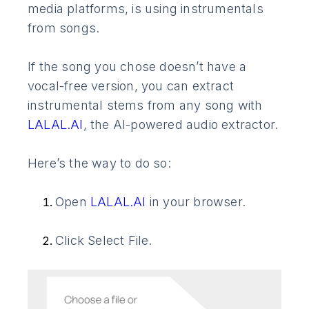
media platforms, is using instrumentals
from songs.
If the song you chose doesn’t have a
vocal-free version, you can extract
instrumental stems from any song with
LALAL.AI
, the AI-powered audio extractor.
Here’s the way to do so:
Open
LALAL.AI
in your browser.
Click Select File.