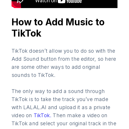
How to Add Music to
TikTok
TikTok doesn’t allow you to do so with the
Add Sound button from the editor, so here
are some other ways to add original
sounds to TikTok.
The only way to add a sound through
TikTok is to take the track you’ve made
with LALAL.AI and upload it as a private
video on
TikTok.
Then make a video on
TikTok and select your original track in the