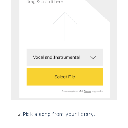
Pick a song from your library.