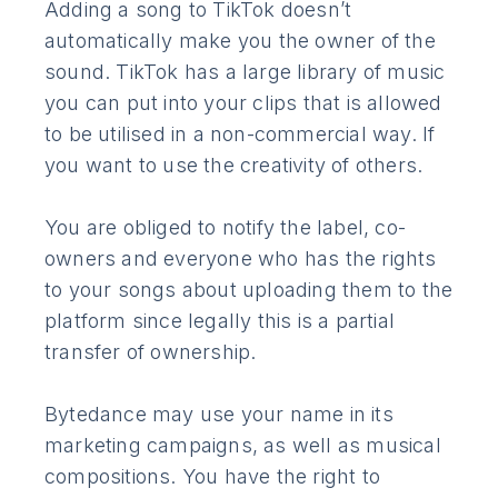
Adding a song to TikTok doesn’t
automatically make you the owner of the
sound. TikTok has a large library of music
you can put into your clips that is allowed
to be utilised in a non-commercial way. If
you want to use the creativity of others.
You are obliged to notify the label, co-
owners and everyone who has the rights
to your songs about uploading them to the
platform since legally this is a partial
transfer of ownership.
Bytedance may use your name in its
marketing campaigns, as well as musical
compositions. You have the right to