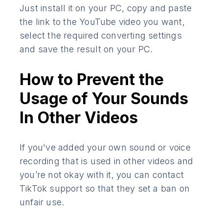
Just install it on your PC, copy and paste
the link to the YouTube video you want,
select the required converting settings
and save the result on your PC.
How to Prevent the
Usage of Your Sounds
In Other Videos
If you've added your own sound or voice
recording that is used in other videos and
you’re not okay with it, you can contact
TikTok support so that they set a ban on
unfair use.