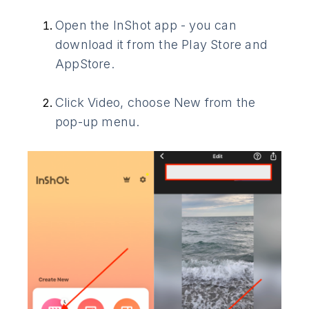
Open the InShot app - you can
download it from the Play Store and
AppStore.
Click Video, choose New from the
pop-up menu.