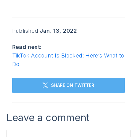
Published
Jan. 13, 2022
Read next:
TikTok Account Is Blocked: Here’s What to
Do
SHARE ON TWITTER
Leave a comment