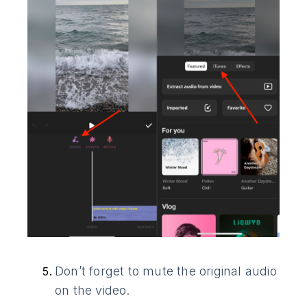
Don’t forget to mute the original audio
on the video.