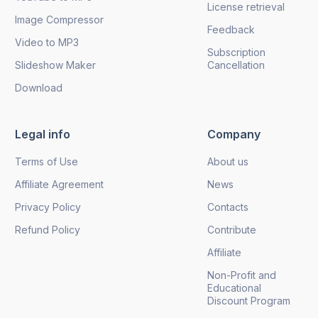
License retrieval
Image Compressor
Feedback
Video to MP3
Subscription
Slideshow Maker
Cancellation
Download
Legal info
Company
Terms of Use
About us
Affiliate Agreement
News
Privacy Policy
Contacts
Refund Policy
Contribute
Affiliate
Non-Profit and
Educational
Discount Program