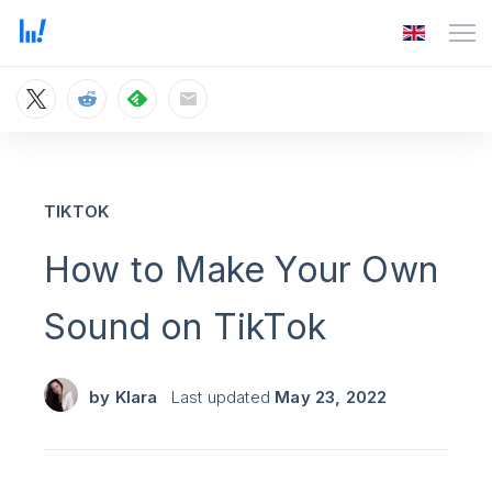
TIKTOK
How to Make Your Own
Sound on TikTok
by
Klara
Last updated
May 23, 2022