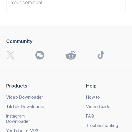
Community
I want to receive 4K Download news, special offers and
updates.
By clicking the
Send
button, you agree to our
Privacy
Policy.
Products
Help
Send
Video Downloader
How to
TikTok Downloader
Video Guides
Instagram
FAQ
Downloader
Troubleshooting
YouTube to MP3