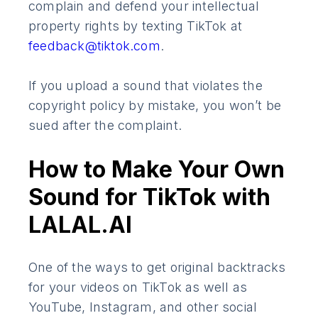
complain and defend your intellectual
property rights by texting TikTok at
feedback@tiktok.com
.
If you upload a sound that violates the
copyright policy by mistake, you won’t be
sued after the complaint.
How to Make Your Own
Sound for TikTok with
LALAL.AI
​​One of the ways to get original backtracks
for your videos on TikTok as well as
YouTube, Instagram, and other social