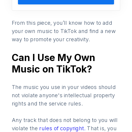
From this piece, you’ll know how to add
your own music to TikTok and find a new
way to promote your creativity.
Can I Use My Own
Music on TikTok?
The music you use in your videos should
not violate anyone's intellectual property
rights and the service rules.
Any track that does not belong to you will
violate the
rules of copyright.
That is, you