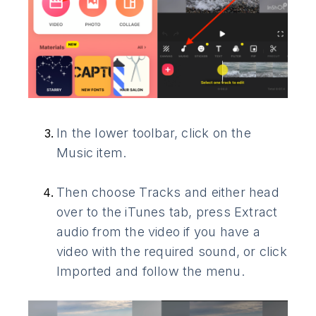
In the lower toolbar, click on the
Music item.
Then choose Tracks and either head
over to the iTunes tab, press Extract
audio from the video if you have a
video with the required sound, or click
Imported and follow the menu.