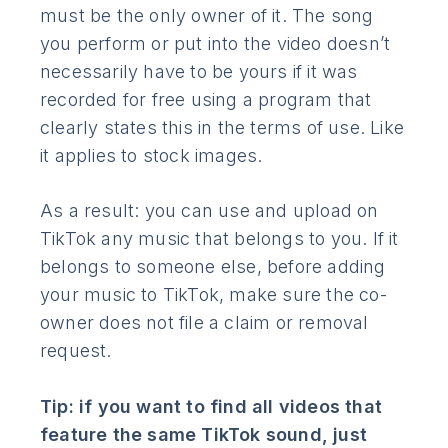
must be the only owner of it. The song
you perform or put into the video doesn’t
necessarily have to be yours if it was
recorded for free using a program that
clearly states this in the terms of use. Like
it applies to stock images.
As a result: you can use and upload on
TikTok any music that belongs to you. If it
belongs to someone else, before adding
your music to TikTok, make sure the co-
owner does not file a claim or removal
request.
Tip: if you want to find all videos that
feature the same TikTok sound, just