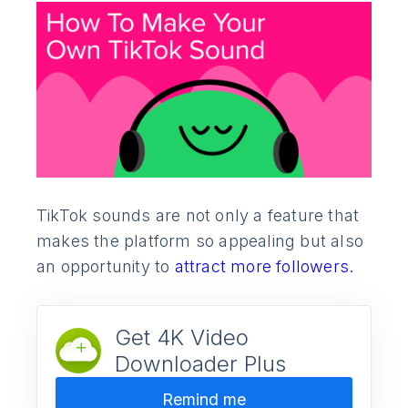
TikTok sounds are not only a feature that
makes the platform so appealing but also
an opportunity to
attract more followers.
Get 4K Video
Downloader Plus
Remind me