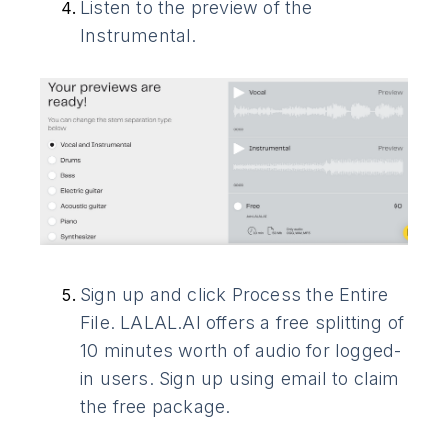
Listen to the preview of the
Instrumental.
Sign up and click Process the Entire
File. LALAL.AI offers a free splitting of
10 minutes worth of audio for logged-
in users. Sign up using email to claim
the free package.