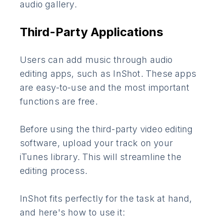
audio gallery.
Third-Party Applications
Users can add music through audio
editing apps, such as InShot. These apps
are easy-to-use and the most important
functions are free.
Before using the third-party video editing
software, upload your track on your
iTunes library. This will streamline the
editing process.
InShot fits perfectly for the task at hand,
and here's how to use it: