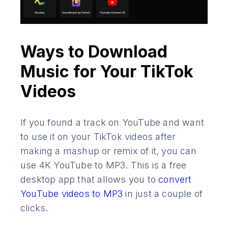
Ways to Download
Music for Your TikTok
Videos
If you found a track on YouTube and want
to use it on your TikTok videos after
making a mashup or remix of it, you can
use 4K YouTube to MP3. This is a free
desktop app that allows you to
convert
YouTube videos to MP3
in just a couple of
clicks.