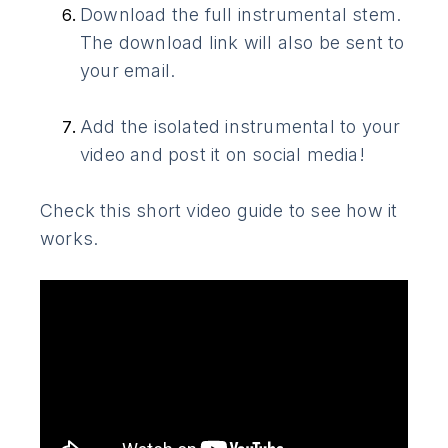
Download the full instrumental stem.
The download link will also be sent to
your email.
Add the isolated instrumental to your
video and post it on social media!
Check this short video guide to see how it
works.