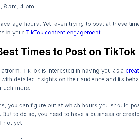
, 8 am, 4 pm
 average hours. Yet, even trying to post at these ti
ts in your
TikTok content engagement.
Best Times to Post on TikTok
latform, TikTok is interested in having you as a
crea
 with detailed insights on their audience and its beha
 much more.
cs, you can figure out at which hours you should pos
. But to do so, you need to have a business or creat
if not yet.