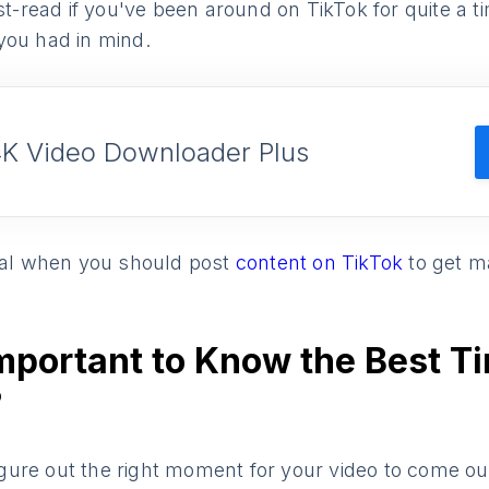
ust-read if you've been around on TikTok for quite a 
you had in mind.
4K Video Downloader Plus
veal when you should post
content on TikTok
to get 
Important to Know the Best T
?
 figure out the right moment for your video to come ou