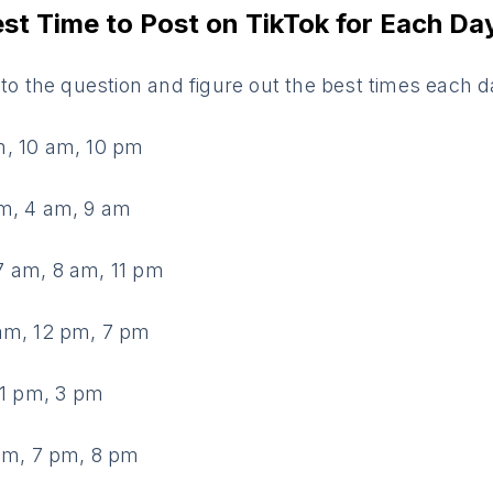
est Time to Post on TikTok for Each Da
nto the question and figure out the best times each d
, 10 am, 10 pm
m, 4 am, 9 am
 am, 8 am, 11 pm
am, 12 pm, 7 pm
 1 pm, 3 pm
 am, 7 pm, 8 pm