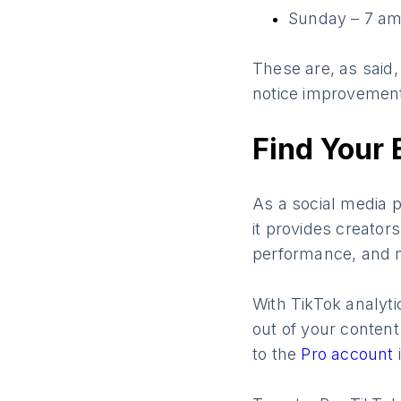
Sunday – 7 am
These are, as said,
notice improvemen
Find Your 
As a social media p
it provides creators
performance, and
With TikTok analyti
out of your content
to the
Pro account