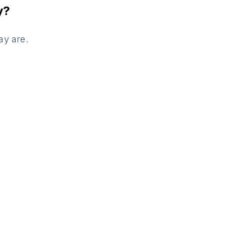
y?
ay are.