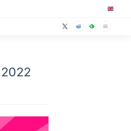
n 2022