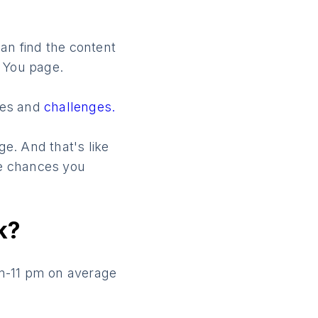
an find the content
r You page.
mes and
challenges.
e. And that's like
re chances you
k?
pm-11 pm on average