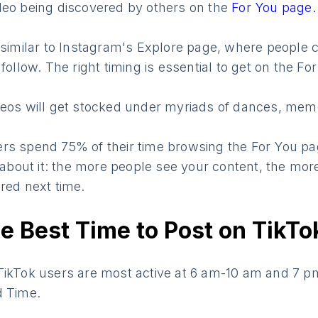
deo being discovered by others on the
For You page.
 similar to Instagram's Explore page, where people c
follow. The right timing is essential to get on the Fo
deos will get stocked under myriads of dances, me
rs spend 75% of their time browsing the For You pag
k about it: the more people see your content, the mo
red next time.
e Best Time to Post on TikTo
TikTok users are most active at 6 am-10 am and 7 
d Time.