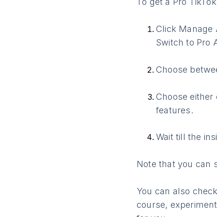
To get a Pro TikTok
Click Manage A
Switch to Pro 
Choose betwee
Choose either 
features.
Wait till the i
Note that you can 
You can also check
course, experimenti