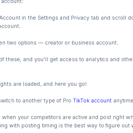
 account:
ccount in the Settings and Privacy tab and scroll d
Account.
n two options — creator or business account.
of these, and you'll get access to analytics and oth
nsights are loaded, and here you go!
switch to another type of Pro
TikTok account
anytime
 when your competitors are active and post right wh
ng with posting timing is the best way to figure out