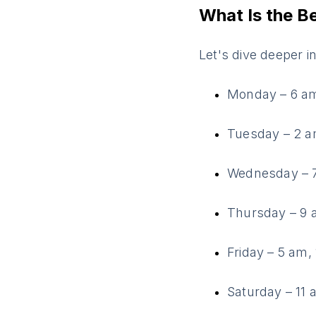
What Is the B
Let's dive deeper i
Monday – 6 am
Tuesday – 2 a
Wednesday – 7
Thursday – 9 
Friday – 5 am,
Saturday – 11