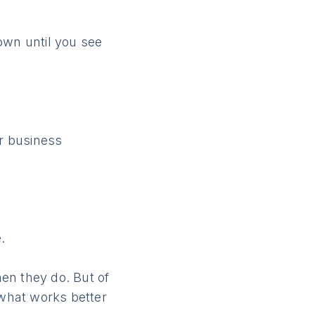
own until you see
er business
.
en they do. But of
 what works better