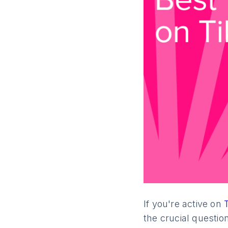
Next
If you're active on
the crucial questio