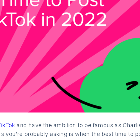
TikTok
and have the ambition to be famous as Charli
ns you're probably asking is when the best time to p