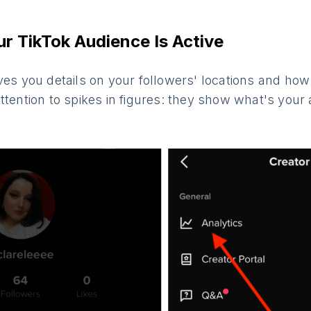
r TikTok Audience Is Active
ves you details on your followers' locations and how 
ttention to spikes in figures: they show what's you