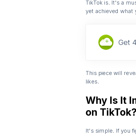
TikTok is. It's a m
yet achieved what 
Get 
This piece will re
likes.
Why Is It 
on TikTok
It's simple. If you