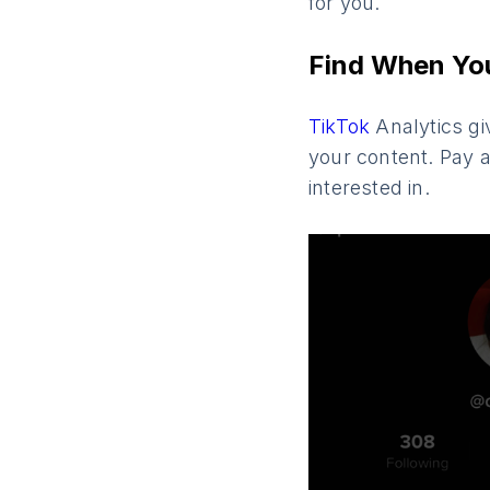
for you.
Find When You
TikTok
Analytics gi
your content. Pay a
interested in.