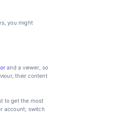
mes, you might
tor
and a viewer, so
viour, their content
t to get the most
or account; switch