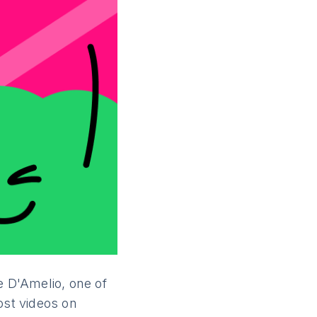
e D'Amelio, one of
ost videos on