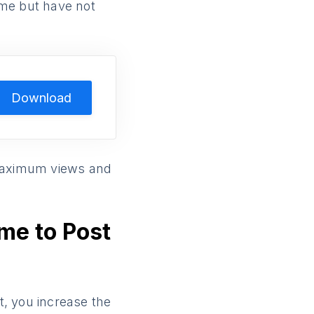
time but have not
Download
maximum views and
ime to Post
t, you increase the