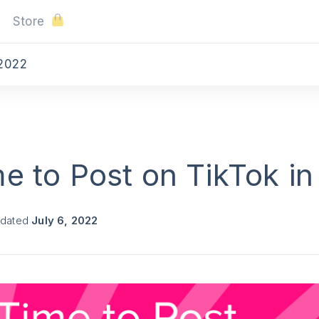
Store
 2022
e to Post on TikTok i
pdated
July 6, 2022