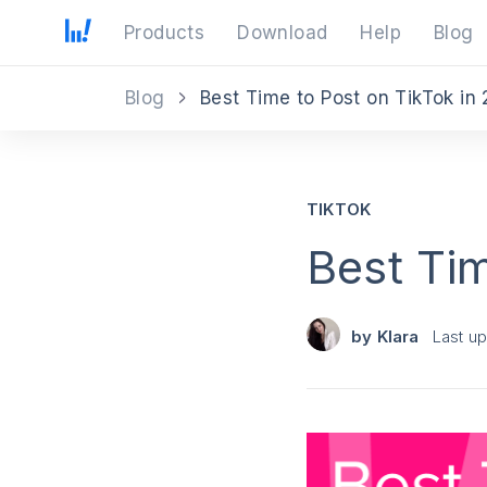
Products
Download
Help
Blog
Blog
Best Time to Post on TikTok in
TIKTOK
Best Tim
by
Klara
Last u