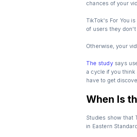
chances of your vi
TikTok's For You is
of users they don't 
Otherwise, your vi
The study
says use
a cycle if you thin
have to get discove
When Is th
Studies show that 
in Eastern Standar