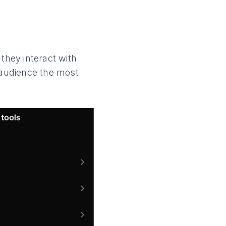
they interact with
r audience the most