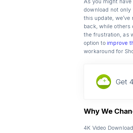
As you might have 
download not only 
this update, we’ve 
back, while others
the frustration, as 
option to
improve t
workaround for Sho
Get 
Why We Chang
4K Video Downloade