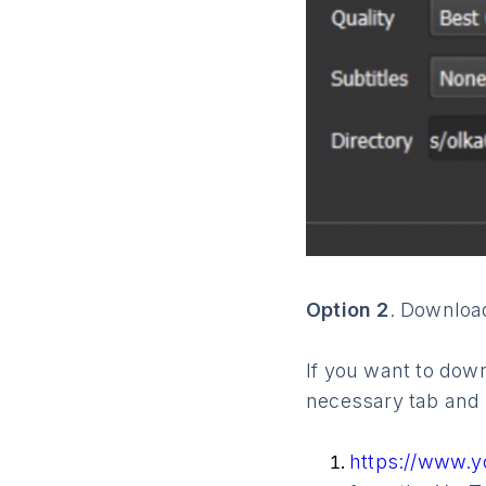
Option 2
. Download
If you want to down
necessary tab and 
https://www.