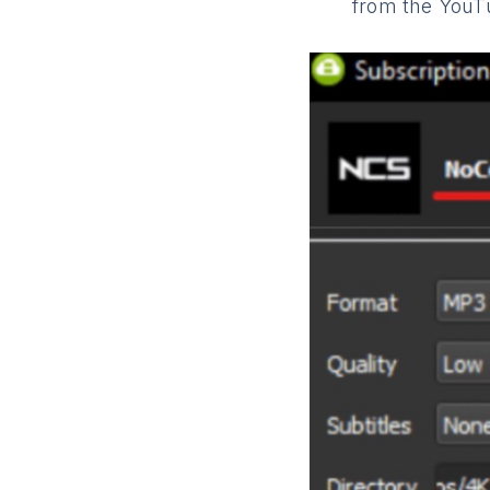
from the YouT