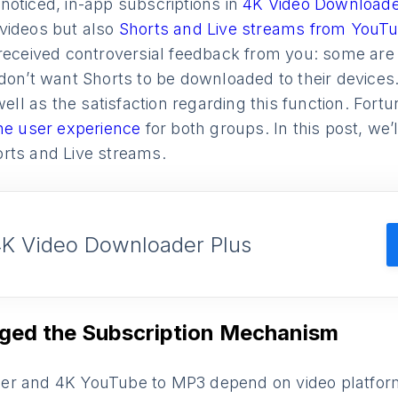
noticed, in-app subscriptions in
4K Video Downloade
videos but also
Shorts and Live streams from YouT
received controversial feedback from you: some are g
 don’t want Shorts to be downloaded to their device
well as the satisfaction regarding this function. Fortu
he user experience
for both groups. In this post, we
rts and Live streams.
4K Video Downloader Plus
ed the Subscription Mechanism
r and 4K YouTube to MP3 depend on video platforms