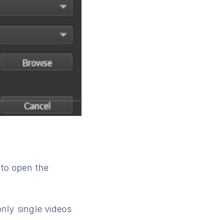
 to open the
only single videos