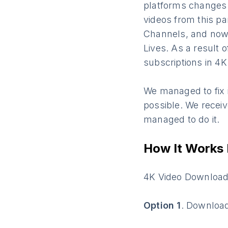
platforms changes
videos from this pa
Channels, and now a
Lives. As a result
subscriptions in 4
We managed to fix 
possible. We receiv
managed to do it.
How It Works
4K Video Downloade
Option 1
. Downloa