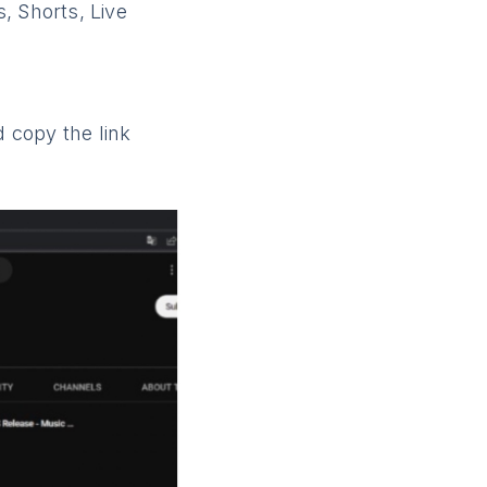
, Shorts, Live
 copy the link