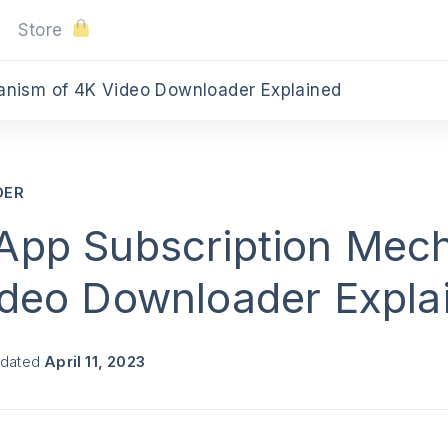
Store
anism of 4K Video Downloader Explained
DER
App Subscription Mec
ideo Downloader Expla
pdated
April 11, 2023