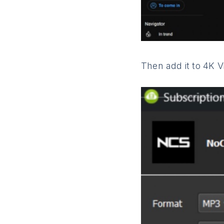
Then add it to 4K 