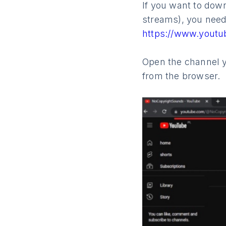
If you want to down
streams), you need 
https://www.yout
Open the channel y
from the browser.