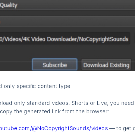
 only specific content type
load only standard videos, Shorts or Live, you need
copy the generated link from the browser:
youtube.com/@NoCopyrightSounds/videos
— to get 