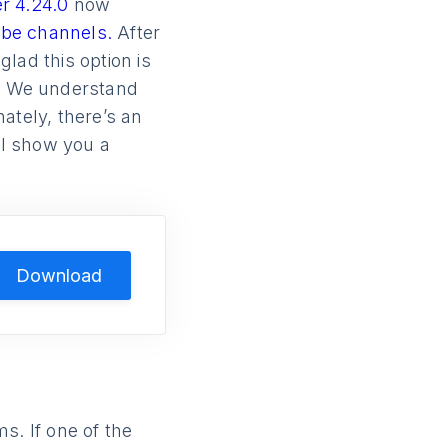
r 4.24.0
now
ube channels.
After
lad this option is
s. We understand
nately, there’s an
’ll show you a
Download
. If one of the