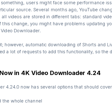
 something, users might face some performance is
rticular source. Several months ago, YouTube change
ll videos are stored in different tabs: standard vid
 of this change, you might have problems updating yo
K Video Downloader.
it; however, automatic downloading of Shorts and L
ed a lot of requests to add this functionality, so the
 Now in 4K Video Downloader 4.24
r 4.24.0 now has several options that should cover
d the whole channel