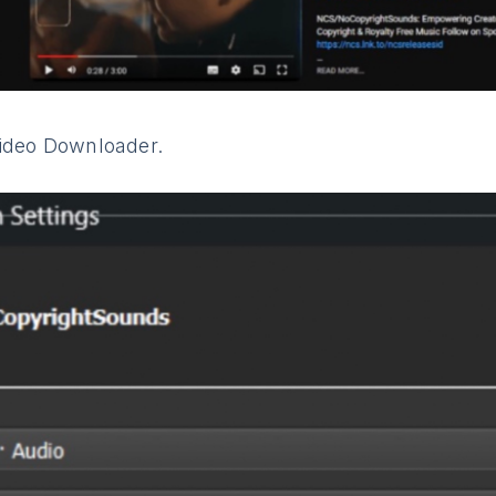
Video Downloader.