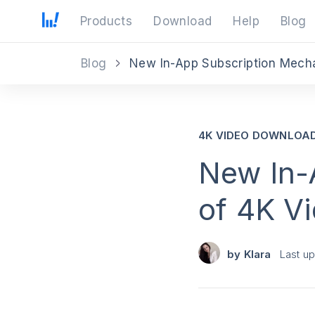
Products
Download
Help
Blog
Blog
New In-App Subscription Mech
4K VIDEO DOWNLOA
New In-
of 4K V
by
Klara
Last u