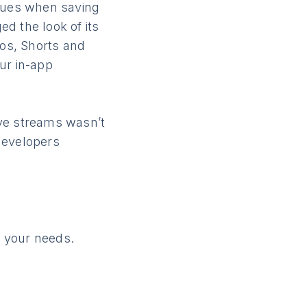
sues when saving
d the look of its
eos, Shorts and
ur in-app
ive streams wasn’t
 developers
 your needs.