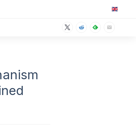
hanism
ined