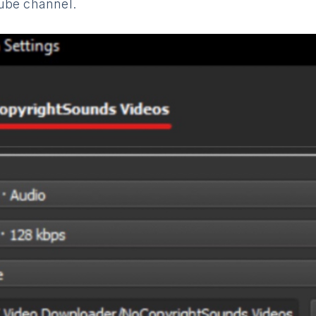
ube channel.