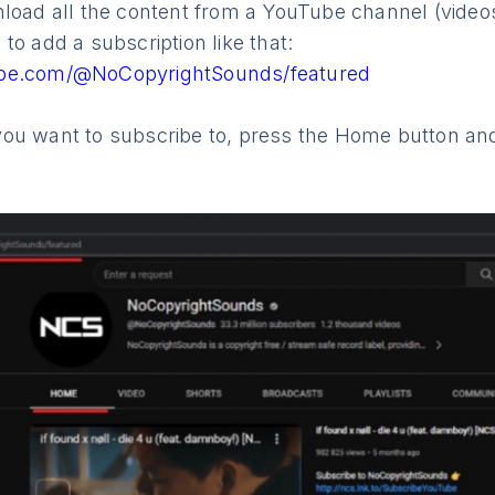
load all the content from a YouTube channel (videos
to add a subscription like that:
ube.com/@NoCopyrightSounds/featured
ou want to subscribe to, press the Home button and