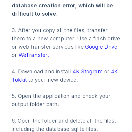
database creation error, which will be
difficult to solve.
3. After you copy all the files, transfer
them to a new computer. Use a flash drive
or web transfer services like
Google Drive
or
WeTransfer.
4. Download and install
4K Stogram
or
4K
Tokkit
to your new device.
5. Open the application and check your
output folder path.
6. Open the folder and delete all the files,
including the database sqlite files.