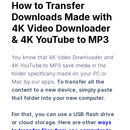
How to Transfer
Downloads Made with
4K Video Downloader
& 4K YouTube to MP3
You know that 4K Video Downloader and
4K YouTube to MP3 save media in the
folder specifically made on your PC or
Mac by our apps.
To transfer all the
content to a new device, simply paste
that folder into your new computer.
For that, you can use a USB flash drive
or cloud storage. Here are other
ways