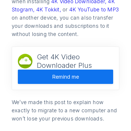
when installing
4K Video Downloader,
4K
Stogram,
4K Tokkit,
or
4K YouTube to MP3
on another device, you can also transfer
your downloads and subscriptions to it
without losing the content.
Get 4K Video
Downloader Plus
Remind me
We’ve made this post to explain how
exactly to migrate to a new computer and
won’t lose your previous downloads.