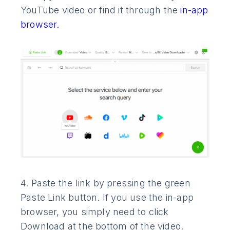
YouTube video or find it through the
in-app
browser.
4. Paste the link by pressing the green
Paste Link button. If you use the in-app
browser, you simply need to click
Download at the bottom of the video.