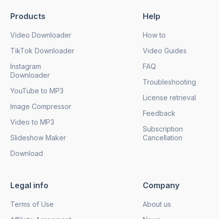
Products
Help
Send
Video Downloader
How to
TikTok Downloader
Video Guides
Instagram
FAQ
Downloader
Troubleshooting
YouTube to MP3
License retrieval
Image Compressor
Feedback
Video to MP3
Subscription
Slideshow Maker
Cancellation
Download
Legal info
Company
Terms of Use
About us