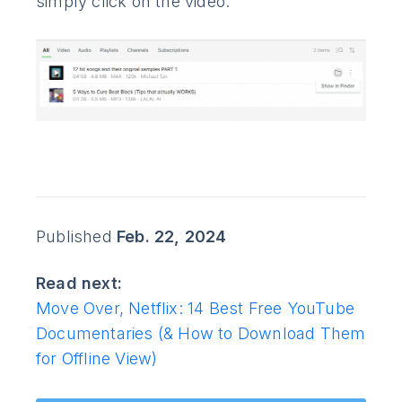
simply click on the video.
Published
Feb. 22, 2024
Read next:
Move Over, Netflix: 14 Best Free YouTube
Documentaries (& How to Download Them
for Offline View)