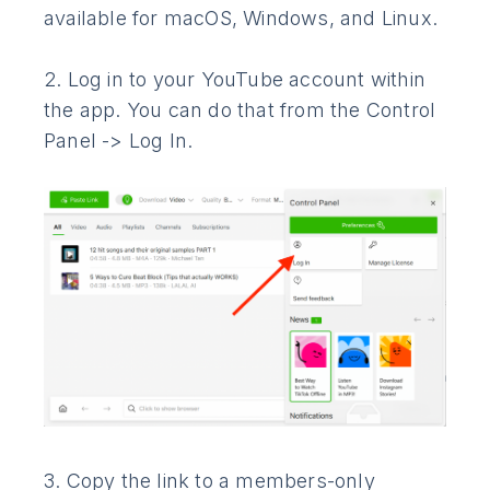
available for macOS, Windows, and Linux.
2. Log in to your YouTube account within
the app. You can do that from the Control
Panel -> Log In.
3. Copy the link to a members-only