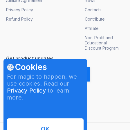
Affiliate Agreement
News
Privacy Policy
Contacts
Refund Policy
Contribute
Affiliate
Non-Profit and
Educational
Discount Program
Get product updates
Cookies
For magic to happen, we
use cookies. Read our
Privacy Policy
to learn
more.
English
OK