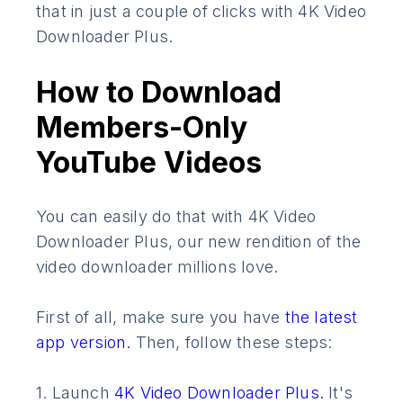
that in just a couple of clicks with 4K Video
Downloader Plus.
How to Download
Members-Only
YouTube Videos
You can easily do that with 4K Video
Downloader Plus, our new rendition of the
video downloader millions love.
First of all, make sure you have
the latest
app version.
Then, follow these steps:
1. Launch
4K Video Downloader Plus.
It's