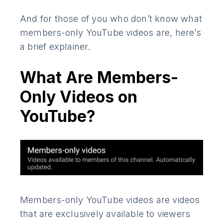
And for those of you who don’t know what
members-only YouTube videos are, here’s
a brief explainer.
What Are Members-
Only Videos on
YouTube?
Members-only YouTube videos are videos
that are exclusively available to viewers