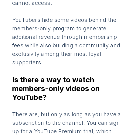
cannot access.
YouTubers hide some videos behind the
members-only program to generate
additional revenue through membership
fees while also building a community and
exclusivity among their most loyal
supporters.
Is there a way to watch
members-only videos on
YouTube?
There are, but only as long as you have a
subscription to the channel. You can sign
up for a YouTube Premium trial, which