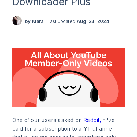
Downloader Plus
by
Klara
Last updated
Aug. 23, 2024
One of our users asked on
Reddit,
“I've
paid for a subscription to a YT channel