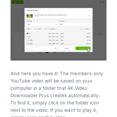
And here you have it! The members-only
YouTube video will be saved on your
computer in a folder that 4K Video
Downloader Plus creates automatically.
To find it, simply click on the folder icon
next to the video. If you want to play it,