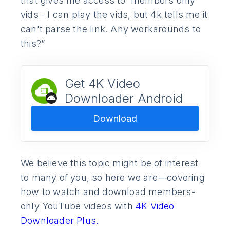
that gives me access to 'members only'
vids - I can play the vids, but 4k tells me it
can't parse the link. Any workarounds to
this?”
Get 4K Video
Downloader Android
Download
We believe this topic might be of interest
to many of you, so here we are—covering
how to watch and download members-
only YouTube videos with
4K Video
Downloader Plus.