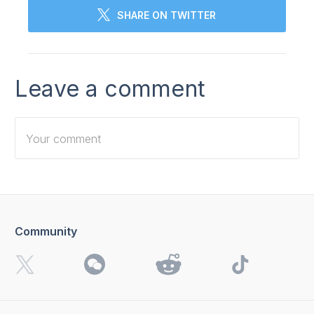
SHARE ON TWITTER
Leave a comment
Community
I want to receive 4K Download news, special offers and
updates.
By clicking the
Send
button, you agree to our
Privacy
Policy.