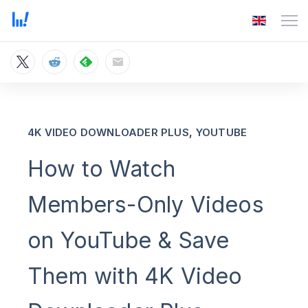
,
4K VIDEO DOWNLOADER PLUS
YOUTUBE
How to Watch
Members-Only Videos
on YouTube & Save
Them with 4K Video