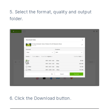
5. Select the format, quality and output
folder.
6. Click the Download button.