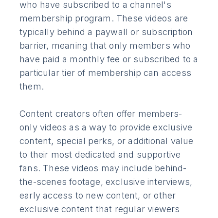
who have subscribed to a channel's
membership program. These videos are
typically behind a paywall or subscription
barrier, meaning that only members who
have paid a monthly fee or subscribed to a
particular tier of membership can access
them.
Content creators often offer members-
only videos as a way to provide exclusive
content, special perks, or additional value
to their most dedicated and supportive
fans. These videos may include behind-
the-scenes footage, exclusive interviews,
early access to new content, or other
exclusive content that regular viewers