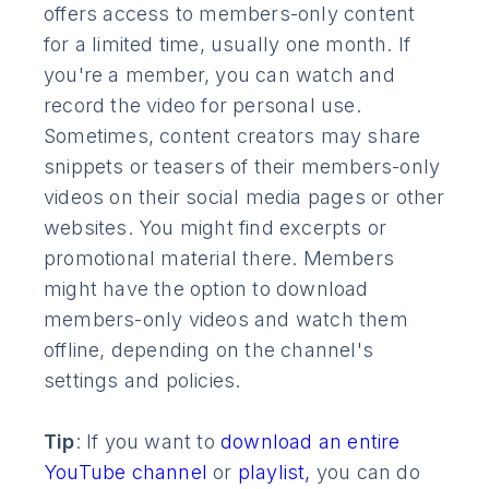
offers access to members-only content
for a limited time, usually one month. If
you're a member, you can watch and
record the video for personal use.
Sometimes, content creators may share
snippets or teasers of their members-only
videos on their social media pages or other
websites. You might find excerpts or
promotional material there. Members
might have the option to download
members-only videos and watch them
offline, depending on the channel's
settings and policies.
Tip
: If you want to
download an entire
YouTube channel
or
playlist,
you can do