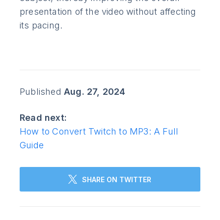
presentation of the video without affecting
its pacing.
Published
Aug. 27, 2024
Read next:
How to Convert Twitch to MP3: A Full
Guide
SHARE ON TWITTER