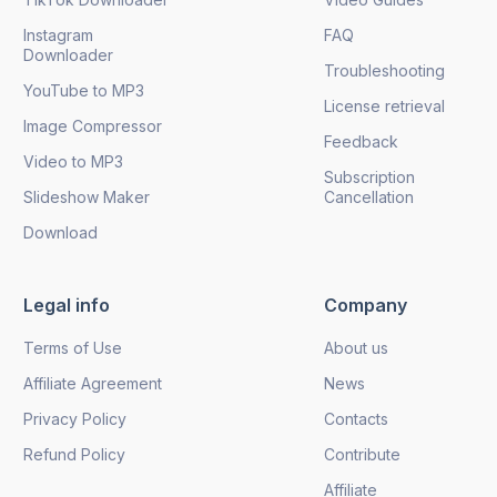
Instagram
FAQ
Downloader
Troubleshooting
YouTube to MP3
License retrieval
Image Compressor
Feedback
Video to MP3
Subscription
Slideshow Maker
Cancellation
Download
Legal info
Company
Terms of Use
About us
Affiliate Agreement
News
Privacy Policy
Contacts
Refund Policy
Contribute
Affiliate