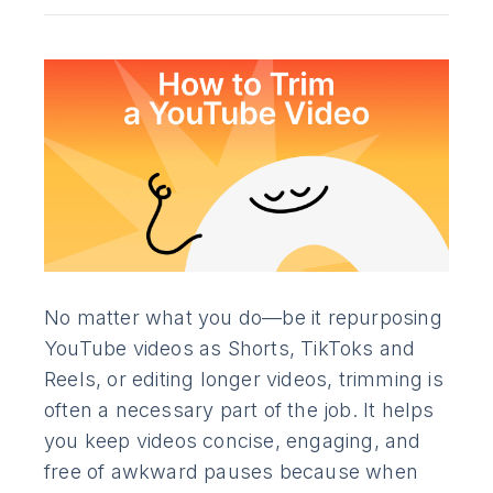
No matter what you do—be it repurposing
YouTube videos as Shorts, TikToks and
Reels, or editing longer videos, trimming is
often a necessary part of the job. It helps
you keep videos concise, engaging, and
free of awkward pauses because when