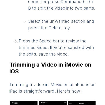
corner or press Command (⌘) +
B to split the video into two parts.
Select the unwanted section and
press the Delete key.
Press the Space bar to review the
trimmed video. If you're satisfied with
the edits, save the video.
Trimming a Video in iMovie on
iOS
Trimming a video in iMovie on an iPhone or
iPad is straightforward. Here's how: