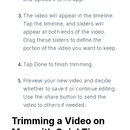
The video will appear in the timeline.
Tap the timeline, and sliders will
appear at both ends of the video.
Drag these sliders to define the
portion of the video you want to keep.
Tap Done to finish trimming.
Preview your new video and decide
whether to save it or continue editing.
Use the share button to send the
video to others if needed.
Trimming a Video on