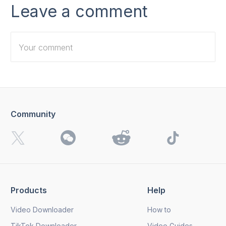
Leave a comment
Community
I want to receive 4K Download news, special offers and
updates.
By clicking the
Send
button, you agree to our
Privacy
Policy.
Products
Help
Send
Video Downloader
How to
TikTok Downloader
Video Guides