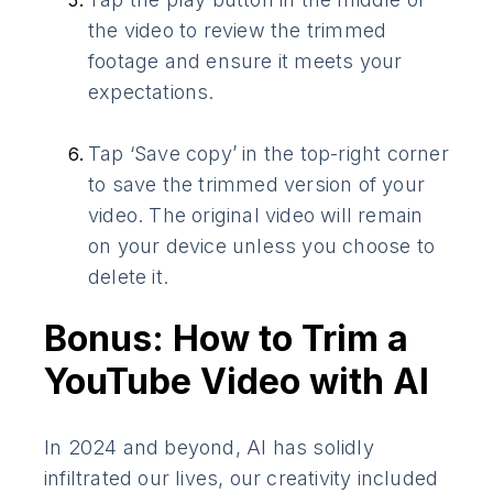
the video to review the trimmed
footage and ensure it meets your
expectations.
Tap ‘Save copy’ in the top-right corner
to save the trimmed version of your
video. The original video will remain
on your device unless you choose to
delete it.
Bonus: How to Trim a
YouTube Video with AI
In 2024 and beyond, AI has solidly
infiltrated our lives, our creativity included