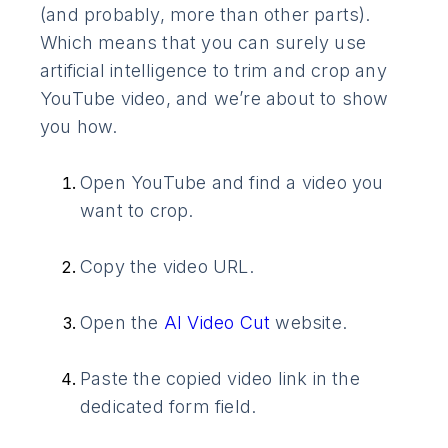
(and probably, more than other parts).
Which means that you can surely use
artificial intelligence to trim and crop any
YouTube video, and we’re about to show
you how.
Open YouTube and find a video you
want to crop.
Copy the video URL.
Open the
AI Video Cut
website.
Paste the copied video link in the
dedicated form field.