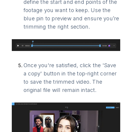
define the start and end points of the
footage you want to keep. Use the
blue pin to preview and ensure you’re
trimming the right section.
Once you're satisfied, click the 'Save
a copy' button in the top-right corner
to save the trimmed video. The
original file will remain intact.