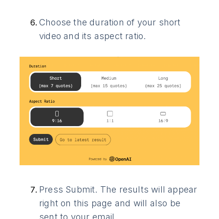
Choose the duration of your short
video and its aspect ratio.
Press Submit. The results will appear
right on this page and will also be
sent to your email.