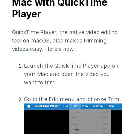
Mac with QuickTime
Player
QuickTime Player, the native video editing
tool on macOS, also makes trimming
videos easy. Here’s how:
Launch the QuickTime Player app on
your Mac and open the video you
want to trim.
Go to the Edit menu and choose Trim.