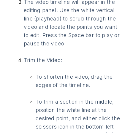
The video timeline will appear in the
editing panel. Use the white vertical
line (playhead) to scrub through the
video and locate the points you want
to edit. Press the Space bar to play or
pause the video.
Trim the Video:
To shorten the video, drag the
edges of the timeline.
To trim a section in the middle,
position the white line at the
desired point, and either click the
scissors icon in the bottom left