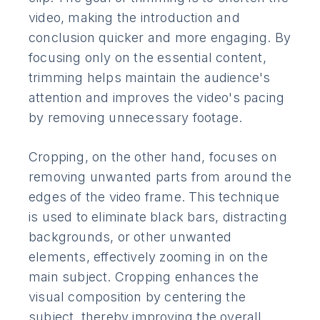
video, making the introduction and
conclusion quicker and more engaging. By
focusing only on the essential content,
trimming helps maintain the audience's
attention and improves the video's pacing
by removing unnecessary footage.
Cropping, on the other hand, focuses on
removing unwanted parts from around the
edges of the video frame. This technique
is used to eliminate black bars, distracting
backgrounds, or other unwanted
elements, effectively zooming in on the
main subject. Cropping enhances the
visual composition by centering the
subject, thereby improving the overall