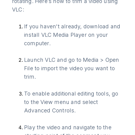
rotating. Here’s how to trim a video using
VLC:
If you haven't already, download and
install VLC Media Player on your
computer.
Launch VLC and go to Media > Open
File to import the video you want to
trim.
To enable additional editing tools, go
to the View menu and select
Advanced Controls.
Play the video and navigate to the