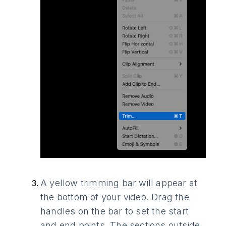
A yellow trimming bar will appear at
the bottom of your video. Drag the
handles on the bar to set the start
and end points. The sections outside