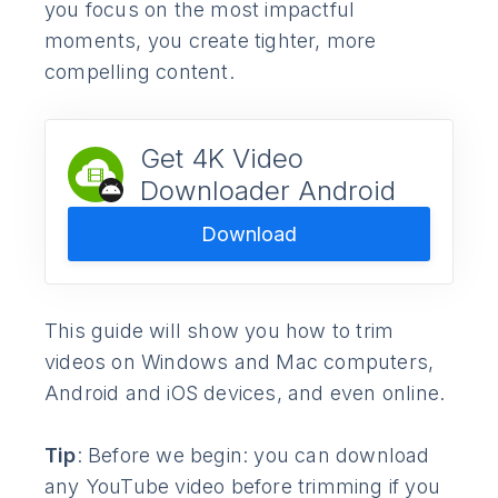
you focus on the most impactful
moments, you create tighter, more
compelling content.
Get 4K Video
Downloader Android
Download
This guide will show you how to trim
videos on Windows and Mac computers,
Android and iOS devices, and even online.
Tip
: Before we begin: you can download
any YouTube video before trimming if you