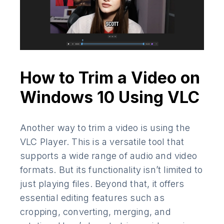
How to Trim a Video on
Windows 10 Using VLC
Another way to trim a video is using the
VLC Player. This is a versatile tool that
supports a wide range of audio and video
formats. But its functionality isn’t limited to
just playing files. Beyond that, it offers
essential editing features such as
cropping, converting, merging, and