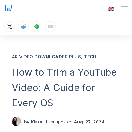
,
4K VIDEO DOWNLOADER PLUS
TECH
How to Trim a YouTube
Video: A Guide for
Every OS
by
Klara
Last updated
Aug. 27, 2024