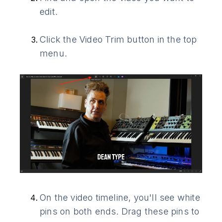
edit.
Click the Video Trim button in the top
menu.
On the video timeline, you'll see white
pins on both ends. Drag these pins to