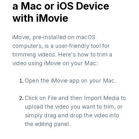
a Mac or iOS Device
with iMovie
iMovie, pre-installed on macOS
computers, is a user-friendly tool for
trimming videos. Here's how to trim a
video using iMovie on your Mac:
Open the iMovie app on your Mac.
Click on File and then Import Media to
upload the video you want to trim, or
simply drag and drop the video into
the editing panel.