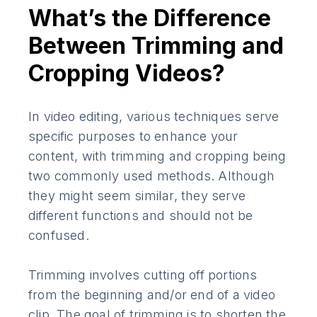
What’s the Difference
Between Trimming and
Cropping Videos?
In video editing, various techniques serve
specific purposes to enhance your
content, with trimming and cropping being
two commonly used methods. Although
they might seem similar, they serve
different functions and should not be
confused.
Trimming involves cutting off portions
from the beginning and/or end of a video
clip. The goal of trimming is to shorten the