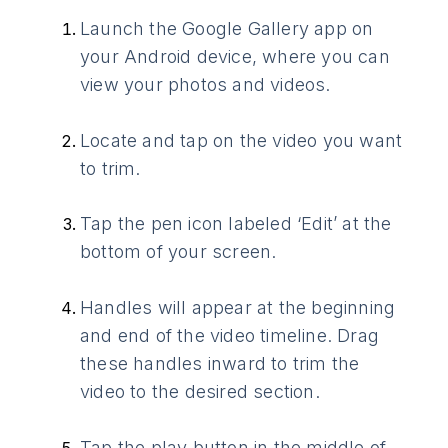
Launch the Google Gallery app on
your Android device, where you can
view your photos and videos.
Locate and tap on the video you want
to trim.
Tap the pen icon labeled ‘Edit’ at the
bottom of your screen.
Handles will appear at the beginning
and end of the video timeline. Drag
these handles inward to trim the
video to the desired section.
Tap the play button in the middle of