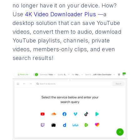
no longer have it on your device. How?
Use
4K Video Downloader Plus
—a
desktop solution that can save YouTube
videos, convert them to audio, download
YouTube playlists, channels, private
videos, members-only clips, and even
search results!