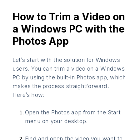
How to Trim a Video on
a Windows PC with the
Photos App
Let’s start with the solution for Windows
users. You can trim a video on a Windows
PC by using the built-in Photos app, which
makes the process straightforward.
Here’s how:
Open the Photos app from the Start
menu on your desktop.
Find and open the video you want to