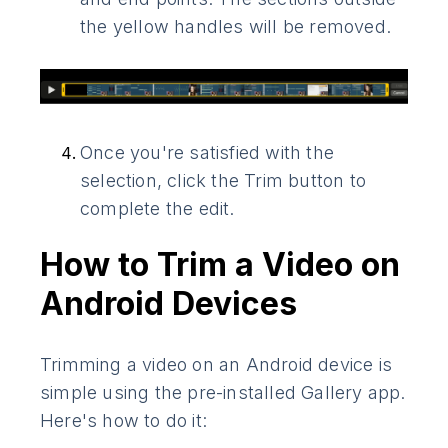
the yellow handles will be removed.
Once you're satisfied with the
selection, click the Trim button to
complete the edit.
How to Trim a Video on
Android Devices
Trimming a video on an Android device is
simple using the pre-installed Gallery app.
Here's how to do it: