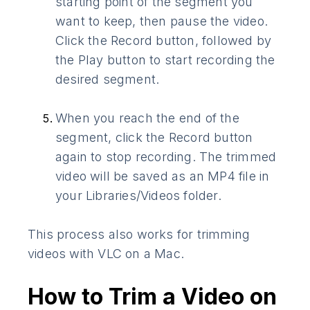
starting point of the segment you
want to keep, then pause the video.
Click the Record button, followed by
the Play button to start recording the
desired segment.
When you reach the end of the
segment, click the Record button
again to stop recording. The trimmed
video will be saved as an MP4 file in
your Libraries/Videos folder.
This process also works for trimming
videos with VLC on a Mac.
How to Trim a Video on