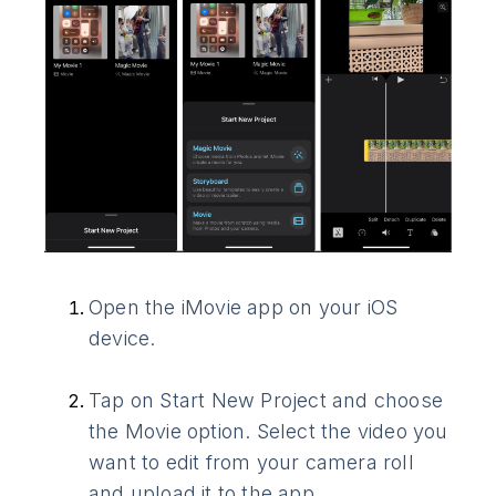
Open the iMovie app on your iOS
device.
Tap on Start New Project and choose
the Movie option. Select the video you
want to edit from your camera roll
and upload it to the app.