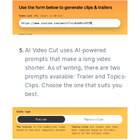
AI Video Cut uses AI-powered
prompts that make a long video
shorter. As of writing, there are two
prompts available: Trailer and Topics-
Clips. Choose the one that suits you
best.