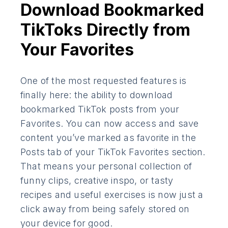
Download Bookmarked
TikToks Directly from
Your Favorites
One of the most requested features is
finally here: the ability to download
bookmarked TikTok posts from your
Favorites. You can now access and save
content you’ve marked as favorite in the
Posts tab of your TikTok Favorites section.
That means your personal collection of
funny clips, creative inspo, or tasty
recipes and useful exercises is now just a
click away from being safely stored on
your device for good.