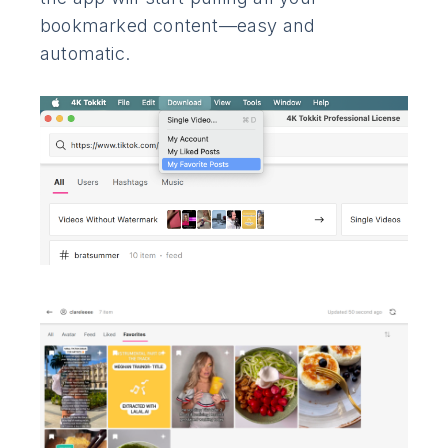
bookmarked content—easy and
automatic.