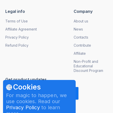
Legal info
Company
Terms of Use
About us
Affiliate Agreement
News
Privacy Policy
Contacts
Refund Policy
Contribute
Affiliate
Non-Profit and
Educational
Discount Program
Get product updates
Cookies
For magic to happen, we
use cookies. Read our
Privacy Policy
to learn