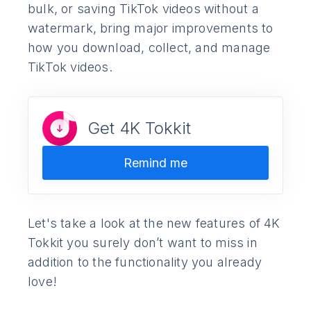
bulk, or saving TikTok videos without a
watermark, bring major improvements to
how you download, collect, and manage
TikTok videos.
Get 4K Tokkit
Remind me
Let's take a look at the new features of 4K
Tokkit you surely don’t want to miss in
addition to the functionality you already
love!