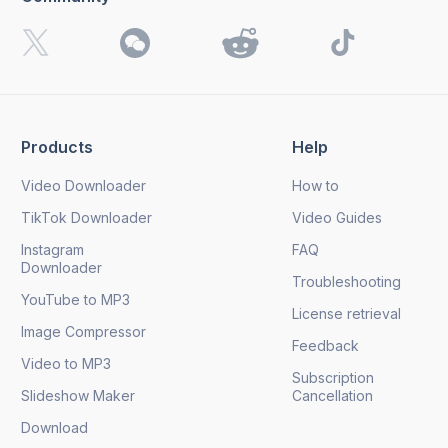
I want to receive 4K Download news, special offers and
updates.
By clicking the
Send
button, you agree to our
Privacy
Policy.
Products
Help
Send
Video Downloader
How to
TikTok Downloader
Video Guides
Instagram
FAQ
Downloader
Troubleshooting
YouTube to MP3
License retrieval
Image Compressor
Feedback
Video to MP3
Subscription
Slideshow Maker
Cancellation
Download