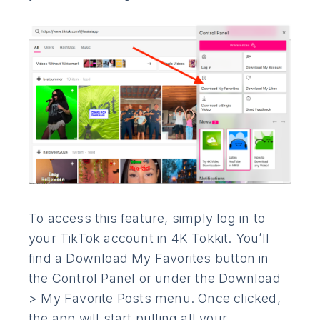
To access this feature, simply log in to
your TikTok account in 4K Tokkit. You’ll
find a Download My Favorites button in
the Control Panel or under the Download
> My Favorite Posts menu. Once clicked,
the app will start pulling all your