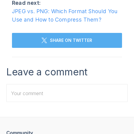
Read next:
JPEG vs. PNG: Which Format Should You
Use and How to Compress Them?
SHARE ON TWITTER
Leave a comment
Community