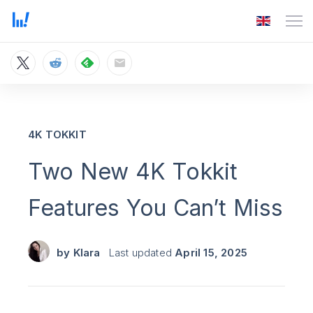
4K TOKKIT
Two New 4K Tokkit
Features You Can’t Miss
by
Klara
Last updated
April 15, 2025