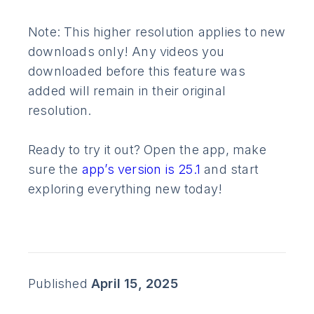
Note: This higher resolution applies to new
downloads only! Any videos you
downloaded before this feature was
added will remain in their original
resolution.
Ready to try it out? Open the app, make
sure the
app’s version is 25.1
and start
exploring everything new today!
Published
April 15, 2025