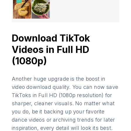
Download TikTok
Videos in Full HD
(1080p)
Another huge upgrade is the boost in
video download quality. You can now save
TikToks in Full HD (1080p resolution) for
sharper, cleaner visuals. No matter what
you do, be it backing up your favorite
dance videos or archiving trends for later
inspiration, every detail will look its best.