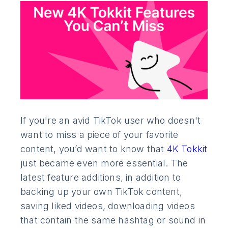
If you're an avid TikTok user who doesn't
want to miss a piece of your favorite
content, you’d want to know that
4K Tokkit
just became even more essential. The
latest feature additions, in addition to
backing up your own TikTok content,
saving liked videos, downloading videos
that contain the same hashtag or sound in