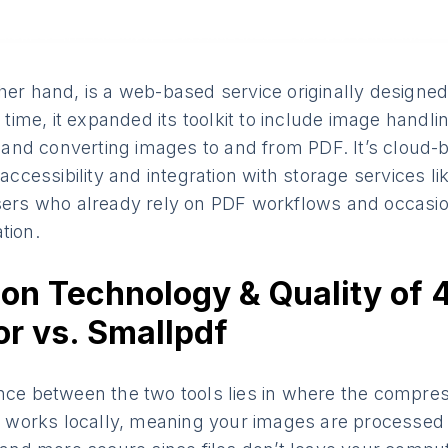
her hand, is a web-based service originally designe
me, it expanded its toolkit to include image handli
nd converting images to and from PDF. It’s cloud-b
 accessibility and integration with storage services l
users who already rely on PDF workflows and occasio
tion.
on Technology & Quality of 
r vs. Smallpdf
ence between the two tools lies in where the compre
orks locally, meaning your images are processed 