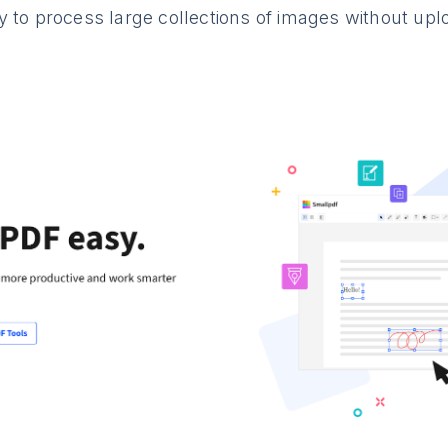
 to process large collections of images without uplo