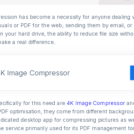
ession has become a necessity for anyone dealing wit
suals or PDF for the web, sending them by email, or 
our hard drive, the ability to reduce file size withou
ake a real difference.
4K Image Compressor
ifically for this need are
4K Image Compressor
an
PDF optimisation, they come from different backgro
dicated desktop app for compressing pictures as we
ne service primarily used for its PDF management to