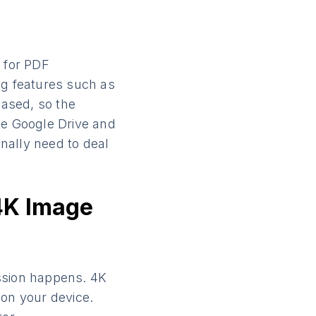
d for PDF
ng features such as
ased, so the
ike Google Drive and
nally need to deal
4K Image
ssion happens. 4K
on your device.