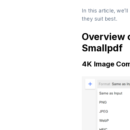
In this article, we’
they suit best.
Overview 
Smallpdf
4K Image Com