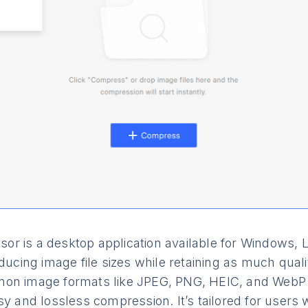
r is a desktop application available for Windows, 
educing image file sizes while retaining as much qual
on image formats like JPEG, PNG, HEIC, and WebP i
sy and lossless compression. It’s tailored for users 