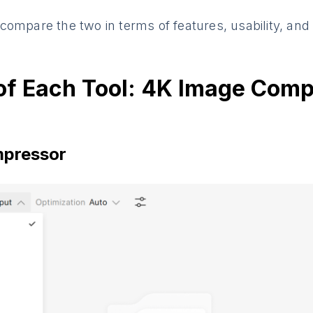
ll compare the two in terms of features, usability, an
of Each Tool: 4K Image Comp
pressor