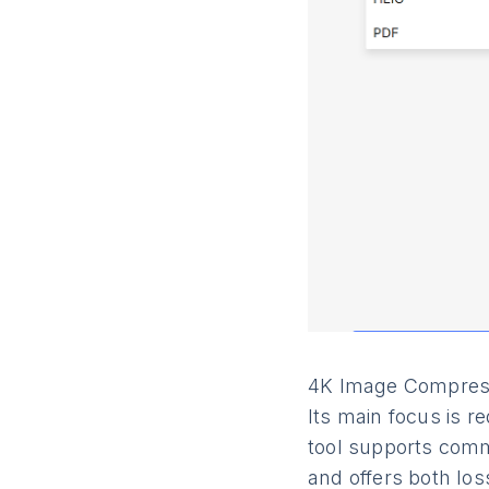
4K Image Compresso
Its main focus is r
tool supports comm
and offers both los