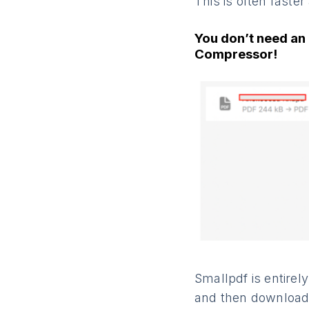
This is often faste
You don’t need an 
Compressor!
Smallpdf is entire
and then downloaded