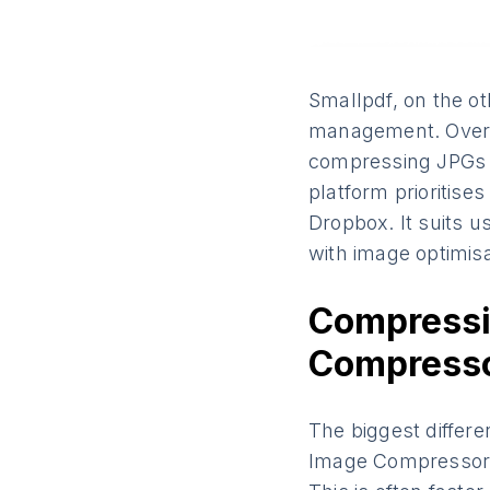
Smallpdf, on the ot
management. Over ti
compressing JPGs a
platform prioritises
Dropbox. It suits 
with image optimisa
Compressi
Compresso
The biggest differ
Image Compressor w