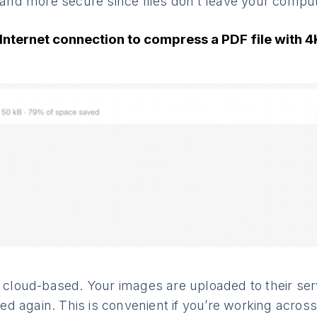
r and more secure since files don’t leave your comput
Internet connection to compress a PDF file with 
ly cloud-based. Your images are uploaded to their s
 again. This is convenient if you’re working across