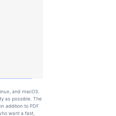
Linux, and macOS.
ity as possible. The
n addition to PDF
who want a fast,