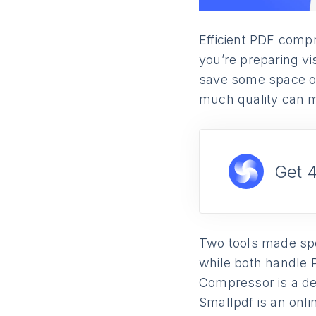
Efficient PDF compr
you’re preparing vi
save some space on y
much quality can m
Get 
Two tools made spec
while both handle 
Compressor is a de
Smallpdf is an onli