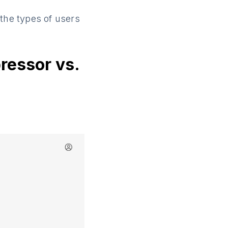
d the types of users
ressor vs.