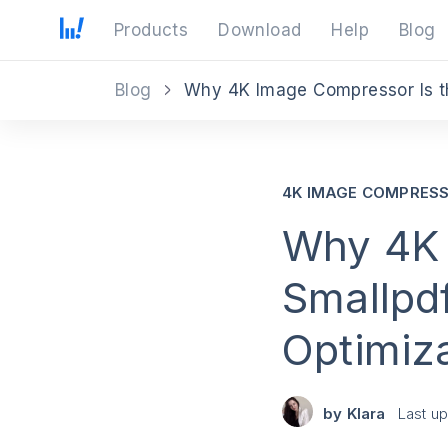
Products
Download
Help
Blog
Blog
Why 4K Image Compressor Is th
4K IMAGE COMPRES
Why 4K 
Smallpdf
Optimiz
by
Klara
Last u