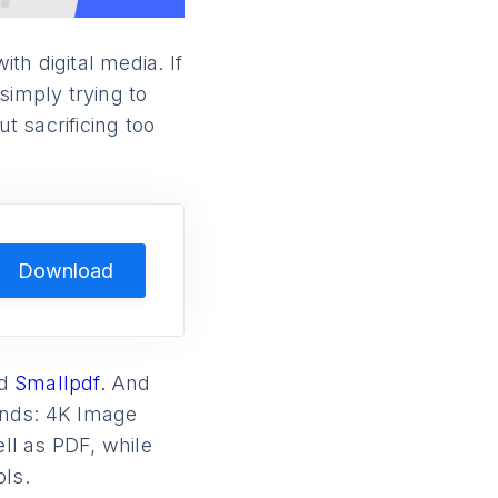
h digital media. If
simply trying to
t sacrificing too
Download
d
Smallpdf.
And
unds: 4K Image
ll as PDF, while
ols.