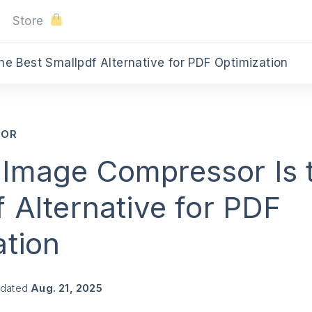
Store
e Best Smallpdf Alternative for PDF Optimization
SOR
Image Compressor Is 
 Alternative for PDF
ation
pdated
Aug. 21, 2025