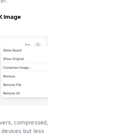
er.
4K Image
ervers, compressed,
 devices but less