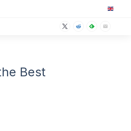
the Best