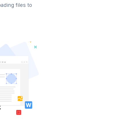
ading files to