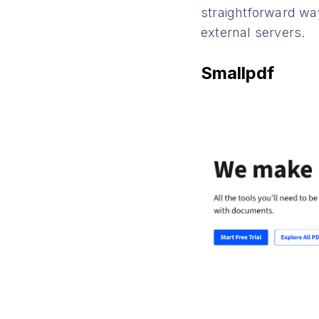
straightforward way
external servers.
Smallpdf