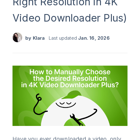
Right Resolution in 4K
Video Downloader Plus)
by
Klara
Last updated
Jan. 16, 2026
Have you ever downloaded a video, only