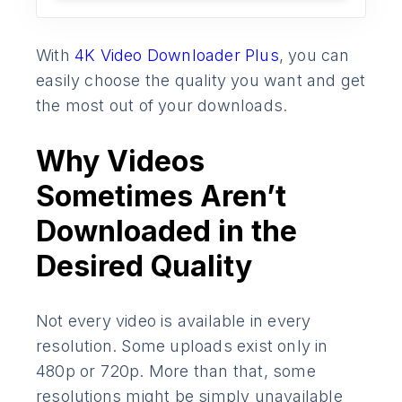
With
4K Video Downloader Plus
, you can
easily choose the quality you want and get
the most out of your downloads.
Why Videos
Sometimes Aren’t
Downloaded in the
Desired Quality
Not every video is available in every
resolution. Some uploads exist only in
480p or 720p. More than that, some
resolutions might be simply unavailable