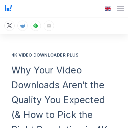
4K VIDEO DOWNLOADER PLUS
Why Your Video
Downloads Aren’t the
Quality You Expected
(& How to Pick the