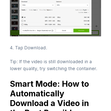
4. Tap Download.
Tip: If the video is still downloaded in a
lower quality, try switching the container.
Smart Mode: How to
Automatically
Download a Video in