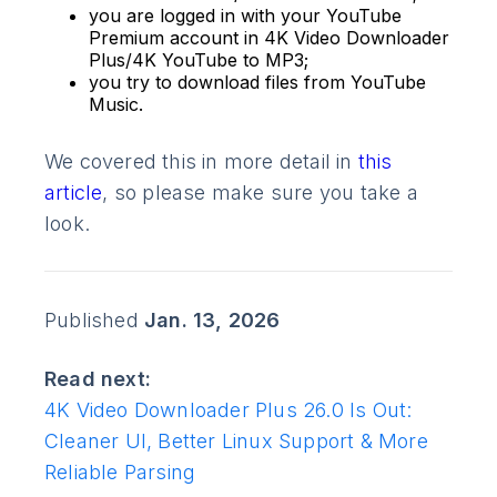
you are logged in with your YouTube
Premium account in 4K Video Downloader
Plus/4K YouTube to MP3;
you try to download files from YouTube
Music.
We covered this in more detail in
this
article
, so please make sure you take a
look.
Published
Jan. 13, 2026
Read next:
4K Video Downloader Plus 26.0 Is Out:
Cleaner UI, Better Linux Support & More
Reliable Parsing