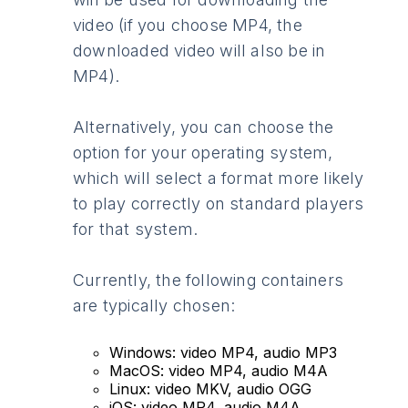
video (if you choose MP4, the
downloaded video will also be in
MP4).
Alternatively, you can choose the
option for your operating system,
which will select a format more likely
to play correctly on standard players
for that system.
Currently, the following containers
are typically chosen:
Windows: video MP4, audio MP3
MacOS: video MP4, audio M4A
Linux: video MKV, audio OGG
iOS: video MP4, audio M4A