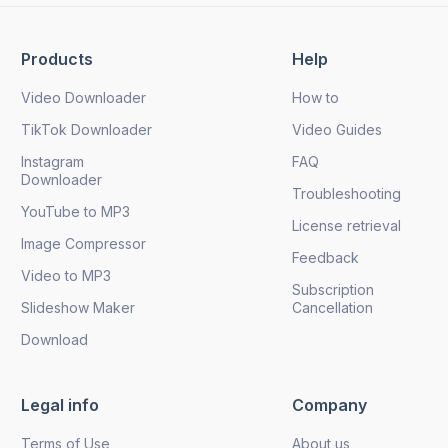
Products
Help
Send
Video Downloader
How to
TikTok Downloader
Video Guides
Instagram
FAQ
Downloader
Troubleshooting
YouTube to MP3
License retrieval
Image Compressor
Feedback
Video to MP3
Subscription
Slideshow Maker
Cancellation
Download
Legal info
Company
Terms of Use
About us