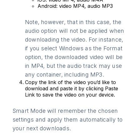
Android: video MP4, audio MP3
Note, however, that in this case, the
audio option will not be applied when
downloading the video. For instance,
if you select Windows as the Format
option, the downloaded video will be
in MP4, but the audio track may use
any container, including MP3.
Copy the link of the video you’d like to
download and paste it by clicking Paste
Link to save the video on your device.
Smart Mode will remember the chosen
settings and apply them automatically to
your next downloads.