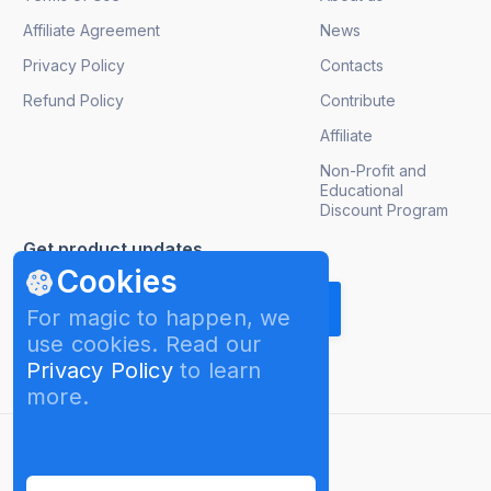
Affiliate Agreement
News
Privacy Policy
Contacts
Refund Policy
Contribute
Affiliate
Non-Profit and
Educational
Discount Program
Get product updates
Cookies
For magic to happen, we
use cookies. Read our
Privacy Policy
to learn
more.
English