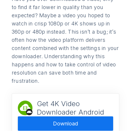
to find it far lower in quality than you
expected? Maybe a video you hoped to
watch in crisp 1080p or 4K shows up in
360p or 480p instead. This isn’t a bug; it’s
often how the video platform delivers
content combined with the settings in your
downloader. Understanding why this
happens and how to take control of video
resolution can save both time and
frustration.
Get 4K Video
Downloader Android
Download