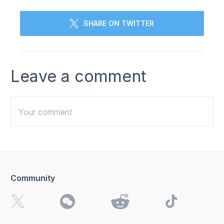
SHARE ON TWITTER
Leave a comment
Community
I want to receive 4K Download news, special offers and
updates.
By clicking the
Send
button, you agree to our
Privacy
Policy.