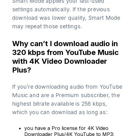
Smart Mode applies your last-used
settings automatically. If the previous
download was lower quality, Smart Mode
may repeat those settings.
Why can’t I download audio in
320 kbps from YouTube Music
with 4K Video Downloader
Plus?
If you’re downloading audio from YouTube
Music and are a Premium subscriber, the
highest bitrate available is 256 kbps,
which you can download as long as:
you have a Pro license for 4K Video
Downloader Plus/4K YouTube to MP3;