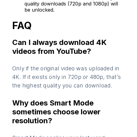
quality downloads (720p and 1080p) will
be unlocked.
FAQ
Can I always download 4K
videos from YouTube?
Only if the original video was uploaded in
4K. If it exists only in 720p or 480p, that’s
the highest quality you can download.
Why does Smart Mode
sometimes choose lower
resolution?