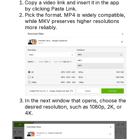
Copy a video link and insert it in the app
by clicking Paste Link.
Pick the format. MP4 is widely compatible,
while MKV preserves higher resolutions
more reliably.
In the next window that opens, choose the
desired resolution, such as 1080p, 2K, or
4K.