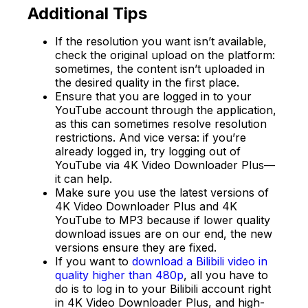
Additional Tips
If the resolution you want isn’t available,
check the original upload on the platform:
sometimes, the content isn’t uploaded in
the desired quality in the first place.
Ensure that you are logged in to your
YouTube account through the application,
as this can sometimes resolve resolution
restrictions. And vice versa: if you’re
already logged in, try logging out of
YouTube via 4K Video Downloader Plus—
it can help.
Make sure you use the latest versions of
4K Video Downloader Plus and 4K
YouTube to MP3 because if lower quality
download issues are on our end, the new
versions ensure they are fixed.
If you want to
download a Bilibili video in
quality higher than 480p
, all you have to
do is to log in to your Bilibili account right
in 4K Video Downloader Plus, and high-