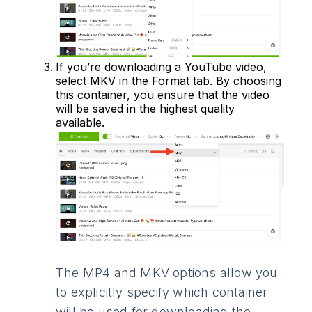
If you’re downloading a YouTube video,
select MKV in the Format tab. By choosing
this container, you ensure that the video
will be saved in the highest quality
available.
The MP4 and MKV options allow you
to explicitly specify which container
will be used for downloading the