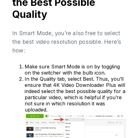
the Best Possible
Quality
In Smart Mode, you’re also free to select
the best video resolution possible. Here’s
how:
Make sure Smart Mode is on by toggling
on the switcher with the bulb icon.
In the Quality tab, select Best. Thus, you’ll
ensure that 4K Video Downloader Plus will
indeed select the best possible quality for a
particular video, which is helpful if you’re
not sure in which resolution it was
uploaded.