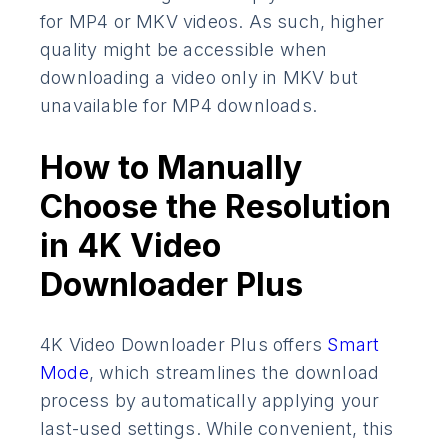
for MP4 or MKV videos. As such, higher
quality might be accessible when
downloading a video only in MKV but
unavailable for MP4 downloads.
How to Manually
Choose the Resolution
in 4K Video
Downloader Plus
4K Video Downloader Plus offers
Smart
Mode
, which streamlines the download
process by automatically applying your
last-used settings. While convenient, this