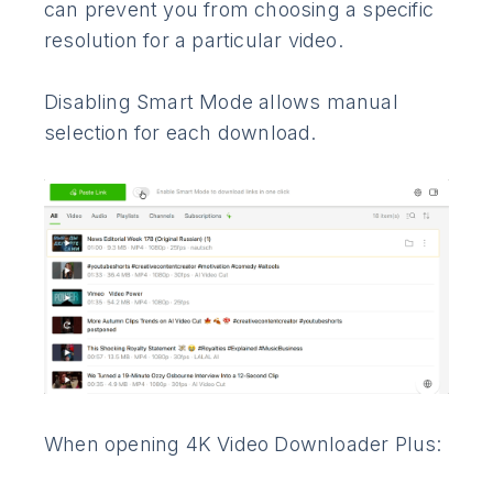
can prevent you from choosing a specific
resolution for a particular video.
Disabling Smart Mode allows manual
selection for each download.
When opening 4K Video Downloader Plus: