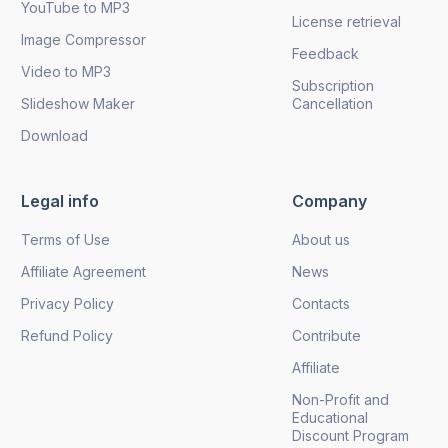
YouTube to MP3
License retrieval
Image Compressor
Feedback
Video to MP3
Subscription
Slideshow Maker
Cancellation
Download
Legal info
Company
Terms of Use
About us
Affiliate Agreement
News
Privacy Policy
Contacts
Refund Policy
Contribute
Affiliate
Non-Profit and
Educational
Discount Program