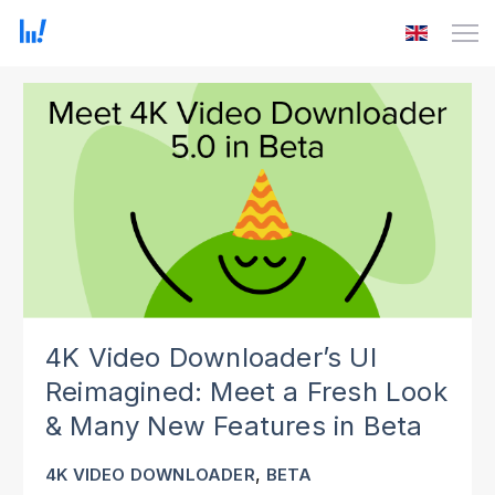
4K Video Downloader’s UI
Reimagined: Meet a Fresh Look
& Many New Features in Beta
,
4K VIDEO DOWNLOADER
BETA