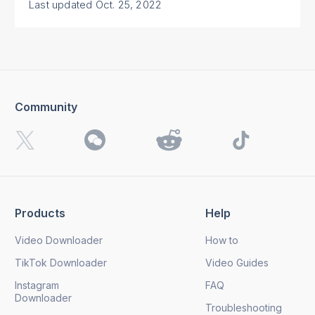
Last updated
Oct. 25, 2022
Community
Products
Help
Video Downloader
How to
TikTok Downloader
Video Guides
Instagram
FAQ
Downloader
Troubleshooting