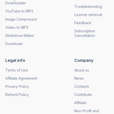
Downloader
Troubleshooting
YouTube to MP3
License retrieval
Image Compressor
Feedback
Video to MP3
Subscription
Slideshow Maker
Cancellation
Download
Legal info
Company
Terms of Use
About us
Affiliate Agreement
News
Privacy Policy
Contacts
Refund Policy
Contribute
Affiliate
Non-Profit and