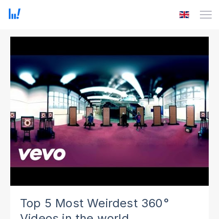
Top 5 Most Weirdest 360°
Videos in the world