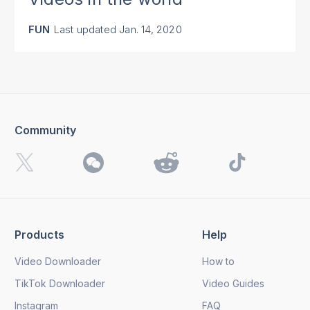
FUN
Last updated
Jan. 14, 2020
Community
Products
Help
Video Downloader
How to
TikTok Downloader
Video Guides
Instagram
FAQ