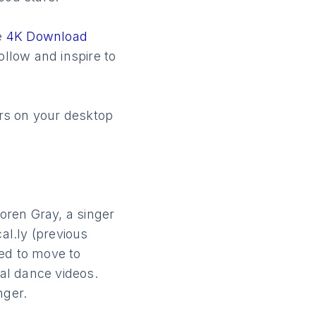
he
4K Download
ollow and inspire to
ors on your desktop
Loren Gray, a singer
al.ly (previous
ced to move to
al dance videos.
nger.