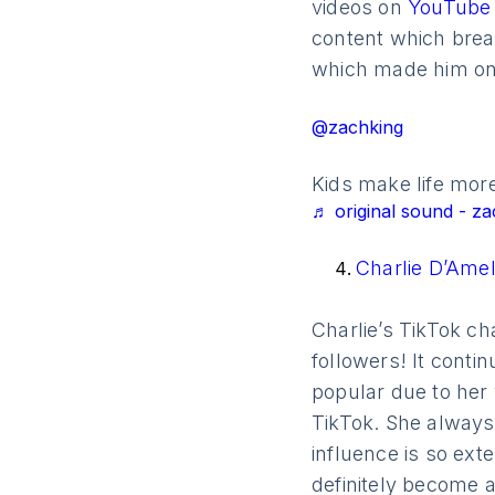
videos on
YouTub
content which break
which made him one
@zachking
Kids make life more
♬ original sound - za
Charlie D’Ame
Charlie’s TikTok ch
followers! It cont
popular due to her
TikTok. She always 
influence is so exte
definitely become a 