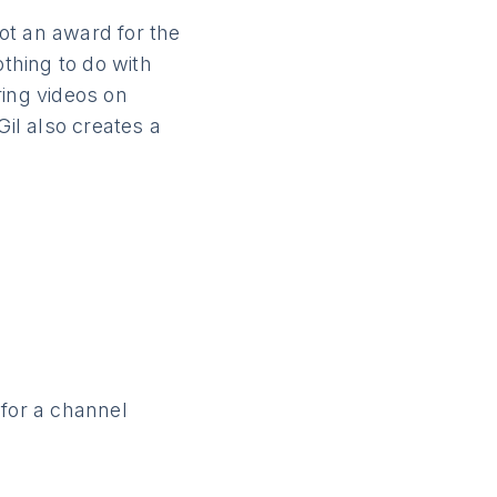
ot an award for the
othing to do with
aring videos on
Gil also creates a
 for a channel