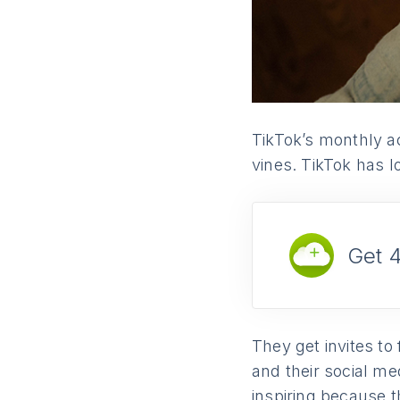
TikTok’s monthly ac
vines. TikTok has lo
Get 
They get invites to
and their social me
inspiring because t