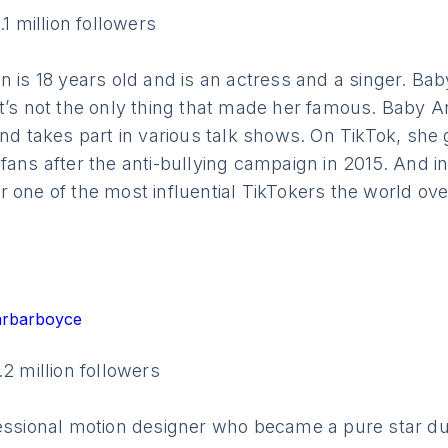
.1 million followers
n is 18 years old and is an actress and a singer. Bab
t’s not the only thing that made her famous. Baby A
and takes part in various talk shows. On TikTok, she
fans after the anti-bullying campaign in 2015. And i
 one of the most influential TikTokers the world ove
arbarboyce
.2 million followers
fessional motion designer who became a pure star du