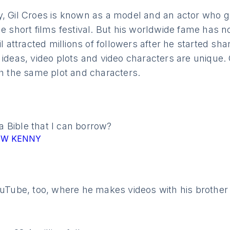
y, Gil Croes is known as a model and an actor who g
he short films festival. But his worldwide fame has n
il attracted millions of followers after he started sh
 ideas, video plots and video characters are unique. 
th the same plot and characters.
 Bible that I can borrow?
BMW KENNY
ouTube, too, where he makes videos with his brother