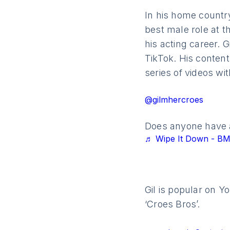
In his home countr
best male role at t
his acting career. G
TikTok. His content
series of videos wi
@gilmhercroes
Does anyone have a
♬ Wipe It Down - 
Gil is popular on Y
‘Croes Bros’.