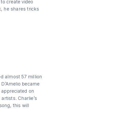
 to create video
, he shares tricks
ed almost 57 million
ie D’Amelio became
o appreciated on
artists. Charlie’s
ong, this will