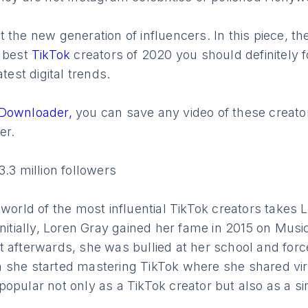
 the new generation of influencers. In this piece, t
e best
TikTok
creators of 2020 you should definitely f
atest digital trends.
 Downloader,
you can save any video of these creat
er.
3.3 million followers
 world of the most influential TikTok creators takes 
Initially, Loren Gray gained her fame in 2015 on Music
t afterwards, she was bullied at her school and for
 she started mastering TikTok where she shared vir
opular not only as a TikTok creator but also as a si