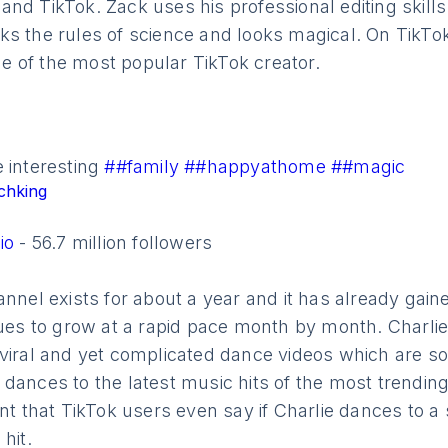
e
and TikTok. Zack uses his professional editing skills
s the rules of science and looks magical. On TikTok
 of the most popular TikTok creator.
 interesting
##family
##happyathome
##magic
chking
lio
- 56.7 million followers
annel exists for about a year and it has already gain
inues to grow at a rapid pace month by month. Charl
 viral and yet complicated dance videos which are s
dances to the latest music hits of the most trending 
nt that TikTok users even say if Charlie dances to a s
hit.