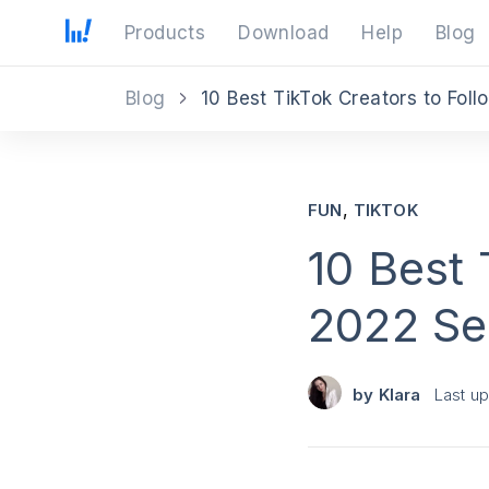
Products
Download
Help
Blog
Blog
10 Best TikTok Creators to Foll
,
FUN
TIKTOK
10 Best 
2022 Se
by
Klara
Last u