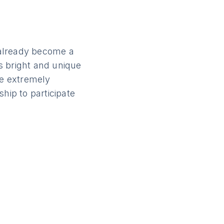
s already become a
is bright and unique
e extremely
hip to participate