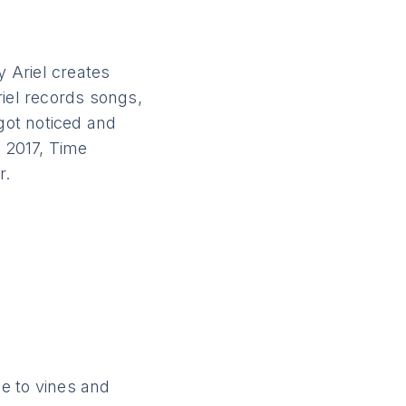
y Ariel creates
riel records songs,
 got noticed and
n 2017, Time
r.
e to vines and