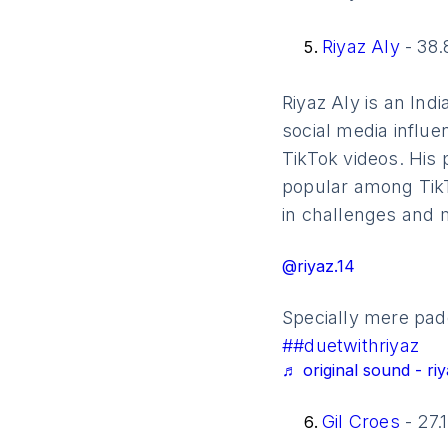
Riyaz Aly
- 38.
Riyaz Aly is an Ind
social media influe
TikTok videos. His
popular among TikTo
in challenges and 
@riyaz.14
Specially mere pado
##duetwithriyaz
♬ original sound - riy
Gil Croes
- 27.