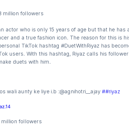
8 million followers
ian actor who is only 15 years of age but that he ha
ncer and a true fashion icon. The reason for this is h
 personal TikTok hashtag #DuetWithRiyaz has becom
k users. With this hashtag, Riyaz calls his followers
make duets with him.
s wali aunty ke liye i.b :@agnihotri__ajay
##riyaz
az.14
1 million followers