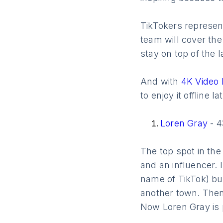
TikTokers represent
team will cover th
stay on top of the l
And with
4K Video
to enjoy it offline lat
Loren Gray
- 4
The top spot in the
and an influencer. 
name of TikTok) bu
another town. Then
Now Loren Gray is p