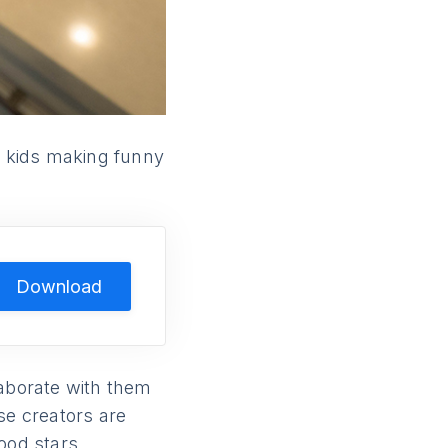
e kids making funny
Download
laborate with them
se creators are
ood stars.