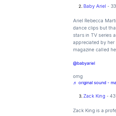
Baby Ariel
- 33
Ariel Rebecca Marti
dance clips but tha
stars in TV series 
appreciated by her 
magazine called her
@babyariel
omg
♬ original sound - m
Zack King
- 43
Zack King is a pro