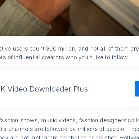
tive users count 800 million, and not all of them ar
ts of influential creators who you’d like to follow.
4K Video Downloader Plus
 fashion shows, music videos, fashion designers col
dia channels are followed by millions of people. The
hey are not Instagram celebrities or polished Hollyw