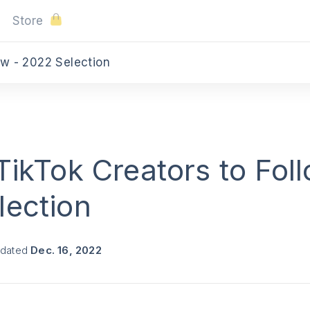
Store
ow - 2022 Selection
TikTok Creators to Foll
lection
pdated
Dec. 16, 2022