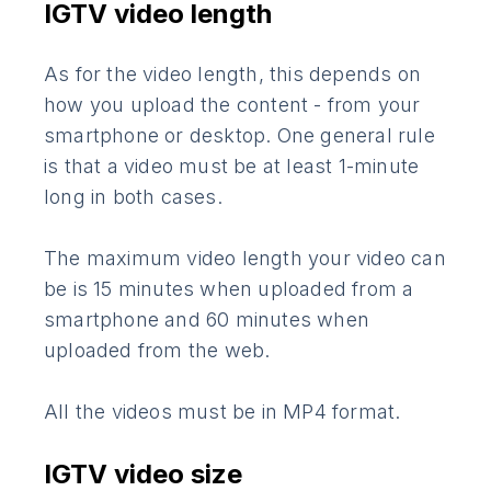
IGTV video length
As for the video length, this depends on
how you upload the content - from your
smartphone or desktop. One general rule
is that a video must be at least 1-minute
long in both cases.
The maximum video length your video can
be is 15 minutes when uploaded from a
smartphone and 60 minutes when
uploaded from the web.
All the videos must be in MP4 format.
IGTV video size