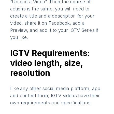
“Upload a Video”. Then the course of
actions is the same: you will need to
create a title and a description for your
video, share it on Facebook, add a
Preview, and add it to your IGTV Series if
you like.
IGTV Requirements:
video length, size,
resolution
Like any other social media platform, app
and content form, IGTV videos have their
own requirements and specifications.