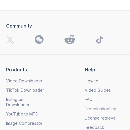
Community
I want to receive 4K Download news, special offers and
updates.
By clicking the
Send
button, you agree to our
Privacy
Policy.
Products
Help
Send
Video Downloader
How to
TikTok Downloader
Video Guides
Instagram
FAQ
Downloader
Troubleshooting
YouTube to MP3
License retrieval
Image Compressor
Feedback