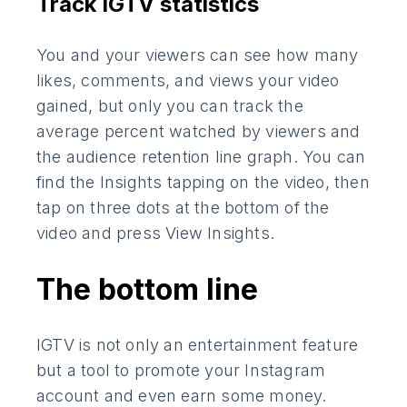
Track IGTV statistics
You and your viewers can see how many
likes, comments, and views your video
gained, but only you can track the
average percent watched by viewers and
the audience retention line graph. You can
find the Insights tapping on the video, then
tap on three dots at the bottom of the
video and press View Insights.
The bottom line
IGTV is not only an entertainment feature
but a tool to promote your Instagram
account and even earn some money.