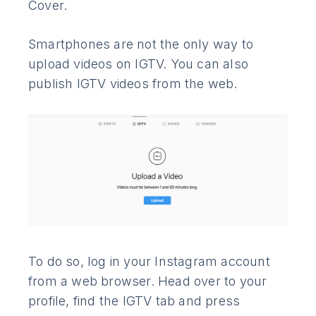
Cover.
Smartphones are not the only way to
upload videos on IGTV. You can also
publish IGTV videos from the web.
To do so, log in your Instagram account
from a web browser. Head over to your
profile, find the IGTV tab and press