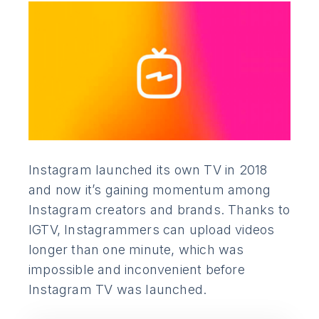
Instagram launched its own TV in 2018
and now it’s gaining momentum among
Instagram creators and brands. Thanks to
IGTV, Instagrammers can upload videos
longer than one minute, which was
impossible and inconvenient before
Instagram TV was launched.