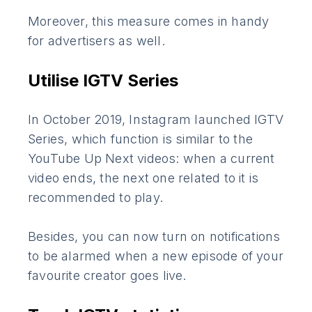
Moreover, this measure comes in handy
for advertisers as well.
Utilise IGTV Series
In October 2019, Instagram launched IGTV
Series, which function is similar to the
YouTube Up Next videos: when a current
video ends, the next one related to it is
recommended to play.
Besides, you can now turn on notifications
to be alarmed when a new episode of your
favourite creator goes live.