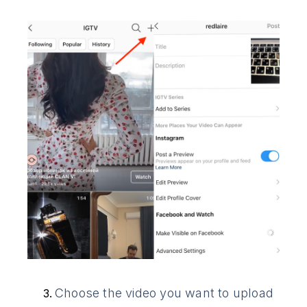
Choose the video you want to upload