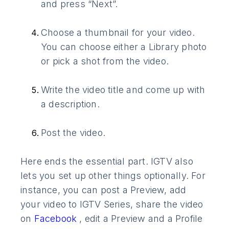
and press “Next”.
Choose a thumbnail for your video.
You can choose either a Library photo
or pick a shot from the video.
Write the video title and come up with
a description.
Post the video.
Here ends the essential part. IGTV also
lets you set up other things optionally. For
instance, you can post a Preview, add
your video to IGTV Series, share the video
on
Facebook
, edit a Preview and a Profile