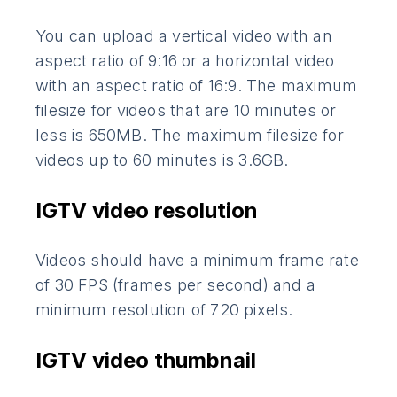
You can upload a vertical video with an
aspect ratio of 9:16 or a horizontal video
with an aspect ratio of 16:9. The maximum
filesize for videos that are 10 minutes or
less is 650MB. The maximum filesize for
videos up to 60 minutes is 3.6GB.
IGTV video resolution
Videos should have a minimum frame rate
of 30 FPS (frames per second) and a
minimum resolution of 720 pixels.
IGTV video thumbnail