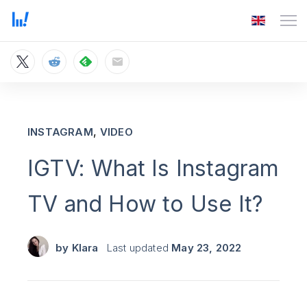
,
INSTAGRAM
VIDEO
IGTV: What Is Instagram
TV and How to Use It?
by
Klara
Last updated
May 23, 2022