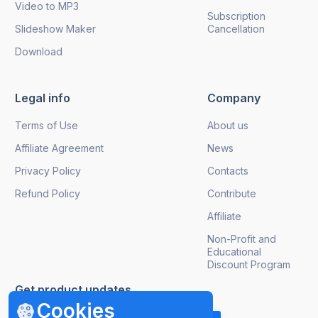
Video to MP3
Subscription
Slideshow Maker
Cancellation
Download
Legal info
Company
Terms of Use
About us
Affiliate Agreement
News
Privacy Policy
Contacts
Refund Policy
Contribute
Affiliate
Non-Profit and
Educational
Discount Program
Get product updates
Cookies