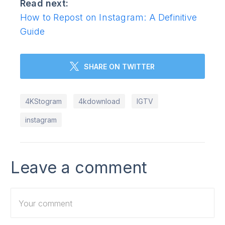
Read next:
How to Repost on Instagram: A Definitive
Guide
SHARE ON TWITTER
4KStogram
4kdownload
IGTV
instagram
Leave a comment