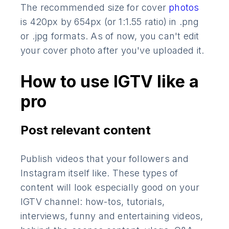
The recommended size for cover
photos
is 420px by 654px (or 1:1.55 ratio) in .png
or .jpg formats. As of now, you can't edit
your cover photo after you've uploaded it.
How to use IGTV like a
pro
Post relevant content
Publish videos that your followers and
Instagram itself like. These types of
content will look especially good on your
IGTV channel: how-tos, tutorials,
interviews, funny and entertaining videos,