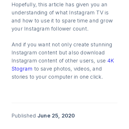
Hopefully, this article has given you an
understanding of what Instagram TV is
and how to use it to spare time and grow
your Instagram follower count.
And if you want not only create stunning
Instagram content but also download
Instagram content of other users, use
4K
Stogram
to save photos, videos, and
stories to your computer in one click.
Published
June 25, 2020