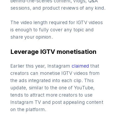
behind-the-scenes content, vlogs, Q&A
sessions, and product reviews of any kind.
The video length required for IGTV videos
is enough to fully cover any topic and
share your opinion.
Leverage IGTV monetisation
Earlier this year, Instagram
claimed
that
creators can monetise IGTV videos from
the ads integrated into each clip. This
update, similar to the one of YouTube,
tends to attract more creators to use
Instagram TV and post appealing content
on the platform.