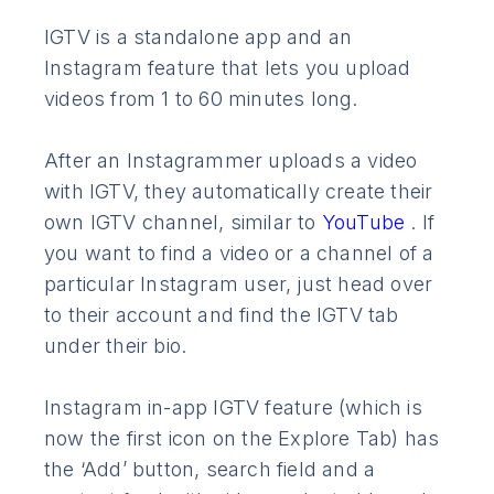
IGTV is a standalone app and an
Instagram feature that lets you upload
videos from 1 to 60 minutes long.
After an Instagrammer uploads a video
with IGTV, they automatically create their
own IGTV channel, similar to
YouTube
. If
you want to find a video or a channel of a
particular Instagram user, just head over
to their account and find the IGTV tab
under their bio.
Instagram in-app IGTV feature (which is
now the first icon on the Explore Tab) has
the ‘Add’ button, search field and a