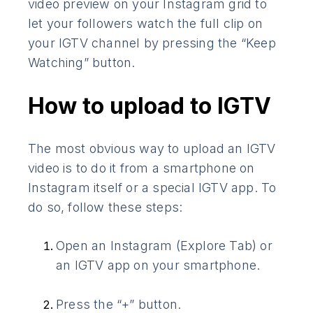
video preview on your Instagram grid to
let your followers watch the full clip on
your IGTV channel by pressing the “Keep
Watching” button.
How to upload to IGTV
The most obvious way to upload an IGTV
video is to do it from a smartphone on
Instagram itself or a special IGTV app. To
do so, follow these steps:
Open an Instagram (Explore Tab) or
an IGTV app on your smartphone.
Press the “+” button.