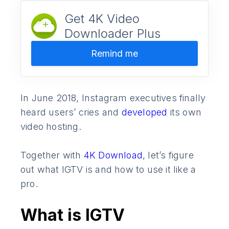
Get 4K Video
Downloader Plus
Remind me
In June 2018, Instagram executives finally
heard users’ cries and
developed
its own
video hosting.
Together with
4K Download
, let’s figure
out what IGTV is and how to use it like a
pro.
What is IGTV