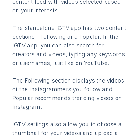
content feed with videos selected based
on your interests.
The standalone IGTV app has two content
sections - Following and Popular. In the
IGTV app, you can also search for
creators and videos, typing any keywords
or usernames, just like on YouTube.
The Following section displays the videos
of the Instagrammers you follow and
Popular recommends trending videos on
Instagram.
IGTV settings also allow you to choose a
thumbnail for your videos and upload a