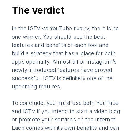
The verdict
In the IGTV vs YouTube rivalry, there is no
one winner. You should use the best
features and benefits of each tool and
build a strategy that has a place for both
apps optimally. Almost all of Instagram’s
newly introduced features have proved
successful. IGTV is definitely one of the
upcoming features.
To conclude, you must use both YouTube
and IGTV if you intend to start a video blog
or promote your services on the Internet.
Each comes with its own benefits and can