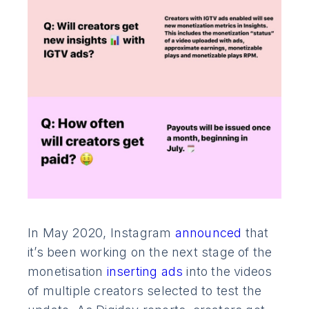
In May 2020, Instagram
announced
that
it’s been working on the next stage of the
monetisation
inserting ads
into the videos
of multiple creators selected to test the