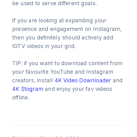
be used to serve different goals.
If you are looking at expanding your
presence and engagement on Instagram,
then you definitely should actively add
IGTV videos in your grid.
TIP: if you want to download content from
your favourite YouTube and Instagram
creators, install
4K Video Downloader
and
4K Stogram
and enjoy your fav videos
offline.