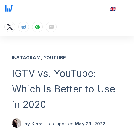
,
INSTAGRAM
YOUTUBE
IGTV vs. YouTube:
Which Is Better to Use
in 2020
by
Klara
Last updated
May 23, 2022