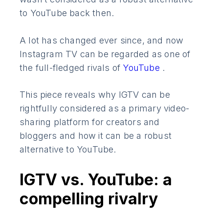
to YouTube back then.
A lot has changed ever since, and now
Instagram TV can be regarded as one of
the full-fledged rivals of
YouTube
.
This piece reveals why IGTV can be
rightfully considered as a primary video-
sharing platform for creators and
bloggers and how it can be a robust
alternative to YouTube.
IGTV vs. YouTube: a
compelling rivalry