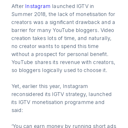
After
Instagram
launched IGTV in
Summer 2018, the lack of monetisation for
creators was a significant drawback and a
barrier for many YouTube bloggers. Video
creation takes lots of time, and naturally,
no creator wants to spend this time
without a prospect for personal benefit.
YouTube shares its revenue with creators,
so bloggers logically used to choose it.
Yet, earlier this year, Instagram
reconsidered its IGTV strategy, launched
its IGTV monetisation programme and
said:
‘You can earn money by running short ads