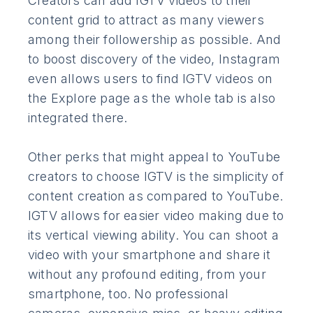
Creators can add IGTV videos to their
content grid to attract as many viewers
among their followership as possible. And
to boost discovery of the video, Instagram
even allows users to find IGTV videos on
the Explore page as the whole tab is also
integrated there.
Other perks that might appeal to YouTube
creators to choose IGTV is the simplicity of
content creation as compared to YouTube.
IGTV allows for easier video making due to
its vertical viewing ability. You can shoot a
video with your smartphone and share it
without any profound editing, from your
smartphone, too. No professional