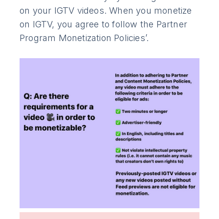
on your IGTV videos. When you monetize
on IGTV, you agree to follow the Partner
Program Monetization Policies’.