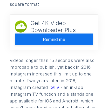
square format.
Get 4K Video
Downloader Plus
Remind me
Videos longer than 15 seconds were also
improbable to publish, yet back in 2016,
Instagram increased this limit up to one
minute. Two years later, in 2018,
Instagram created
IGTV
- an in-app
Instagram TV function and a standalone
app available for iOS and Android, which
wasn’t considered as a robust alternative