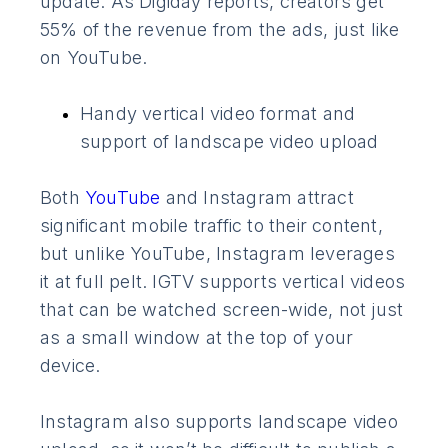
update. As Digiday reports, creators get
55% of the revenue from the ads, just like
on YouTube.
Handy vertical video format and
support of landscape video upload
Both
YouTube
and Instagram attract
significant mobile traffic to their content,
but unlike YouTube, Instagram leverages
it at full pelt. IGTV supports vertical videos
that can be watched screen-wide, not just
as a small window at the top of your
device.
Instagram also supports landscape video