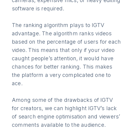
cameras, expensive mics, or heavy editing
software is required.
The ranking algorithm plays to IGTV
advantage. The algorithm ranks videos
based on the percentage of users for each
video. This means that only if your video
caught people’s attention, it would have
chances for better ranking. This makes
the platform a very complicated one to
ace.
Among some of the drawbacks of IGTV
for creators, we can highlight IGTV’s lack
of search engine optimisation and viewers’
comments available to the audience.