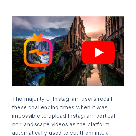
The majority of Instagram users recall
these challenging times when it was
impossible to upload Instagram vertical
nor landscape videos as the platform
automatically used to cut them into a