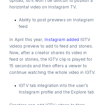
upload, so it won’t be difficult to publish a
horizontal video on Instagram TV.
Ability to post previews on Instagram
feed
In April this year,
Instagram added
IGTV
videos preview to add to feed and stories.
Now, after a creator shares its video in
feed or stories, the IGTV clip is played for
15 seconds and then offers a viewer to
continue watching the whole video in IGTV.
IGTV tab integration into the user’s
Instagram profile and the Explore tab