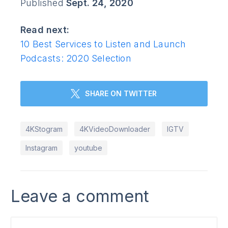
Published
Sept. 24, 2020
Read next:
10 Best Services to Listen and Launch
Podcasts: 2020 Selection
SHARE ON TWITTER
4KStogram
4KVideoDownloader
IGTV
Instagram
youtube
Leave a comment