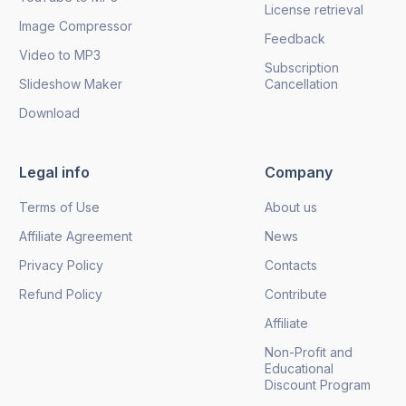
License retrieval
Image Compressor
Feedback
Video to MP3
Subscription
Slideshow Maker
Cancellation
Download
Legal info
Company
Terms of Use
About us
Affiliate Agreement
News
Privacy Policy
Contacts
Refund Policy
Contribute
Affiliate
Non-Profit and
Educational
Discount Program