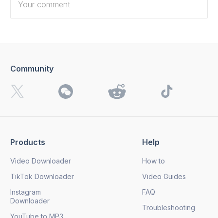
Community
I want to receive 4K Download news, special offers and
updates.
By clicking the
Send
button, you agree to our
Privacy
Policy.
Products
Help
Send
Video Downloader
How to
TikTok Downloader
Video Guides
Instagram
FAQ
Downloader
Troubleshooting
YouTube to MP3