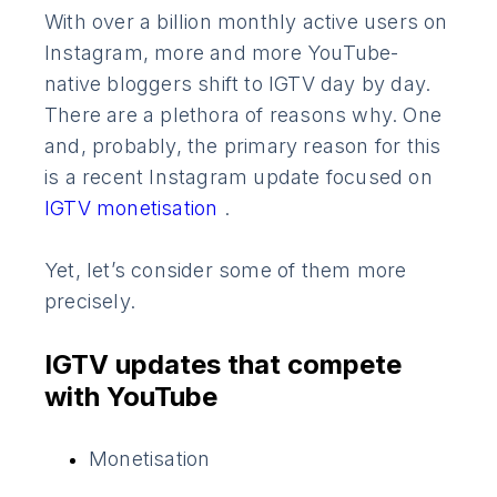
With over a billion monthly active users on
Instagram, more and more YouTube-
native bloggers shift to IGTV day by day.
There are a plethora of reasons why. One
and, probably, the primary reason for this
is a recent Instagram update focused on
IGTV monetisation
.
Yet, let’s consider some of them more
precisely.
IGTV updates that compete
with YouTube
Monetisation