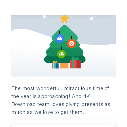
The most wonderful, miraculous time of
the year is approaching! And 4K
Download team loves giving presents as
much as we love to get them.