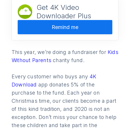
Get 4K Video
Downloader Plus
Remind me
This year, we’re doing a fundraiser for
Kids
Without Parents
charity fund.
Every customer who buys any
4K
Download
app donates 5% of the
purchase to the fund. Each year on
Christmas time, our clients become a part
of this kind tradition, and 2020 is not an
exception. Don’t miss your chance to help
these children and take part in the