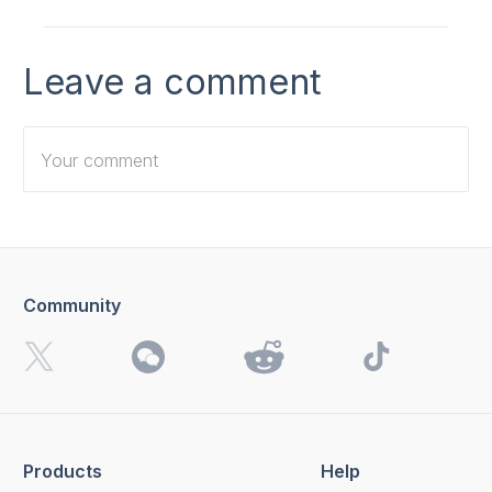
Leave a comment
Community
I want to receive 4K Download news, special offers and
updates.
By clicking the
Send
button, you agree to our
Privacy
Policy.
Products
Help
Send