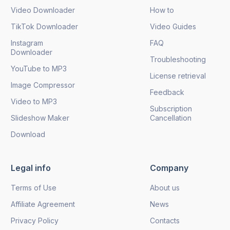
Video Downloader
How to
TikTok Downloader
Video Guides
Instagram
FAQ
Downloader
Troubleshooting
YouTube to MP3
License retrieval
Image Compressor
Feedback
Video to MP3
Subscription
Slideshow Maker
Cancellation
Download
Legal info
Company
Terms of Use
About us
Affiliate Agreement
News
Privacy Policy
Contacts