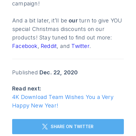
campaign!
And a bit later, it’ll be
our
turn to give YOU
special Christmas discounts on our
products! Stay tuned to find out more:
Facebook
,
Reddit
, and
Twitter
.
Published
Dec. 22, 2020
Read next:
4K Download Team Wishes You a Very
Happy New Year!
SHARE ON TWITTER