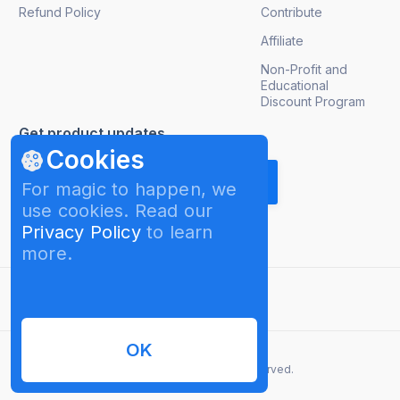
Refund Policy
Contribute
Affiliate
Non-Profit and
Educational
Discount Program
Get product updates
Cookies
For magic to happen, we
use cookies. Read our
Privacy Policy
to learn
more.
English
OK
© 2026 InterPromo GMBH. All rights reserved.