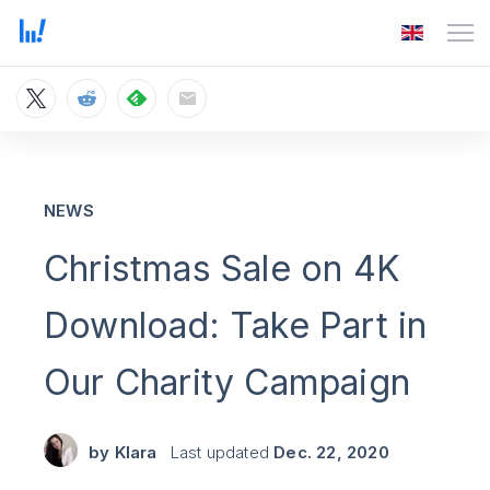
NEWS
Christmas Sale on 4K
Download: Take Part in
Our Charity Campaign
by
Klara
Last updated
Dec. 22, 2020