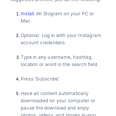
Install
4K Stogram on your PC or
Mac.
Optional: Log in with your Instagram
account credentials.
Type in any username, hashtag,
location or word in the search field.
Press ‘Subscribe’.
Have all content automatically
downloaded on your computer or
pause the download and enjoy
photos, videos, and stories in-app.