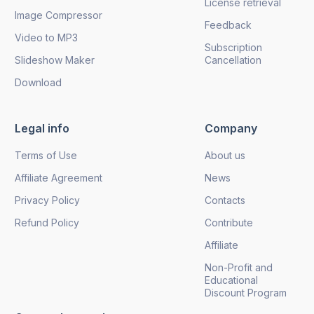
License retrieval
Image Compressor
Feedback
Video to MP3
Subscription
Slideshow Maker
Cancellation
Download
Legal info
Company
Terms of Use
About us
Affiliate Agreement
News
Privacy Policy
Contacts
Refund Policy
Contribute
Affiliate
Non-Profit and
Educational
Discount Program