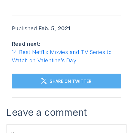
Published
Feb. 5, 2021
Read next:
14 Best Netflix Movies and TV Series to
Watch on Valentine’s Day
SHARE ON TWITTER
Leave a comment