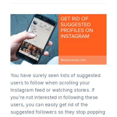
You have surely seen lists of suggested
users to follow when scrolling your
Instagram feed or watching stories. If
you're not interested in following these
users, you can easily get rid of the
suggested followers so they stop popping