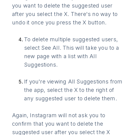
you want to delete the suggested user
after you select the X. There's no way to
undo it once you press the X button.
To delete multiple suggested users,
select See All. This will take you to a
new page with a list with All
Suggestions.
If you're viewing All Suggestions from
the app, select the X to the right of
any suggested user to delete them.
Again, Instagram will not ask you to
confirm that you want to delete the
suggested user after you select the X