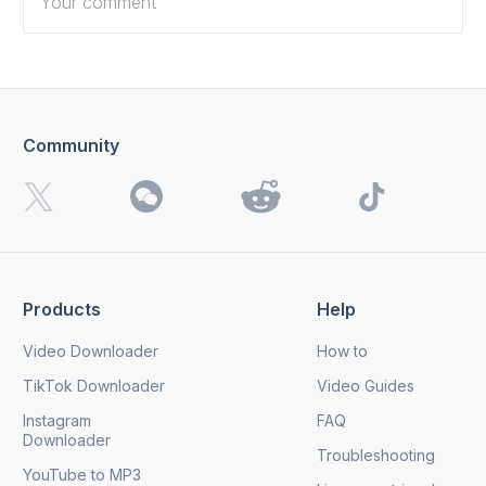
Community
I want to receive 4K Download news, special offers and
updates.
By clicking the
Send
button, you agree to our
Privacy
Policy.
Products
Help
Send
Video Downloader
How to
TikTok Downloader
Video Guides
Instagram
FAQ
Downloader
Troubleshooting
YouTube to MP3