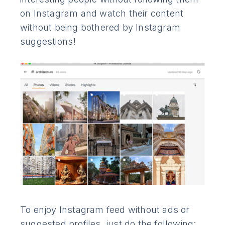
on Instagram and watch their content
without being bothered by Instagram
suggestions!
To enjoy Instagram feed without ads or
suggested profiles, just do the following: