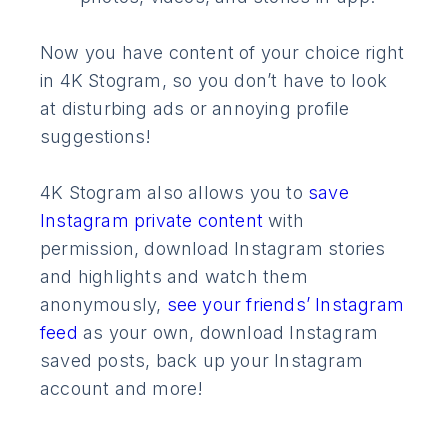
Now you have content of your choice right
in 4K Stogram, so you don’t have to look
at disturbing ads or annoying profile
suggestions!
4K Stogram also allows you to
save
Instagram private content
with
permission, download Instagram stories
and highlights and watch them
anonymously,
see your friends’ Instagram
feed
as your own, download Instagram
saved posts, back up your Instagram
account and more!