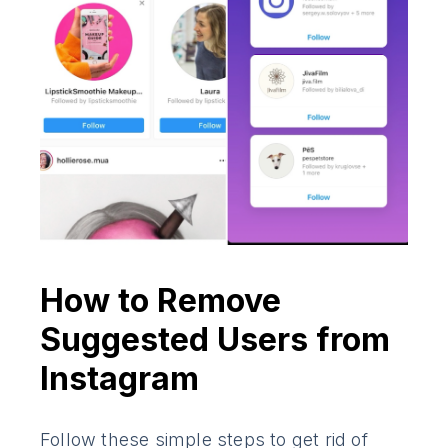
How to Remove
Suggested Users from
Instagram
Follow these simple steps to get rid of