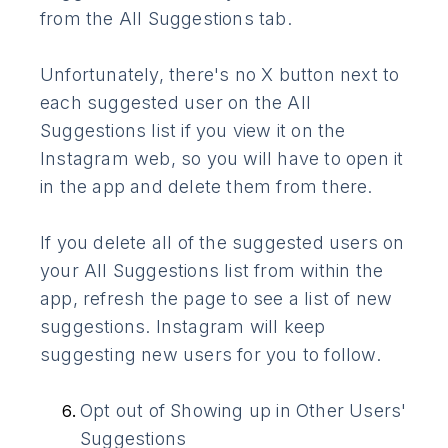
from the All Suggestions tab.
Unfortunately, there's no X button next to
each suggested user on the All
Suggestions list if you view it on the
Instagram web, so you will have to open it
in the app and delete them from there.
If you delete all of the suggested users on
your All Suggestions list from within the
app, refresh the page to see a list of new
suggestions. Instagram will keep
suggesting new users for you to follow.
Opt out of Showing up in Other Users'
Suggestions