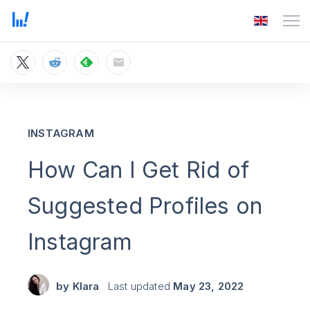
INSTAGRAM
How Can I Get Rid of
Suggested Profiles on
Instagram
by
Klara
Last updated
May 23, 2022