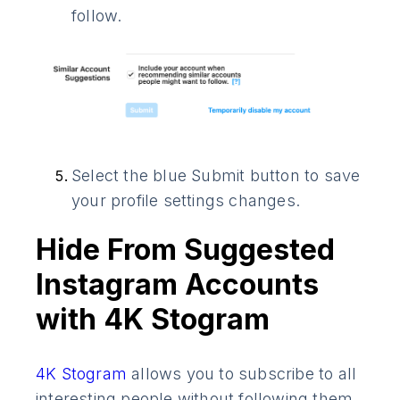
follow.
Select the blue Submit button to save
your profile settings changes.
Hide From Suggested
Instagram Accounts
with 4K Stogram
4K Stogram
allows you to subscribe to all
interesting people without following them