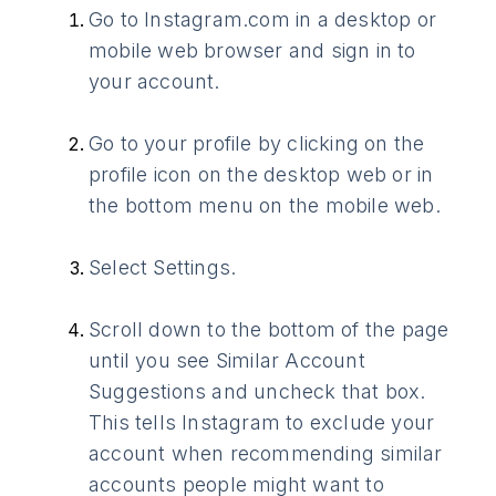
Go to Instagram.com in a desktop or
mobile web browser and sign in to
your account.
Go to your profile by clicking on the
profile icon on the desktop web or in
the bottom menu on the mobile web.
Select Settings.
Scroll down to the bottom of the page
until you see Similar Account
Suggestions and uncheck that box.
This tells Instagram to exclude your
account when recommending similar
accounts people might want to