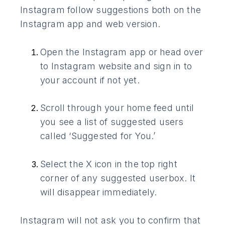
Instagram follow suggestions both on the
Instagram app and web version.
Open the Instagram app or head over
to Instagram website and sign in to
your account if not yet.
Scroll through your home feed until
you see a list of suggested users
called ‘Suggested for You.’
Select the X icon in the top right
corner of any suggested userbox. It
will disappear immediately.
Instagram will not ask you to confirm that