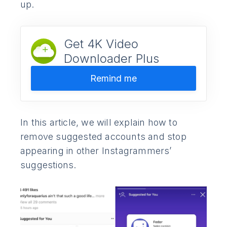
up.
Get 4K Video
Downloader Plus
Remind me
In this article, we will explain how to
remove suggested accounts and stop
appearing in other Instagrammers’
suggestions.