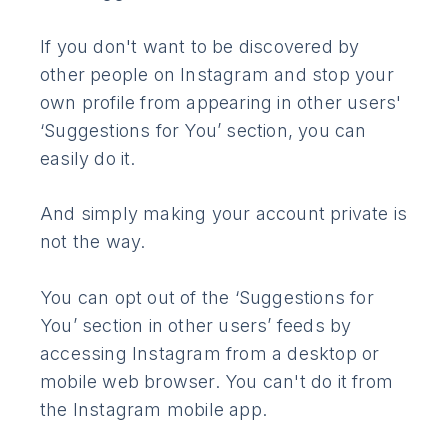
If you don't want to be discovered by
other people on Instagram and stop your
own profile from appearing in other users'
‘Suggestions for You’ section, you can
easily do it.
And simply making your account private is
not the way.
You can opt out of the ‘Suggestions for
You’ section in other users’ feeds by
accessing Instagram from a desktop or
mobile web browser. You can't do it from
the Instagram mobile app.