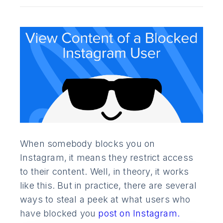
When somebody blocks you on
Instagram, it means they restrict access
to their content. Well, in theory, it works
like this. But in practice, there are several
ways to steal a peek at what users who
have blocked you
post on Instagram.