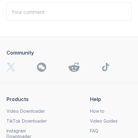
Community
I want to receive 4K Download news, special offers and
updates.
By clicking the
Send
button, you agree to our
Privacy
Policy.
Products
Help
Send
Video Downloader
How to
TikTok Downloader
Video Guides
Instagram
FAQ
Downloader