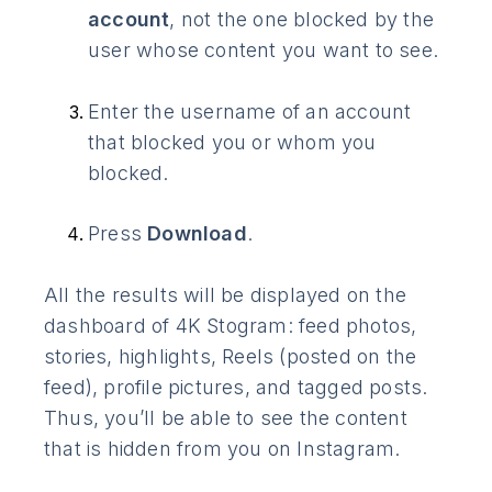
account
, not the one blocked by the
user whose content you want to see.
Enter the username of an account
that blocked you or whom you
blocked.
Press
Download
.
All the results will be displayed on the
dashboard of 4K Stogram: feed photos,
stories, highlights, Reels (posted on the
feed), profile pictures, and tagged posts.
Thus, you’ll be able to see the content
that is hidden from you on Instagram.