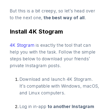
But this is a bit creepy, so let’s head over
to the next one,
the best way of all
.
Install 4K Stogram
4K Stogram
is exactly the tool that can
help you with the task. Follow the simple
steps below to download your friends’
private Instagram posts.
Download and launch 4K Stogram.
It’s compatible with Windows, macOS,
and Linux computers.
Log in in-app
to another Instagram