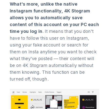
What's more, unlike the native
Instagram functionality, 4K Stogram
allows you to automatically save
content of this account on your PC each
time you log in
. It means that you don't
have to follow this user on Instagram,
using your fake account or search for
them on Insta anytime you want to check
what they've posted — their content will
be on 4K Stogram automatically without
them knowing. This function can be
turned off, though.