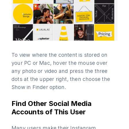
To view where the content is stored on
your PC or Mac, hover the mouse over
any photo or video and press the three
dots at the upper right, then choose the
Show in Finder option.
Find Other Social Media
Accounts of This User
Many users make their Instagram