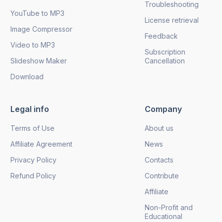
Troubleshooting
YouTube to MP3
License retrieval
Image Compressor
Feedback
Video to MP3
Subscription
Slideshow Maker
Cancellation
Download
Legal info
Company
Terms of Use
About us
Affiliate Agreement
News
Privacy Policy
Contacts
Refund Policy
Contribute
Affiliate
Non-Profit and
Educational