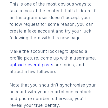
This is one of the most obvious ways to
take a look at the content that’s hidden. If
an Instagram user doesn’t accept your
follow request for some reason, you can
create a fake account and try your luck
following them with this new page.
Make the account look legit: upload a
profile picture, come up with a username,
upload several posts
or stories, and
attract a few followers.
Note that you shouldn’t synchronise your
account with your smartphone contacts
and phone number; otherwise, you’ll
reveal your true identity.