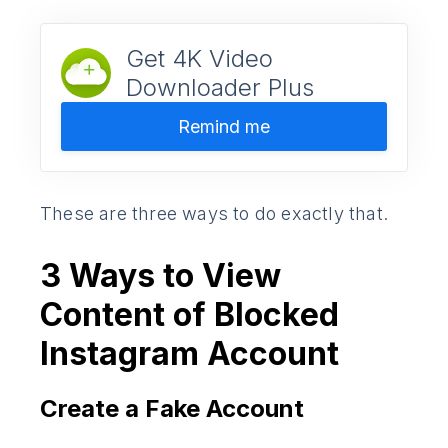
Get 4K Video
Downloader Plus
Remind me
These are three ways to do exactly that.
3 Ways to View
Content of Blocked
Instagram Account
Create a Fake Account