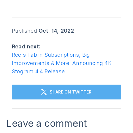
Published
Oct. 14, 2022
Read next:
Reels Tab in Subscriptions, Big
Improvements & More: Announcing 4K
Stogram 4.4 Release
SHARE ON TWITTER
Leave a comment