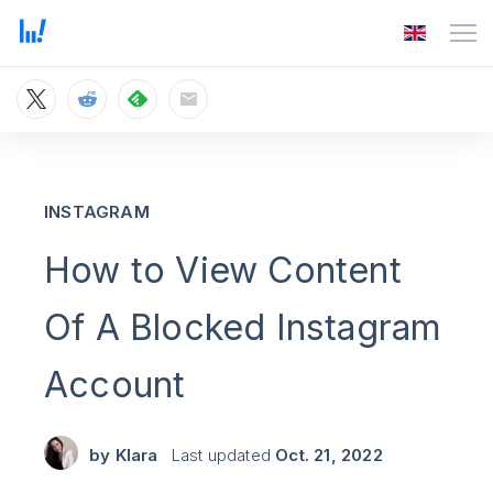
INSTAGRAM
How to View Content
Of A Blocked Instagram
Account
by
Klara
Last updated
Oct. 21, 2022