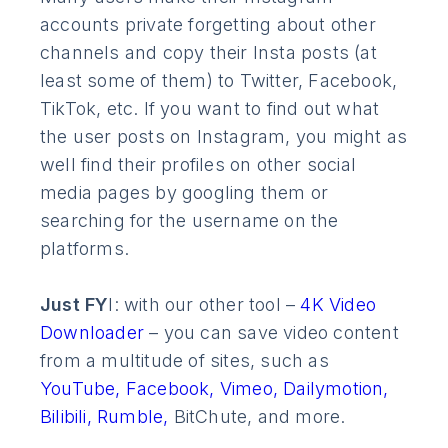
accounts private forgetting about other
channels and copy their Insta posts (at
least some of them) to Twitter, Facebook,
TikTok, etc. If you want to find out what
the user posts on Instagram, you might as
well find their profiles on other social
media pages by googling them or
searching for the username on the
platforms.
Just FY
I: with our other tool –
4K Video
Downloader
– you can save video content
from a multitude of sites, such as
YouTube,
Facebook,
Vimeo,
Dailymotion,
Bilibili,
Rumble,
BitChute, and more.