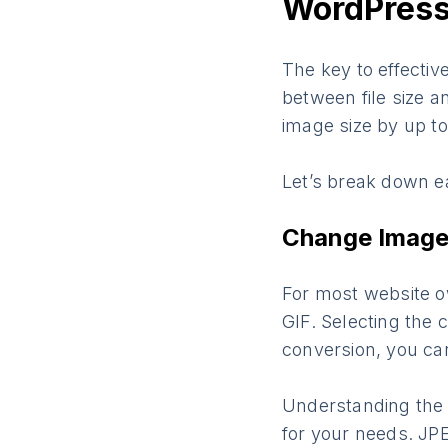
WordPres
The key to effectiv
between file size a
image size by up t
Let’s break down e
Change Image 
For most website o
GIF. Selecting the c
conversion, you ca
Understanding the d
for your needs. J