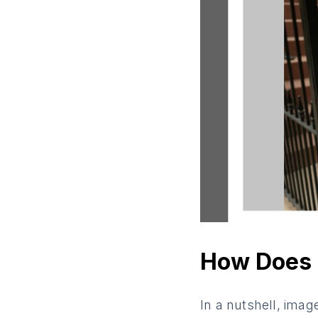
How Does 
In a nutshell, imag