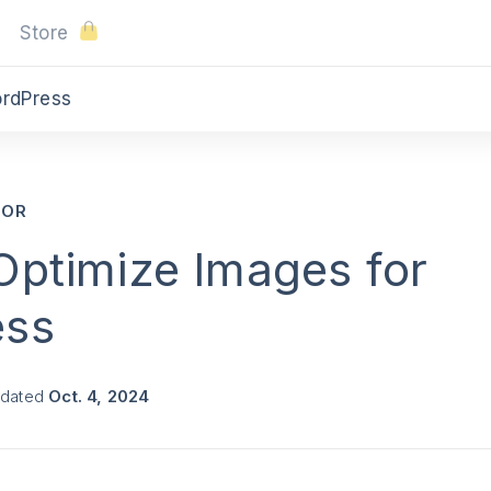
Store
ordPress
SOR
Optimize Images for
ess
pdated
Oct. 4, 2024