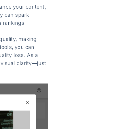
hance your content,
ey can spark
h rankings.
quality, making
 tools, you can
lity loss. As a
visual clarity—just