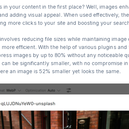
in your content in the first place? Well, images en
and adding visual appeal. When used effectively, th
ing more clicks to your site and boosting your searc
involves reducing file sizes while maintaining image 
d more efficient. With the help of various plugins and
ress images by up to 80% without any noticeable qua
 can be significantly smaller, with no compromise in 
where an image is 52% smaller yet looks the same.