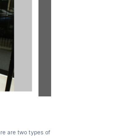
re are two types of