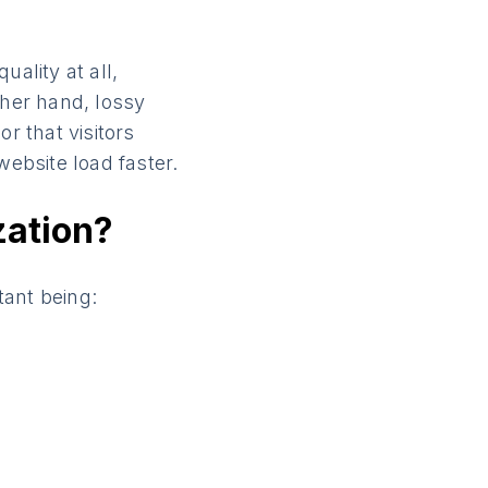
ality at all,
ther hand, lossy
r that visitors
website load faster.
zation?
tant being: