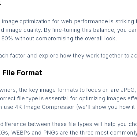
s
e image optimization for web performance is striking
nd image quality. By fine-tuning this balance, you c
o 80% without compromising the overall look.
ach factor and explore how they work together to ach
File Format
wners, the key image formats to focus on are JPEG
orrect file type is essential for optimizing images effe
n use 4K Image Compressor (we'll show you how it
ifference between these file types will help you ch
PEGs, WEBPs and PNGs are the three most commonl