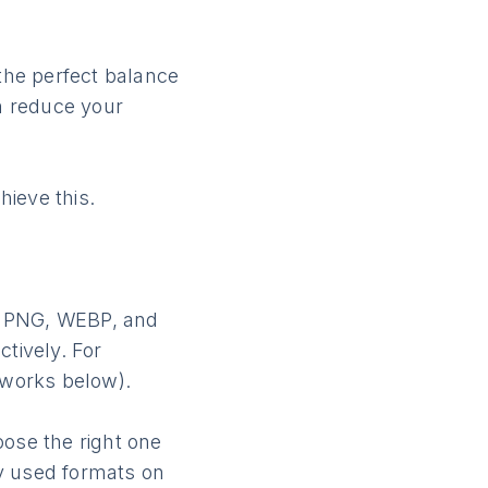
 the perfect balance
an reduce your
ieve this.
, PNG, WEBP, and
ctively. For
 works below).
oose the right one
y used formats on