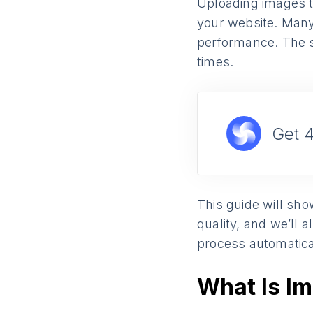
Uploading images t
your website. Many 
performance. The so
times.
Get 
This guide will sho
quality, and we’ll
process automatica
What Is I