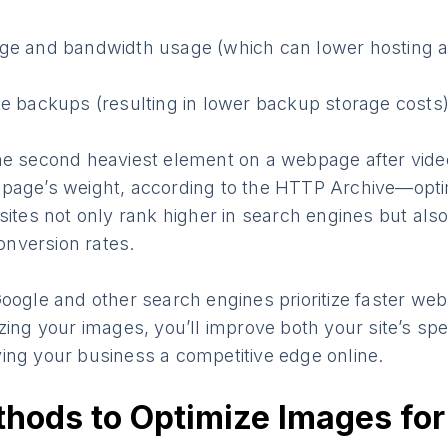
ge and bandwidth usage (which can lower hosting 
e backups (resulting in lower backup storage costs
the second heaviest element on a webpage after vi
page’s weight, according to the HTTP Archive—opti
sites not only rank higher in search engines but also
nversion rates.
oogle and other search engines prioritize faster webs
zing your images, you’ll improve both your site’s sp
ing your business a competitive edge online.
hods to Optimize Images for