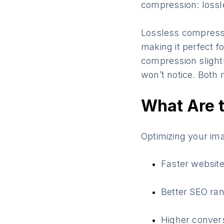
compression: lossl
Lossless compressio
making it perfect f
compression slightl
won’t notice. Both 
What Are t
Optimizing your im
Faster websit
Better SEO ra
Higher convers