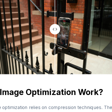
Image Optimization Work?
e optimization relies on compression techniques. The