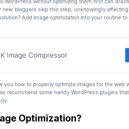
o WordPress without optimizing them first can drast
new bloggers skip this step, unknowingly affecting t
lution? Add image optimization into your routine to
4K Image Compressor
w you how to properly optimize images for the web w
 also recommend some handy WordPress plugins that
lly.
mage Optimization?