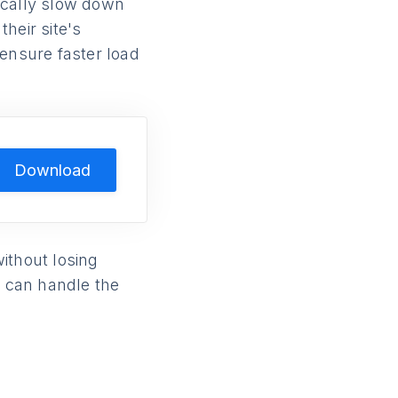
ically slow down
heir site's
 ensure faster load
Download
ithout losing
 can handle the