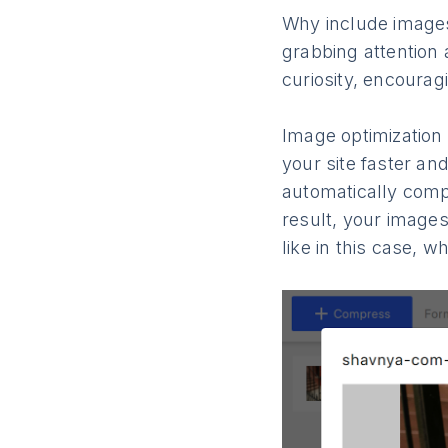
Why include images 
grabbing attention 
curiosity, encourag
Image optimization 
your site faster an
automatically comp
result, your images
like in this case, 