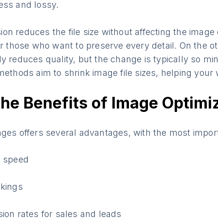
ess and lossy.
n reduces the file size without affecting the image qu
or those who want to preserve every detail. On the o
y reduces quality, but the change is typically so mino
methods aim to shrink image file sizes, helping your 
he Benefits of Image Optimi
ages offers several advantages, with the most impor
e speed
nkings
ion rates for sales and leads