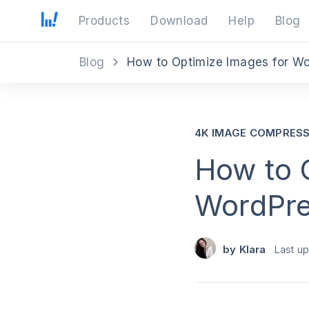
Products
Download
Help
Blog
Blog
How to Optimize Images for W
4K IMAGE COMPRES
How to 
WordPr
by
Klara
Last u