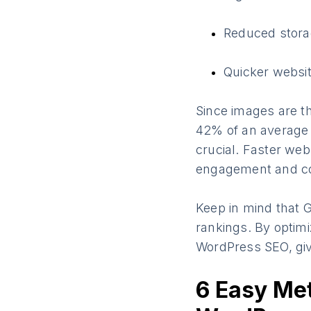
Reduced stora
Quicker websit
Since images are 
42% of an average 
crucial. Faster web
engagement and co
Keep in mind that G
rankings. By optimi
WordPress SEO, giv
6 Easy Met