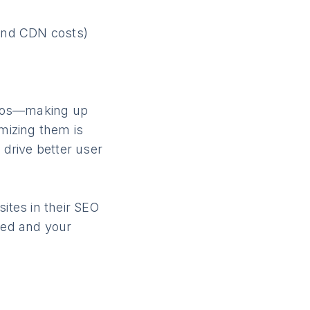
and CDN costs)
)
deos—making up
mizing them is
 drive better user
ites in their SEO
eed and your