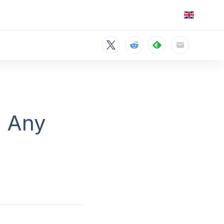
m Any