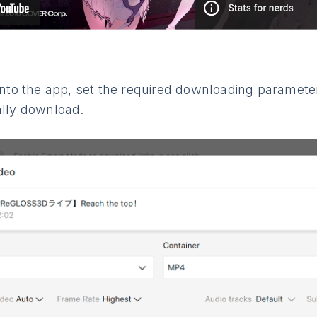
 into the app, set the required downloading paramete
ally download.