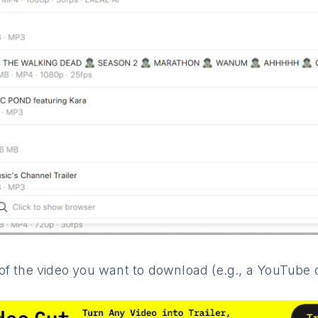
f the video you want to download (e.g., a YouTube or