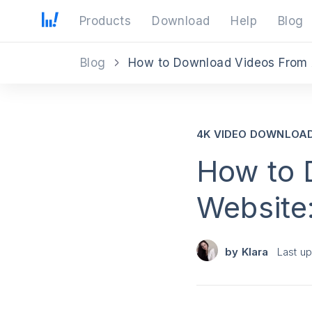
Products
Download
Help
Blog
Blog
How to Download Videos From 
4K VIDEO DOWNLOA
How to 
Website
by
Klara
Last u