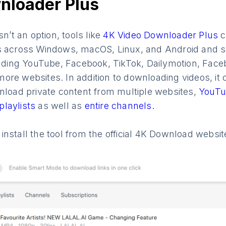
nloader Plus
sn’t an option, tools like
4K Video Downloader Plus
c
s across Windows, macOS, Linux, and Android and s
luding YouTube, Facebook, TikTok, Dailymotion, Faceboo
re websites. In addition to downloading videos, it 
wnload private content from multiple websites,
YouTu
playlists
as well as
entire channels.
nstall the tool from the official 4K Download websit