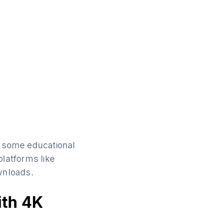
e some educational
platforms like
wnloads.
ith 4K