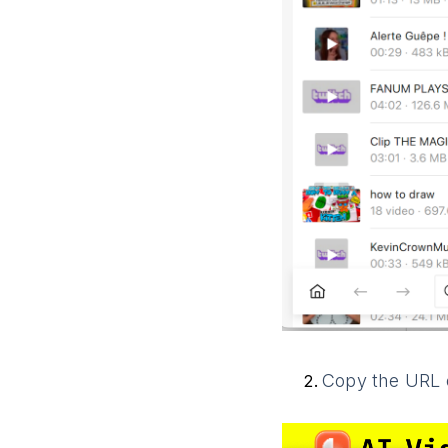
Copy the URL o