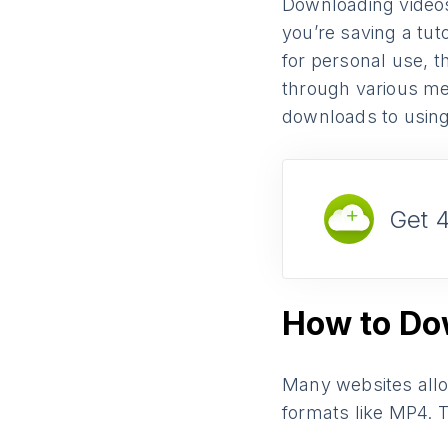
Downloading video
you’re saving a tut
for personal use, t
through various me
downloads to using 
Get 
How to Do
Many websites allow
formats like MP4. T