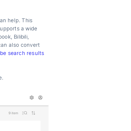
an help. This
upports a wide
k, Bilibili,
can also convert
be search results
e.