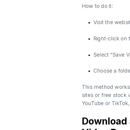
How to do it:
Visit the webs
Right-click on 
Select “Save V
Choose a folde
This method works 
sites or free stock
YouTube or TikTok, 
Download 