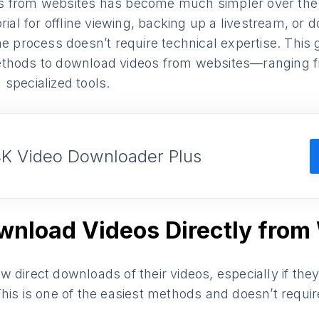
s from websites has become much simpler over the
orial for offline viewing, backing up a livestream, or
he process doesn’t require technical expertise. This
thods to download videos from websites—ranging f
specialized tools.
4K Video Downloader Plus
wnload Videos Directly from
 direct downloads of their videos, especially if th
his is one of the easiest methods and doesn’t require