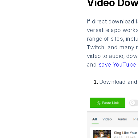
Video Dow
If direct download i
versatile app work
range of sites, inc
Twitch, and many mo
video to audio, do
and
save YouTube 
Download and i