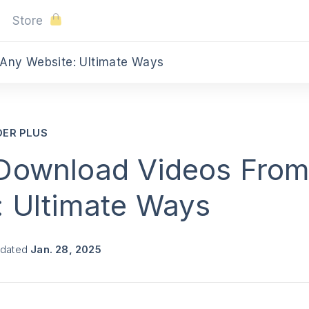
Store
Any Website: Ultimate Ways
DER PLUS
Download Videos Fro
: Ultimate Ways
pdated
Jan. 28, 2025