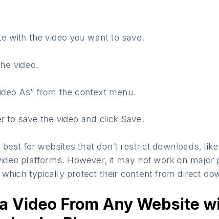
ite with the video you want to save.
the video.
ideo As” from the context menu.
r to save the video and click Save.
best for websites that don’t restrict downloads, lik
 video platforms. However, it may not work on major 
which typically protect their content from direct do
a Video From Any Website w