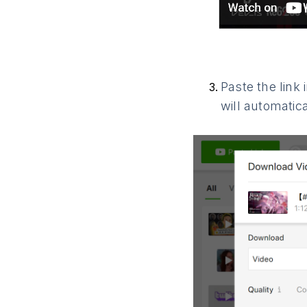
Paste the link
will automatic