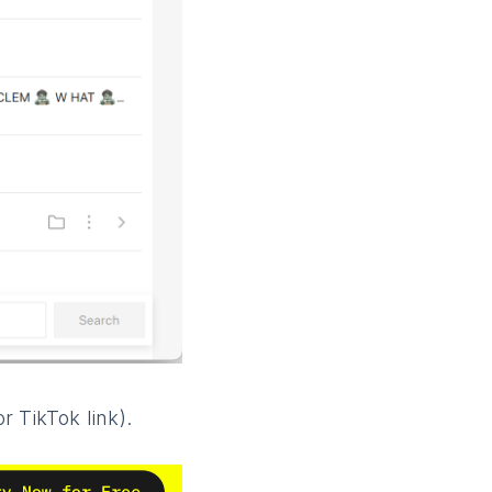
 TikTok link).