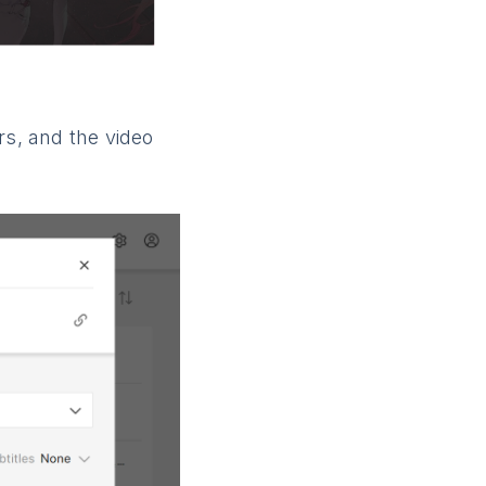
rs, and the video