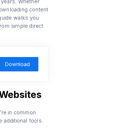
 years. Whether
 downloading content
 guide walks you
rom simple direct
Download
 Websites
ey’re in common
 additional tools.