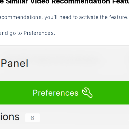
e Similar Video Recommendation Feat
recommendations, you’ll need to activate the feature
and go to Preferences.