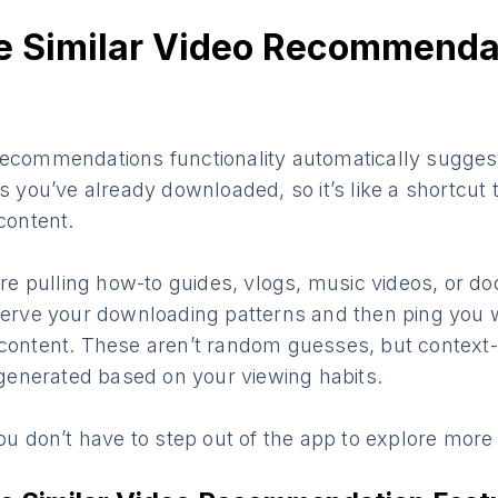
he Similar Video Recommenda
Recommendations functionality automatically suggest
os you’ve already downloaded, so it’s like a shortcut 
 content.
u’re pulling how-to guides, vlogs, music videos, or d
serve your downloading patterns and then ping you wi
 content. These aren’t random guesses, but context
enerated based on your viewing habits.
you don’t have to step out of the app to explore more