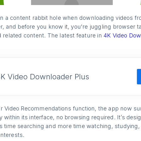
down a content rabbit hole when downloading videos 
er, and before you know it, you're juggling browser 
d related content. The latest feature in
4K Video Dow
4K Video Downloader Plus
ar Video Recommendations function, the app now su
y within its interface, no browsing required. It’s des
s time searching and more time watching, studying, 
 interests.