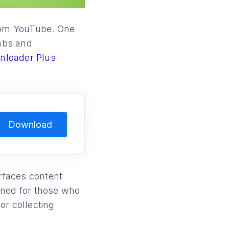
from YouTube. One
tabs and
nloader Plus
Download
rfaces content
igned for those who
or collecting