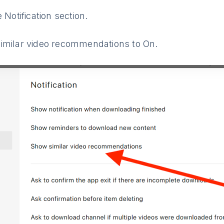
 Notification section.
imilar video recommendations to On.