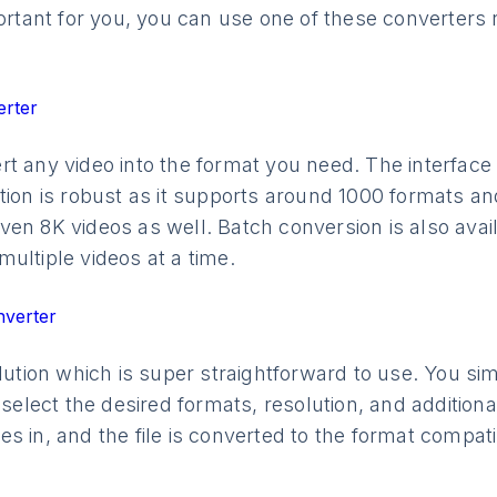
mportant for you, you can use one of these converte
erter
t any video into the format you need. The interface o
tion is robust as it supports around 1000 formats an
en 8K videos as well. Batch conversion is also avail
ultiple videos at a time.
nverter
olution which is super straightforward to use. You s
 select the desired formats, resolution, and additiona
s in, and the file is converted to the format compat