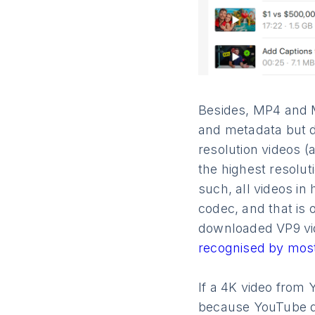
Besides, MP4 and MK
and metadata but d
resolution videos (
the highest resolut
such, ​​all videos 
codec, and that is
downloaded VP9 vid
recognised by most
If a 4K video from 
because YouTube d