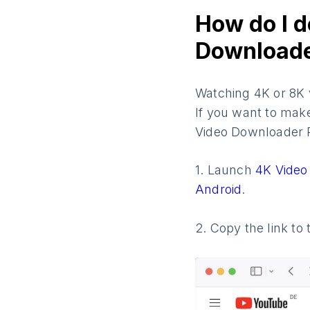
How do I d
Downloade
Watching 4K or 8K v
If you want to mak
Video Downloader P
1. Launch
4K Video
Android
.
2. Copy the link t