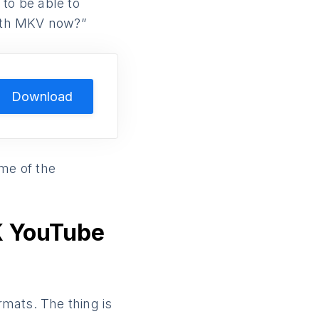
to be able to
ith MKV now?”
Download
ome of the
K YouTube
rmats. The thing is