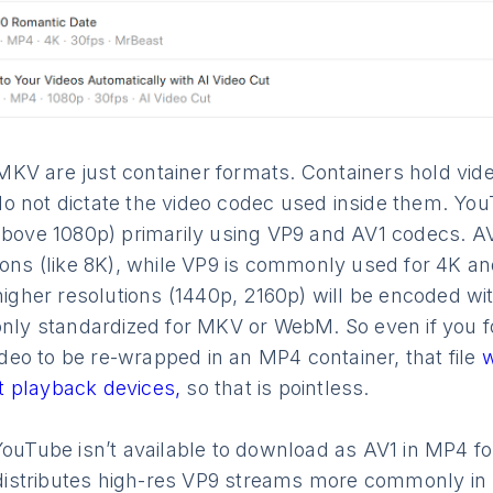
V are just container formats. Containers hold video
o not dictate the video codec used inside them. Yo
above 1080p) primarily using VP9 and AV1 codecs. AV
ions (like 8K), while VP9 is commonly used for 4K a
in higher resolutions (1440p, 2160p) will be encoded w
 only standardized for MKV or WebM. So even if you f
eo to be re-wrapped in an MP4 container, that file
w
 playback devices,
so that is pointless.
YouTube isn’t available to download as AV1 in MP4 form
istributes high-res VP9 streams more commonly in