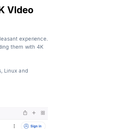
K VIdeo
pleasant experience.
ding them with 4K
s, Linux and