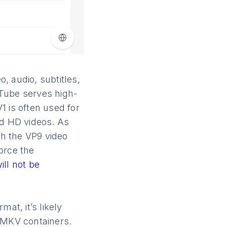
, audio, subtitles,
uTube serves high-
1 is often used for
nd HD videos. As
ith the VP9 video
orce the
ill not be
at, it’s likely
 MKV containers.