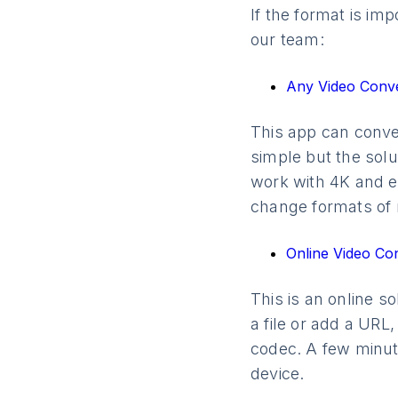
If the format is i
our team:
Any Video Conv
This app can conver
simple but the solu
work with 4K and ev
change formats of m
Online Video Co
This is an online s
a file or add a URL,
codec. A few minute
device.