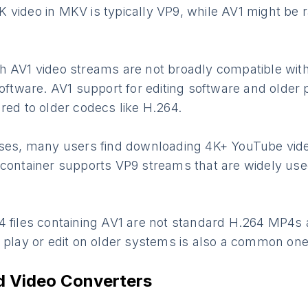
video in MKV is typically VP9, while AV1 might be r
h AV1 video streams are not broadly compatible wit
software. AV1 support for editing software and older 
red to older codecs like H.264.
oses, many users find downloading 4K+ YouTube vi
 container supports VP9 streams that are widely use
4 files containing AV1 are not standard H.264 MP4s 
o play or edit on older systems is also a common on
Video Converters