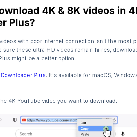
ownload 4K & 8K videos in 4
r Plus?
ideos with poor internet connection isn’t the most 
e sure these ultra HD videos remain hi-res, downloa
lus might be a better option.
 Downloader Plus
. It's available for macOS, Window
o the 4K YouTube video you want to download.