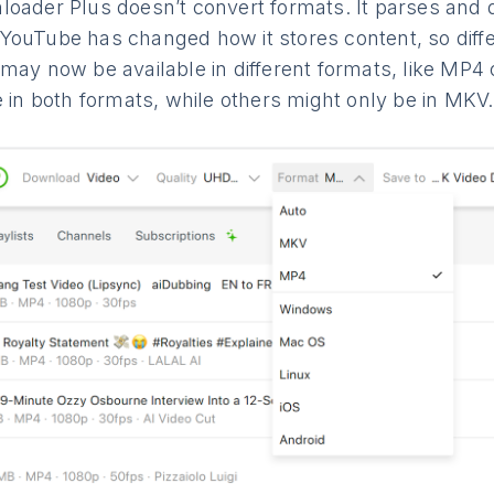
loader Plus doesn’t convert formats. It parses an
YouTube has changed how it stores content, so diffe
 may now be available in different formats, like MP
e in both formats, while others might only be in MKV.