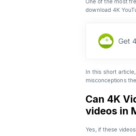
One of the most fre
download 4K YouTu
Get 
In this short artic
misconceptions the
Can 4K Vi
videos in
Yes, if these video