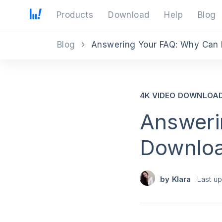
Products
Download
Help
Blog
Blog
Answering Your FAQ: Why Can 
4K VIDEO DOWNLOA
Answeri
Downloa
by
Klara
Last u