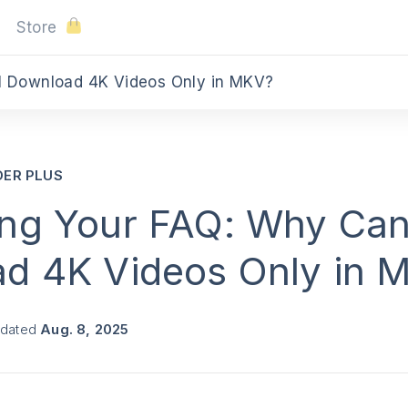
Store
I Download 4K Videos Only in MKV?
DER PLUS
ng Your FAQ: Why Can
d 4K Videos Only in 
pdated
Aug. 8, 2025