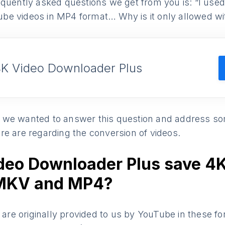
quently asked questions we get from you is: “I used 
be videos in MP4 format… Why is it only allowed w
4K Video Downloader Plus
le, we wanted to answer this question and address s
re are regarding the conversion of videos.
deo Downloader Plus save 4
 MKV and MP4?
s are originally provided to us by YouTube in these fo