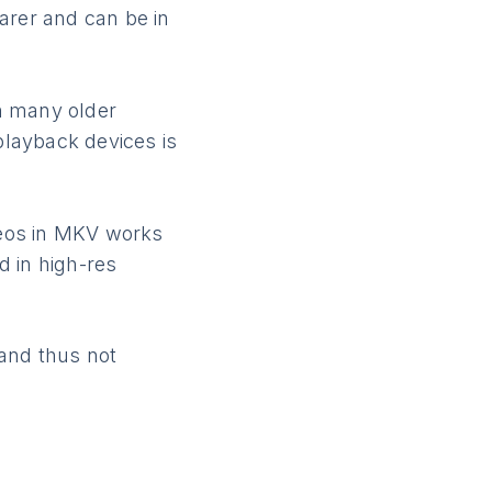
arer and can be in
h many older
playback devices is
deos in MKV works
d in high-res
and thus not
e