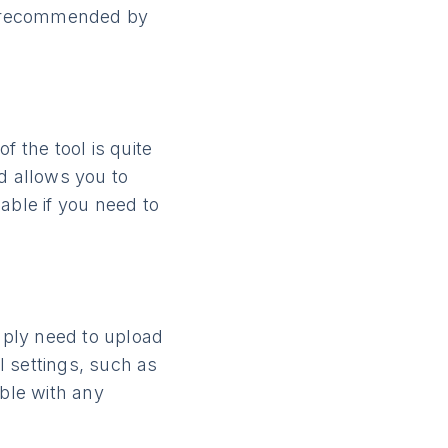
rs recommended by
f the tool is quite
d allows you to
able if you need to
imply need to upload
l settings, such as
ible with any