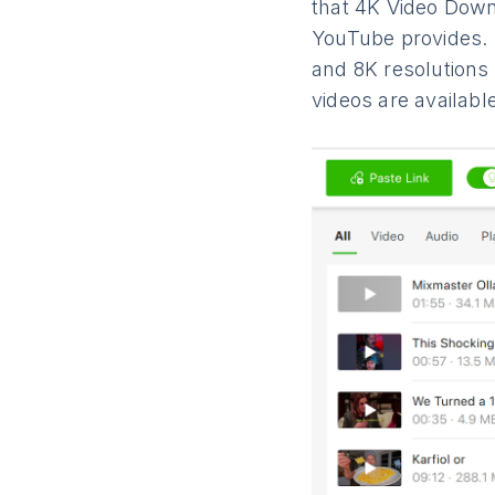
that 4K Video Down
YouTube provides. 
and 8K resolutions
videos are availabl