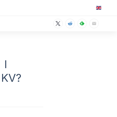
 I
MKV?