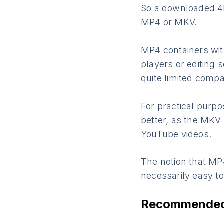
So a downloaded 4K 
MP4 or MKV.
MP4 containers wit
players or editing 
quite limited compa
For practical purp
better, as the MKV
YouTube videos.
The notion that MP
necessarily easy t
Recommended 