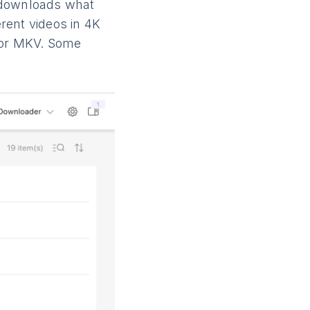
d downloads what
rent videos in 4K
4 or MKV. Some