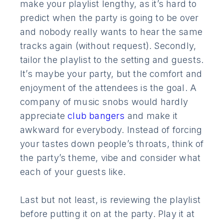
make your playlist lengthy, as it’s hard to
predict when the party is going to be over
and nobody really wants to hear the same
tracks again (without request). Secondly,
tailor the playlist to the setting and guests.
It’s maybe your party, but the comfort and
enjoyment of the attendees is the goal. A
company of music snobs would hardly
appreciate
club bangers
and make it
awkward for everybody. Instead of forcing
your tastes down people’s throats, think of
the party’s theme, vibe and consider what
each of your guests like.
Last but not least, is reviewing the playlist
before putting it on at the party. Play it at