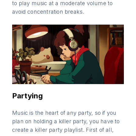
to play music at a moderate volume to
avoid concentration breaks.
Partying
Music is the heart of any party, so if you
plan on holding a killer party, you have to
create a killer party playlist. First of all,