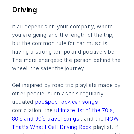
Driving
It all depends on your company, where
you are going and the length of the trip,
but the common rule for car music is
having a strong tempo and positive vibe.
The more energetic the person behind the
wheel, the safer the journey.
Get inspired by road trip playlists made by
other people, such as this regularly
updated
pop&pop rock car songs
compilation, the
ultimate list of the 70's,
80’s and 90’s travel songs
, and the
NOW
That's What I Call Driving Rock
playlist. If