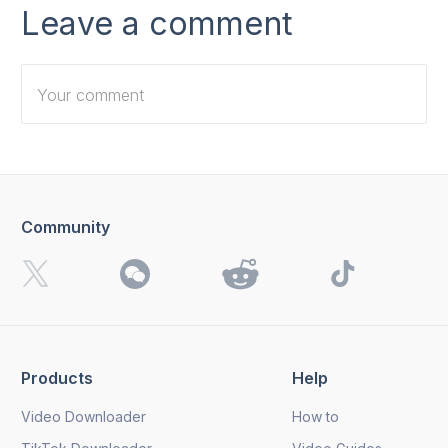
Leave a comment
Community
I want to receive 4K Download news, special offers and
updates.
By clicking the
Send
button, you agree to our
Privacy
Policy.
Products
Help
Send
Video Downloader
How to