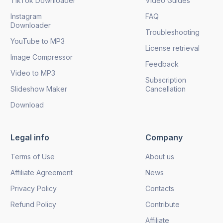
TikTok Downloader
Video Guides
Instagram
FAQ
Downloader
Troubleshooting
YouTube to MP3
License retrieval
Image Compressor
Feedback
Video to MP3
Subscription
Slideshow Maker
Cancellation
Download
Legal info
Company
Terms of Use
About us
Affiliate Agreement
News
Privacy Policy
Contacts
Refund Policy
Contribute
Affiliate