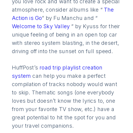
you love rock and want to create a special
atmosphere, consider albums like “
The
Action is Go
” by Fu Manchu and “
Welcome to Sky Valley
” by Kyuss for their
unique feeling of being in an open top car
with stereo system blasting, in the desert,
driving off into the sunset on full speed.
HuffPost’s
road trip playlist creation
system
can help you make a perfect
compilation of tracks nobody would want
to skip. Thematic songs (one everybody
loves but doesn’t know the lyrics to, one
from your favorite TV show, etc.) have a
great potential to hit the spot for you and
your travel companions.