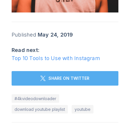
Published
May 24, 2019
Read next:
Top 10 Tools to Use with Instagram
SHARE ON TWITTER
#4kvideodownloader
download youtube playlist
youtube