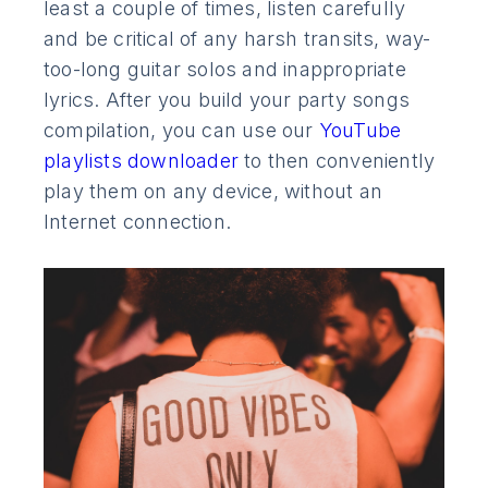
least a couple of times, listen carefully
and be critical of any harsh transits, way-
too-long guitar solos and inappropriate
lyrics. After you build your party songs
compilation, you can use our
YouTube
playlists downloader
to then conveniently
play them on any device, without an
Internet connection.