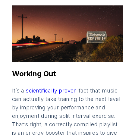
Working Out
It’s a
scientifically proven
fact that music
can actually take training to the next level
by improving your performance and
enjoyment during split interval exercise.
That’s right, a correctly compiled playlist
is an energy booster that inspires to give