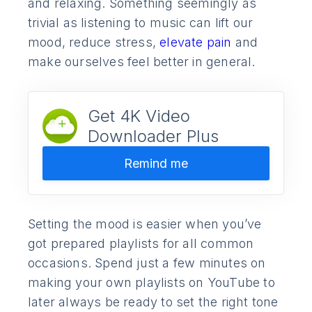
and relaxing. Something seemingly as
trivial as listening to music can lift our
mood, reduce stress,
elevate pain
and
make ourselves feel better in general.
Get 4K Video
Downloader Plus
Remind me
Setting the mood is easier when you’ve
got prepared playlists for all common
occasions. Spend just a few minutes on
making your own playlists on YouTube to
later always be ready to set the right tone