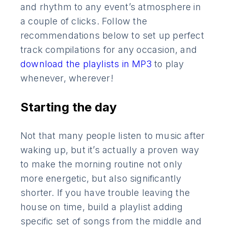
and rhythm to any event’s atmosphere in
a couple of clicks. Follow the
recommendations below to set up perfect
track compilations for any occasion, and
download the playlists in MP3
to play
whenever, wherever!
Starting the day
Not that many people listen to music after
waking up, but it’s actually a proven way
to make the morning routine not only
more energetic, but also significantly
shorter. If you have trouble leaving the
house on time, build a playlist adding
specific set of songs from the middle and