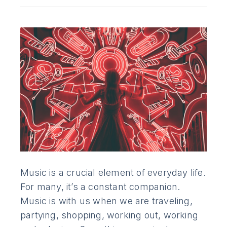
Music is a crucial element of everyday life.
For many, it’s a constant companion.
Music is with us when we are traveling,
partying, shopping, working out, working