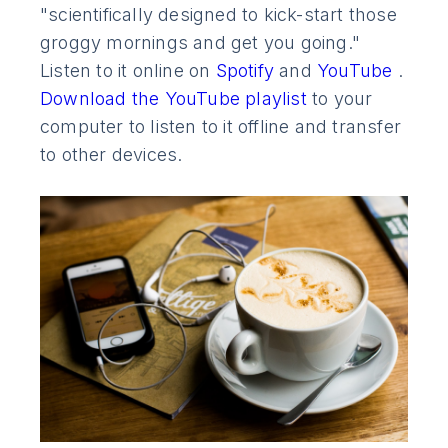
"scientifically designed to kick-start those
groggy mornings and get you going."
Listen to it online on
Spotify
and
YouTube
.
Download the YouTube playlist
to your
computer to listen to it offline and transfer
to other devices.