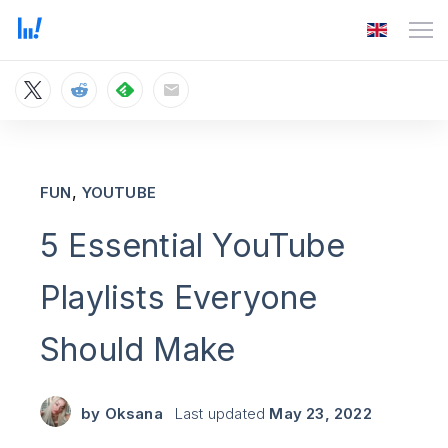
,
FUN
YOUTUBE
5 Essential YouTube
Playlists Everyone
Should Make
by
Oksana
Last updated
May 23, 2022