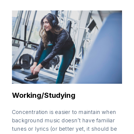
Working/Studying
Concentration is easier to maintain when
background music doesn’t have familiar
tunes or lyrics (or better yet, it should be