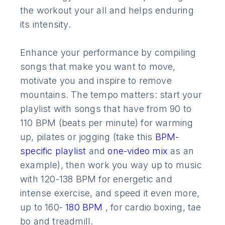
the workout your all and helps enduring
its intensity.
Enhance your performance by compiling
songs that make you want to move,
motivate you and inspire to remove
mountains. The tempo matters: start your
playlist with songs that have from 90 to
110 BPM (beats per minute) for warming
up, pilates or jogging (take this
BPM-
specific playlist
and
one-video mix
as an
example), then work you way up to music
with 120-138 BPM for energetic and
intense exercise, and speed it even more,
up to 160-
180 BPM
, for cardio boxing, tae
bo and treadmill.