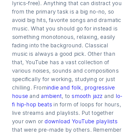
lyrics-free). Anything that can distract you
from the primary task is a big no-no, so
avoid big hits, favorite songs and dramatic
music. What you should go for instead is
something monotonous, relaxing, easily
fading into the background. Classical
music is always a good pick. Other than
that, YouTube has a vast collection of
various noises, sounds and compositions
specifically for working, studying or just
chilling. From
indie and folk
,
progressive
house
and
ambient
, to
smooth jazz
and
lo-
fi hip-hop beats
in form of loops for hours,
live streams and playlists. Put together
your own or
download YouTube playlists
that were pre-made by others. Remember