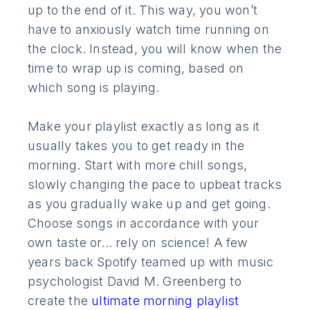
up to the end of it. This way, you won’t
have to anxiously watch time running on
the clock. Instead, you will know when the
time to wrap up is coming, based on
which song is playing.
Make your playlist exactly as long as it
usually takes you to get ready in the
morning. Start with more chill songs,
slowly changing the pace to upbeat tracks
as you gradually wake up and get going.
Choose songs in accordance with your
own taste or... rely on science! A few
years back Spotify teamed up with music
psychologist David M. Greenberg to
create the
ultimate morning playlist