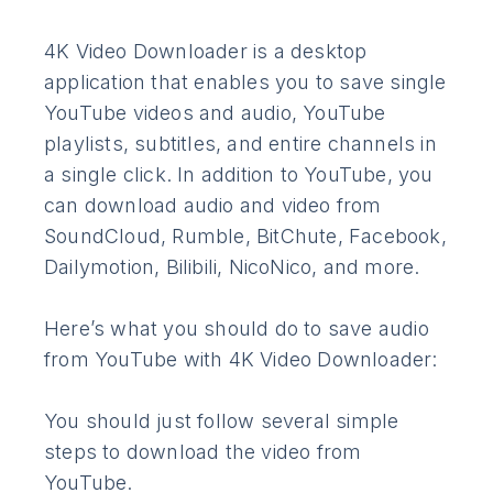
4K Video Downloader is a desktop
application that enables you to save single
YouTube videos and audio, YouTube
playlists, subtitles, and entire channels in
a single click. In addition to YouTube, you
can download audio and video from
SoundCloud, Rumble, BitChute, Facebook,
Dailymotion, Bilibili, NicoNico, and more.
Here’s what you should do to save audio
from YouTube with 4K Video Downloader:
You should just follow several simple
steps to download the video from
YouTube.