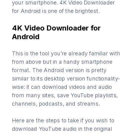
your smartphone. 4K Video Downloader
for Android is one of the brightest.
4K Video Downloader for
Android
This is the tool you’re already familiar with
from above but in a handy smartphone
format. The Android version is pretty
similar to its desktop version functionality-
wise: it can download videos and audio
from many sites, save YouTube playlists,
channels, podcasts, and streams.
Here are the steps to take if you wish to
download YouTube audio in the original