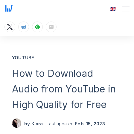
YOUTUBE
How to Download
Audio from YouTube in
High Quality for Free
by
Klara
Last updated
Feb. 15, 2023