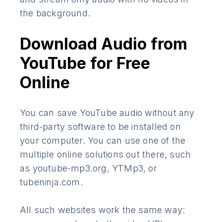
the background.
Download Audio from
YouTube for Free
Online
You can save YouTube audio without any
third-party software to be installed on
your computer. You can use one of the
multiple online solutions out there, such
as youtube-mp3.org, YTMp3, or
tubeninja.com.
All such websites work the same way: