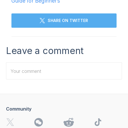
Guide for Beginners
SHARE ON TWITTER
Leave a comment
Community
I want to receive 4K Download news, special offers and
updates.