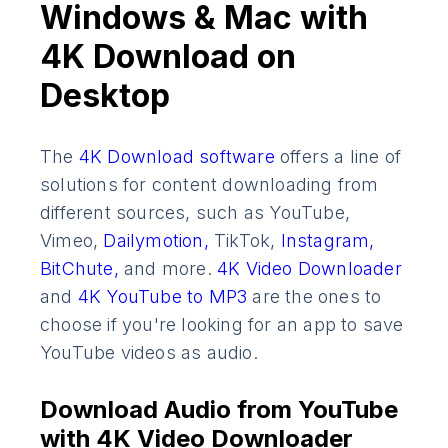
Windows & Mac with
4K Download on
Desktop
The
4K Download software
offers a line of
solutions for content downloading from
different sources, such as YouTube,
Vimeo,
Dailymotion,
TikTok,
Instagram,
BitChute,
and more.
4K Video Downloader
and
4K YouTube to MP3
are the ones to
choose if you're looking for an app to save
YouTube videos as audio.
Download Audio from YouTube
with 4K Video Downloader