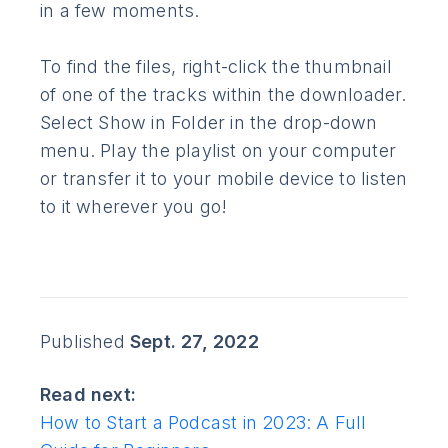
in a few moments.
To find the files, right-click the thumbnail
of one of the tracks within the downloader.
Select Show in Folder in the drop-down
menu. Play the playlist on your computer
or transfer it to your mobile device to listen
to it wherever you go!
Published
Sept. 27, 2022
Read next:
How to Start a Podcast in 2023: A Full