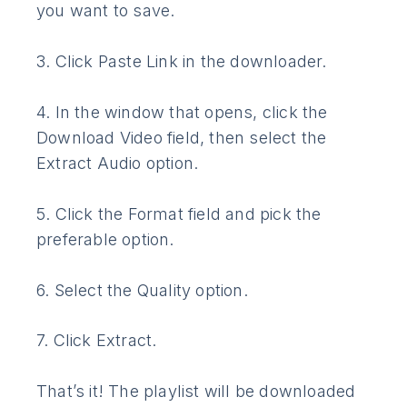
you want to save.
3. Click Paste Link in the downloader.
4. In the window that opens, click the
Download Video field, then select the
Extract Audio option.
5. Click the Format field and pick the
preferable option.
6. Select the Quality option.
7. Click Extract.
That’s it! The playlist will be downloaded