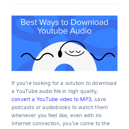
If you’re looking for a solution to download
a YouTube audio file in high quality,
convert a YouTube video to MP3,
save
podcasts or audiobooks to watch them
whenever you feel like, even with no
Internet connection, you’ve come to the