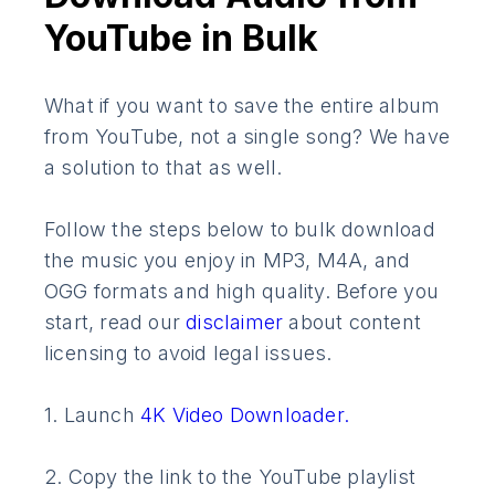
YouTube in Bulk
What if you want to save the entire album
from YouTube, not a single song? We have
a solution to that as well.
Follow the steps below to bulk download
the music you enjoy in MP3, M4A, and
OGG formats and high quality. Before you
start, read our
disclaimer
about content
licensing to avoid legal issues.
1. Launch
4K Video Downloader.
2. Copy the link to the YouTube playlist