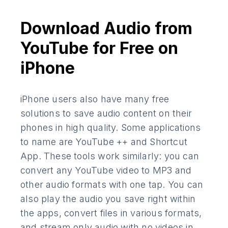
Download Audio from
YouTube for Free on
iPhone
iPhone users also have many free
solutions to save audio content on their
phones in high quality. Some applications
to name are YouTube ++ and Shortcut
App. These tools work similarly: you can
convert any YouTube video to MP3 and
other audio formats with one tap. You can
also play the audio you save right within
the apps, convert files in various formats,
and stream only audio with no videos in