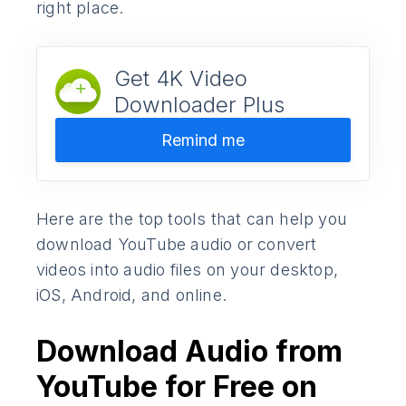
right place.
Get 4K Video
Downloader Plus
Remind me
Here are the top tools that can help you
download YouTube audio or convert
videos into audio files on your desktop,
iOS, Android, and online.
Download Audio from
YouTube for Free on