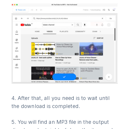
4. After that, all you need is to wait until
the download is completed.
5. You will find an MP3 file in the output