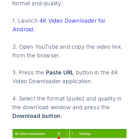
format and quality:
1. Launch
4K Video Downloader for
Android.
2. Open YouTube and copy the video link
from the browser.
3. Press the
Paste URL
button in the 4K
Video Downloader application.
4. Select the format (audio) and quality in
the download window and press the
Download button
.