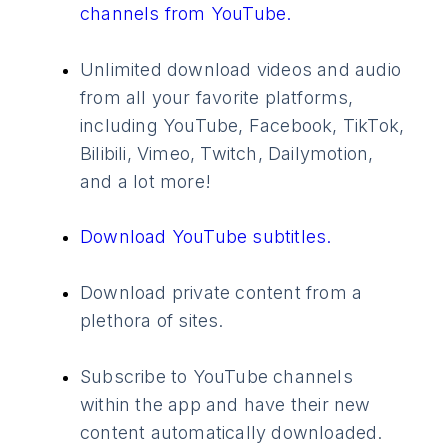
channels from YouTube.
Unlimited download videos and audio
from all your favorite platforms,
including YouTube, Facebook, TikTok,
Bilibili, Vimeo, Twitch, Dailymotion,
and a lot more!
Download YouTube subtitles.
Download private content from a
plethora of sites.
Subscribe to YouTube channels
within the app and have their new
content automatically downloaded.