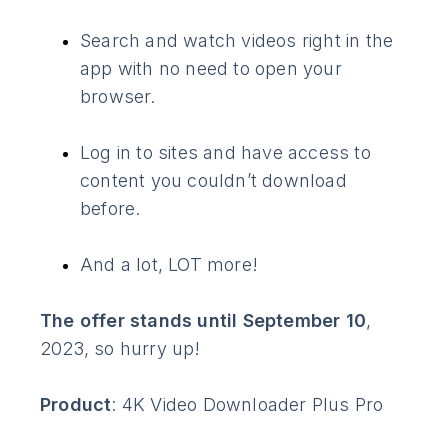
Search and watch videos right in the
app with no need to open your
browser.
Log in to sites and have access to
content you couldn’t download
before.
And a lot, LOT more!
The offer stands until September 10
,
2023, so hurry up!
Product
: 4K Video Downloader Plus Pro