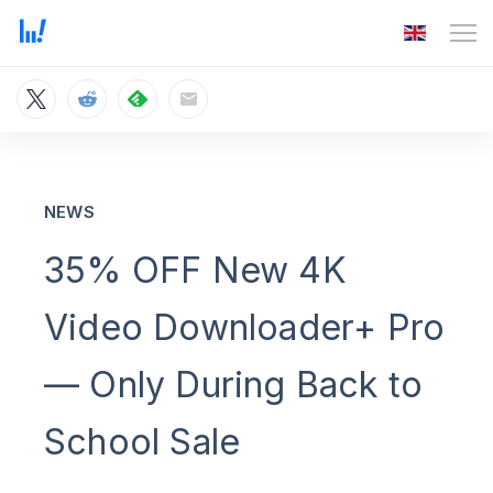
NEWS
35% OFF New 4K
Video Downloader+ Pro
— Only During Back to
School Sale