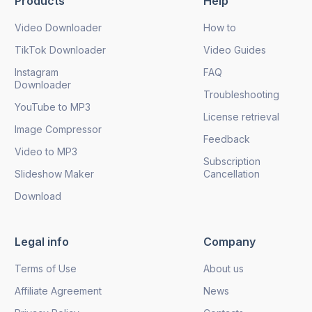
Products
Help
Send
Video Downloader
How to
TikTok Downloader
Video Guides
Instagram
FAQ
Downloader
Troubleshooting
YouTube to MP3
License retrieval
Image Compressor
Feedback
Video to MP3
Subscription
Slideshow Maker
Cancellation
Download
Legal info
Company
Terms of Use
About us
Affiliate Agreement
News