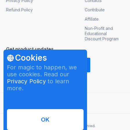
Privacy Policy
Contacts
Refund Policy
Contribute
Affiliate
Non-Profit and
Educational
Discount Program
Get product updates
Cookies
For magic to happen, we
use cookies. Read our
Privacy Policy
to learn
more.
English
OK
© 2026 InterPromo GMBH. All rights reserved.