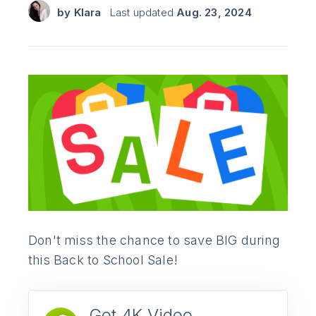
by
Klara
Last updated
Aug. 23, 2024
Don't miss the chance to save BIG during
this Back to School Sale!
Get 4K Video