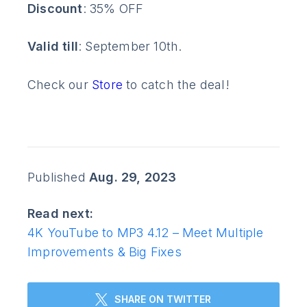
Discount
: 35% OFF
Valid till
: September 10th.
Check our
Store
to catch the deal!
Published
Aug. 29, 2023
Read next:
4K YouTube to MP3 4.12 – Meet Multiple
Improvements & Big Fixes
SHARE ON TWITTER