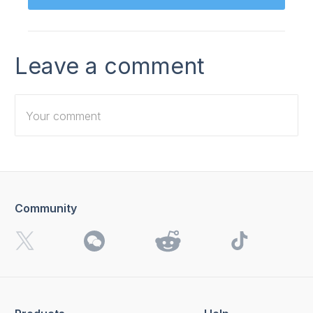
Leave a comment
Community
I want to receive 4K Download news, special offers and
updates.
By clicking the
Send
button, you agree to our
Privacy
Policy.