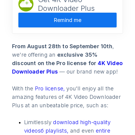
Downloader Plus
Remind me
From August 28th to September 10th
,
we're offering an
exclusive 35%
discount on the Pro license for
4K Video
Downloader Plus
— our brand new app!
With the
Pro license,
you'll enjoy all the
amazing features of 4K Video Downloader
Plus at an unbeatable price, such as:
Limitlessly
download high-quality
videosб
playlists,
and even
entire