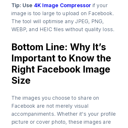
Tip: Use
4K Image Compressor
if your
image is too large to upload on Facebook.
The tool will optimise any JPEG, PNG,
WEBP, and HEIC files without quality loss.
Bottom Line: Why It’s
Important to Know the
Right Facebook Image
Size
The images you choose to share on
Facebook are not merely visual
accompaniments. Whether it's your profile
picture or cover photo, these images are