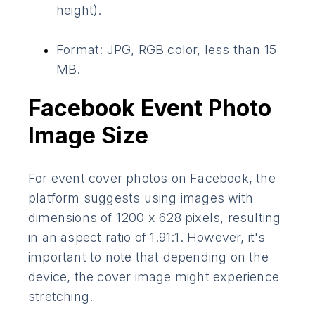
height).
Format: JPG, RGB color, less than 15
MB.
Facebook Event Photo
Image Size
For event cover photos on Facebook, the
platform suggests using images with
dimensions of 1200 x 628 pixels, resulting
in an aspect ratio of 1.91:1. However, it's
important to note that depending on the
device, the cover image might experience
stretching.