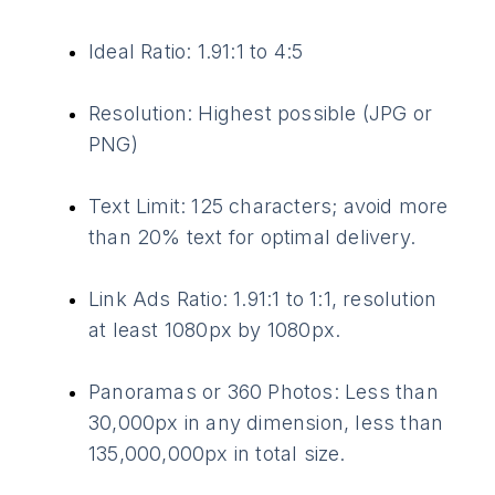
Ideal Ratio: 1.91:1 to 4:5
Resolution: Highest possible (JPG or
PNG)
Text Limit: 125 characters; avoid more
than 20% text for optimal delivery.
Link Ads Ratio: 1.91:1 to 1:1, resolution
at least 1080px by 1080px.
Panoramas or 360 Photos: Less than
30,000px in any dimension, less than
135,000,000px in total size.