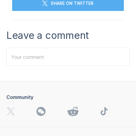
SHARE ON TWITTER
Leave a comment
Community
I want to receive 4K Download news, special offers and
updates.
By clicking the
Send
button, you agree to our
Privacy
Policy.