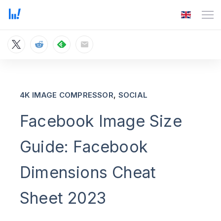
,
4K IMAGE COMPRESSOR
SOCIAL
Facebook Image Size
Guide: Facebook
Dimensions Cheat
Sheet 2023