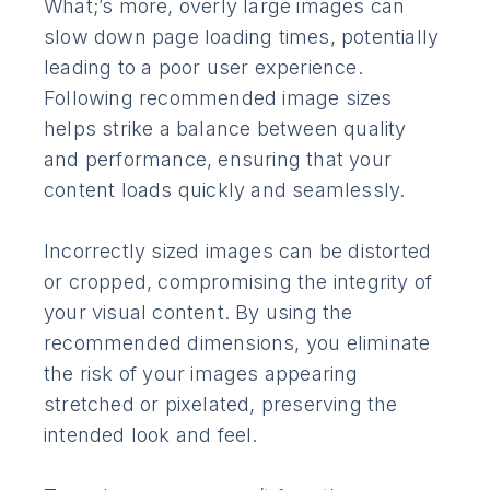
What;’s more, overly large images can
slow down page loading times, potentially
leading to a poor user experience.
Following recommended image sizes
helps strike a balance between quality
and performance, ensuring that your
content loads quickly and seamlessly.
Incorrectly sized images can be distorted
or cropped, compromising the integrity of
your visual content. By using the
recommended dimensions, you eliminate
the risk of your images appearing
stretched or pixelated, preserving the
intended look and feel.