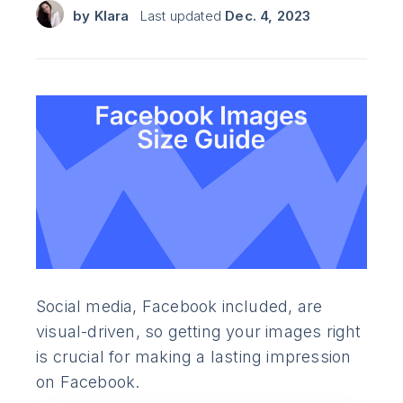
by
Klara
Last updated
Dec. 4, 2023
Social media, Facebook included, are
visual-driven, so getting your images right
is crucial for making a lasting impression
on Facebook.