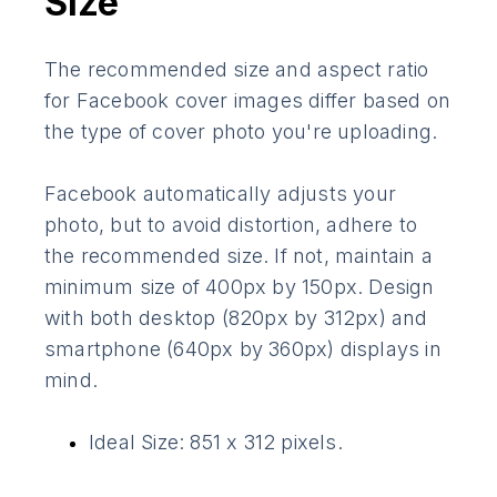
Size
The recommended size and aspect ratio
for Facebook cover images differ based on
the type of cover photo you're uploading.
Facebook automatically adjusts your
photo, but to avoid distortion, adhere to
the recommended size. If not, maintain a
minimum size of 400px by 150px. Design
with both desktop (820px by 312px) and
smartphone (640px by 360px) displays in
mind.
Ideal Size: 851 x 312 pixels.