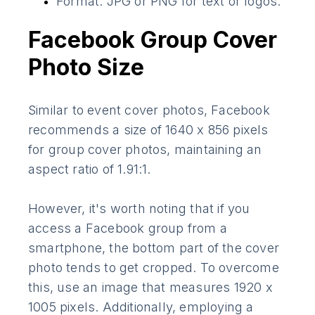
Format: JPG or PNG for text or logos.
Facebook Group Cover
Photo Size
Similar to event cover photos, Facebook
recommends a size of 1640 x 856 pixels
for group cover photos, maintaining an
aspect ratio of 1.91:1.
However, it's worth noting that if you
access a Facebook group from a
smartphone, the bottom part of the cover
photo tends to get cropped. To overcome
this, use an image that measures 1920 x
1005 pixels. Additionally, employing a