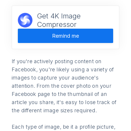
Get 4K Image
Compressor
Remind me
If you're actively posting content on
Facebook, you're likely using a variety of
images to capture your audience's
attention. From the cover photo on your
Facebook page to the thumbnail of an
article you share, it's easy to lose track of
the different image sizes required.
Each type of image, be it a profile picture,