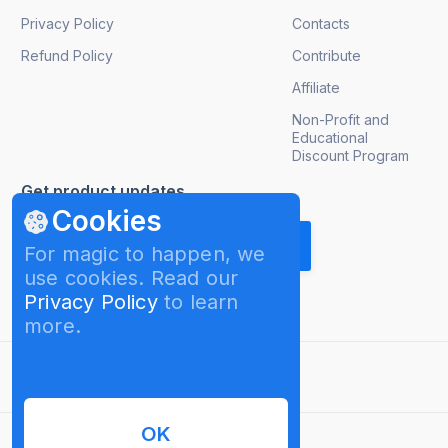
Privacy Policy
Contacts
Refund Policy
Contribute
Affiliate
Non-Profit and
Educational
Discount Program
Get product updates
Cookies
For magic to happen, we
use cookies. Read our
Privacy Policy
to learn
more.
English
OK