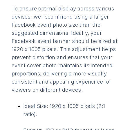
To ensure optimal display across various
devices, we recommend using a larger
Facebook event photo size than the
suggested dimensions. Ideally, your
Facebook event banner should be sized at
1920 x 1005 pixels. This adjustment helps
prevent distortion and ensures that your
event cover photo maintains its intended
proportions, delivering a more visually
consistent and appealing experience for
viewers on different devices.
Ideal Size: 1920 x 1005 pixels (2:1
ratio).