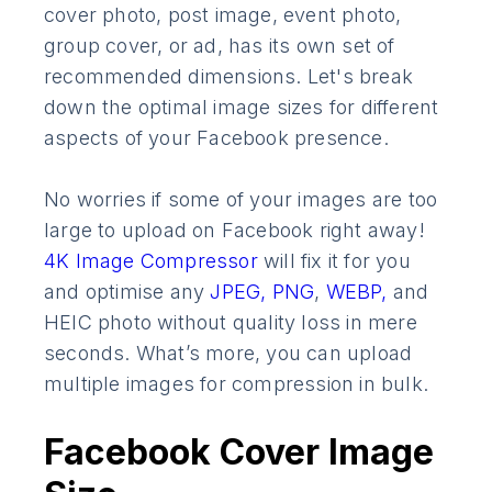
cover photo, post image, event photo,
group cover, or ad, has its own set of
recommended dimensions. Let's break
down the optimal image sizes for different
aspects of your Facebook presence.
No worries if some of your images are too
large to upload on Facebook right away!
4K Image Compressor
will fix it for you
and optimise any
JPEG,
PNG
,
WEBP,
and
HEIC photo without quality loss in mere
seconds. What’s more, you can upload
multiple images for compression in bulk.
Facebook Cover Image