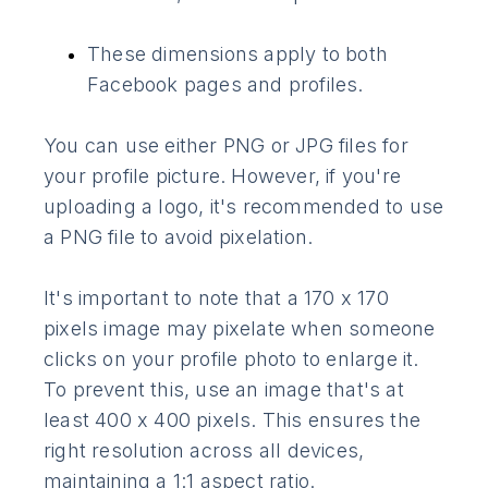
These dimensions apply to both
Facebook pages and profiles.
You can use either PNG or JPG files for
your profile picture. However, if you're
uploading a logo, it's recommended to use
a PNG file to avoid pixelation.
It's important to note that a 170 x 170
pixels image may pixelate when someone
clicks on your profile photo to enlarge it.
To prevent this, use an image that's at
least 400 x 400 pixels. This ensures the
right resolution across all devices,
maintaining a 1:1 aspect ratio.