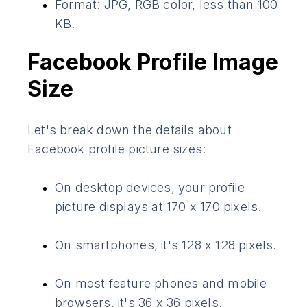
Format: JPG, RGB color, less than 100
KB.
Facebook Profile Image
Size
Let's break down the details about
Facebook profile picture sizes:
On desktop devices, your profile
picture displays at 170 x 170 pixels.
On smartphones, it's 128 x 128 pixels.
On most feature phones and mobile
browsers, it's 36 x 36 pixels.