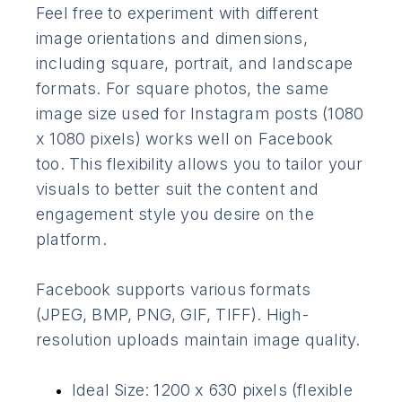
Feel free to experiment with different
image orientations and dimensions,
including square, portrait, and landscape
formats. For square photos, the same
image size used for Instagram posts (1080
x 1080 pixels) works well on Facebook
too. This flexibility allows you to tailor your
visuals to better suit the content and
engagement style you desire on the
platform.
Facebook supports various formats
(JPEG, BMP, PNG, GIF, TIFF). High-
resolution uploads maintain image quality.
Ideal Size: 1200 x 630 pixels (flexible