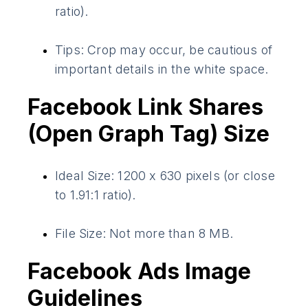
ratio).
Tips: Crop may occur, be cautious of
important details in the white space.
Facebook Link Shares
(Open Graph Tag) Size
Ideal Size: 1200 x 630 pixels (or close
to 1.91:1 ratio).
File Size: Not more than 8 MB.
Facebook Ads Image
Guidelines