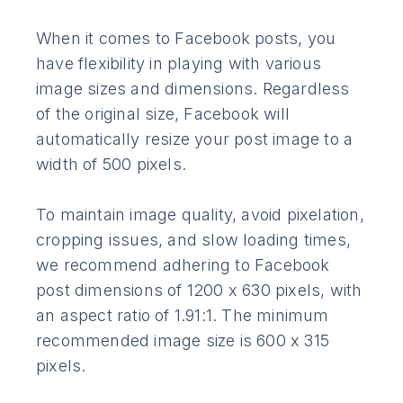
When it comes to Facebook posts, you
have flexibility in playing with various
image sizes and dimensions. Regardless
of the original size, Facebook will
automatically resize your post image to a
width of 500 pixels.
To maintain image quality, avoid pixelation,
cropping issues, and slow loading times,
we recommend adhering to Facebook
post dimensions of 1200 x 630 pixels, with
an aspect ratio of 1.91:1. The minimum
recommended image size is 600 x 315
pixels.