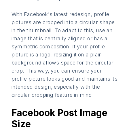
With Facebook's latest redesign, profile
pictures are cropped into a circular shape
in the thumbnail. To adapt to this, use an
image that is centrally aligned or has a
symmetric composition. If your profile
picture is a logo, resizing it on a plain
background allows space for the circular
crop. This way, you can ensure your
profile picture looks good and maintains its
intended design, especially with the
circular cropping feature in mind.
Facebook Post Image
Size