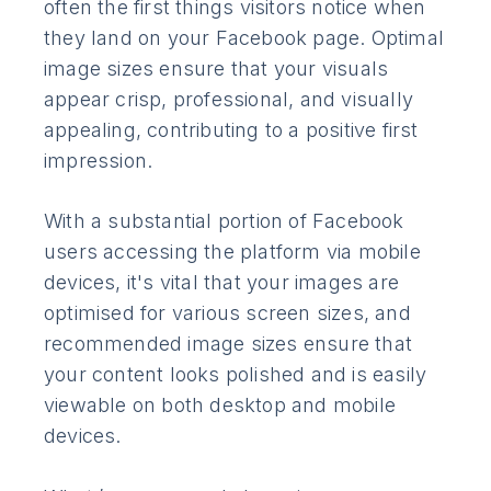
often the first things visitors notice when
they land on your Facebook page. Optimal
image sizes ensure that your visuals
appear crisp, professional, and visually
appealing, contributing to a positive first
impression.
With a substantial portion of Facebook
users accessing the platform via mobile
devices, it's vital that your images are
optimised for various screen sizes, and
recommended image sizes ensure that
your content looks polished and is easily
viewable on both desktop and mobile
devices.