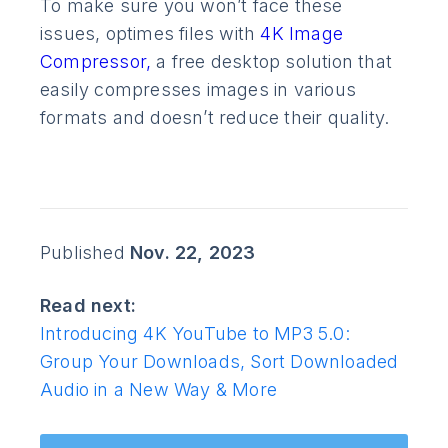
To make sure you won’t face these
issues, optimes files with
4K Image
Compressor,
a free desktop solution that
easily compresses images in various
formats and doesn’t reduce their quality.
Published
Nov. 22, 2023
Read next:
Introducing 4K YouTube to MP3 5.0:
Group Your Downloads, Sort Downloaded
Audio in a New Way & More