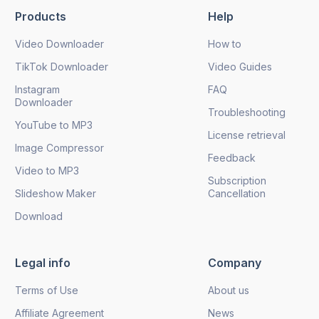
Products
Help
Send
Video Downloader
How to
TikTok Downloader
Video Guides
Instagram
FAQ
Downloader
Troubleshooting
YouTube to MP3
License retrieval
Image Compressor
Feedback
Video to MP3
Subscription
Slideshow Maker
Cancellation
Download
Legal info
Company
Terms of Use
About us
Affiliate Agreement
News