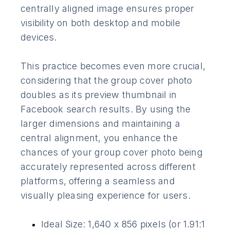
centrally aligned image ensures proper
visibility on both desktop and mobile
devices.
This practice becomes even more crucial,
considering that the group cover photo
doubles as its preview thumbnail in
Facebook search results. By using the
larger dimensions and maintaining a
central alignment, you enhance the
chances of your group cover photo being
accurately represented across different
platforms, offering a seamless and
visually pleasing experience for users.
Ideal Size: 1,640 x 856 pixels (or 1.91:1