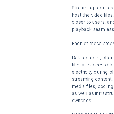
Streaming requires
host the video file
closer to users, an
playback seamless
Each of these step
Data centers, ofte
files are accessibl
electricity during 
streaming content,
media files, coolin
as well as infrastr
switches.