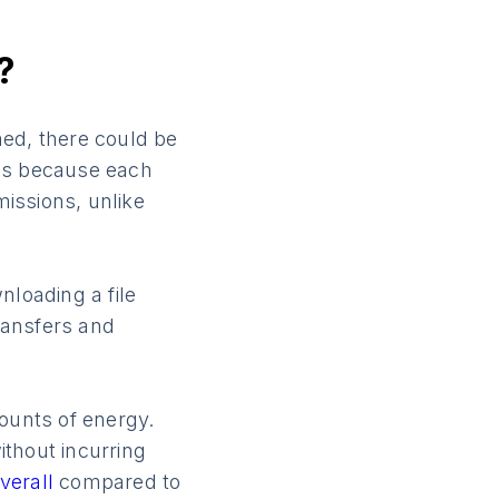
?
med, there could be
s is because each
issions, unlike
nloading a file
transfers and
mounts of energy.
ithout incurring
verall
compared to