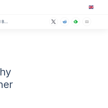
The Environmental Impact of Streaming vs. Downloading: Why Offline Viewing Could Be Greener
Why
ner