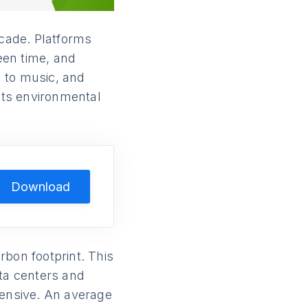
cade. Platforms
reen time, and
 to music, and
its environmental
Download
rbon footprint. This
ta centers and
tensive. An average