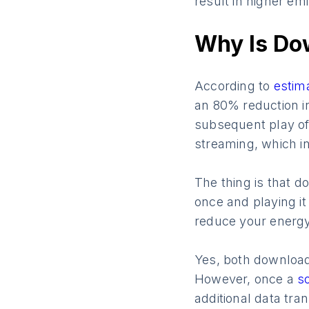
result in higher em
Why Is Do
According to
estim
an 80% reduction in
subsequent play of
streaming, which i
The thing is that d
once and playing it
reduce your energy 
Yes, both downloadi
However, once a
s
additional data tr