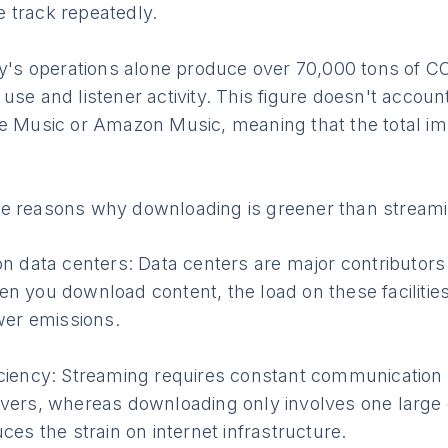
 track repeatedly.
ify's operations alone produce over 70,000 tons of 
use and listener activity. This figure doesn't account
le Music or Amazon Music, meaning that the total im
e reasons why downloading is greener than streami
on data centers: Data centers are major contributors 
n you download content, the load on these facilitie
ewer emissions.
iciency: Streaming requires constant communication
vers, whereas downloading only involves one large d
ces the strain on internet infrastructure.