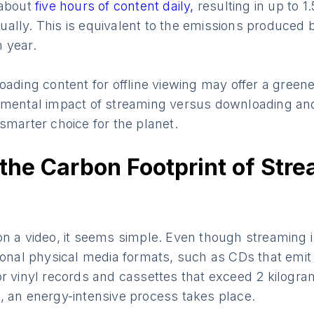
 about
five hours of content daily,
resulting in up to 1
lly. This is equivalent to the emissions produced by
 year.
oading content for offline viewing may offer a greener
nmental impact of streaming versus downloading and
smarter choice for the planet.
the Carbon Footprint of Str
n a video, it seems simple. Even though streaming i
tional physical media formats, such as CDs that emi
r vinyl records and cassettes that exceed 2 kilogra
, an energy-intensive process takes place.