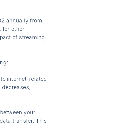
CO2 annually from
 for other
pact of streaming
ng:
to internet-related
s decreases,
 between your
ata transfer. This