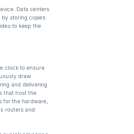
evice. Data centers
 by storing copies
ideo to keep the
e clock to ensure
inuously draw
oring and delivering
s that host the
s for the hardware,
es routers and