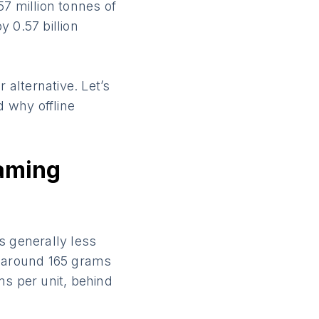
.57 million tonnes of
 0.57 billion
 alternative. Let’s
 why offline
eaming
s generally less
t around 165 grams
ms per unit, behind