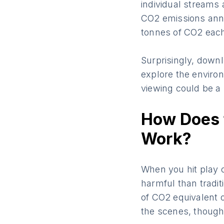
individual streams
CO2 emissions annua
tonnes of CO2 each
Surprisingly, downl
explore the enviro
viewing could be a 
How Does 
Work?
When you hit play o
harmful than tradi
of CO2 equivalent o
the scenes, though