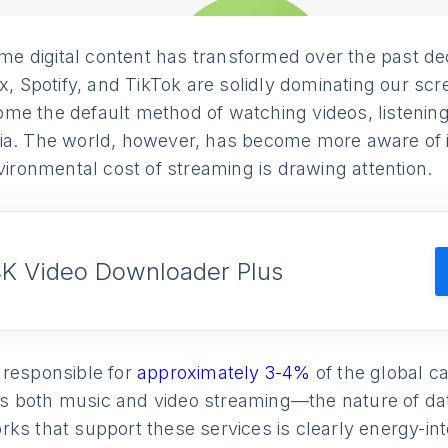
 digital content has transformed over the past de
ix, Spotify, and TikTok are solidly dominating our sc
me the default method of watching videos, listening
ia. The world, however, has become more aware of 
nvironmental cost of streaming is drawing attention.
4K Video Downloader Plus
 responsible for
approximately 3-4%
of the global ca
 both music and video streaming—the nature of da
ks that support these services is clearly energy-in