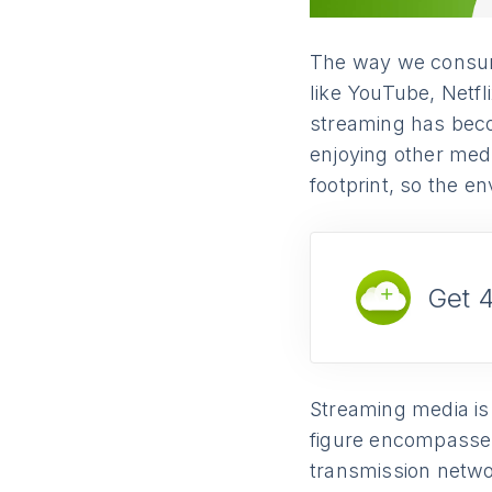
The way we consume
like YouTube, Netfl
streaming has beco
enjoying other med
footprint, so the e
Get 
Streaming media is
figure encompasses
transmission networ