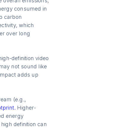
he overall emissions,
energy consumed in
to carbon
ctivity, which
fer over long
igh-definition video
may not sound like
 impact adds up
ream (e.g.,
tprint.
Higher-
sed energy
high definition can