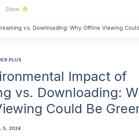
Store
DER PLUS
ironmental Impact of
ng vs. Downloading: 
 Viewing Could Be Gree
. 5, 2024