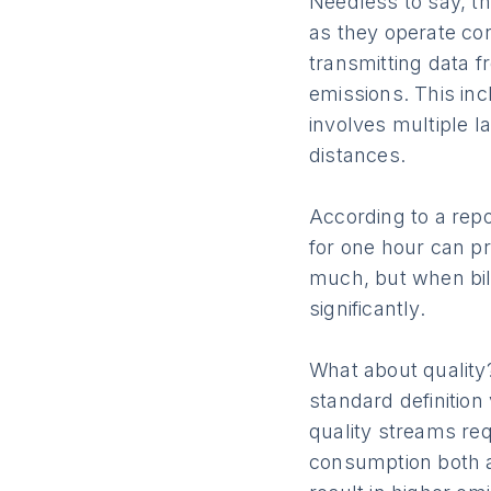
Needless to say, the
as they operate co
transmitting data f
emissions. This inc
involves multiple l
distances.
According to a repo
for one hour can p
much, but when bil
significantly.
What about quality
standard definition
quality streams req
consumption both at