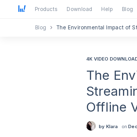
Products
Download
Help
Blog
Blog
4K VIDEO DOWNLOA
The Env
Streami
Offline
by
Klara
on
Dec