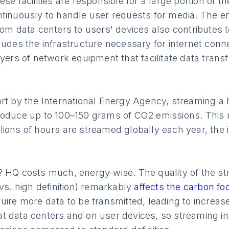
se facilities are responsible for a large portion of t
ntinuously to handle user requests for media. The 
rom data centers to users' devices also contributes 
ludes the infrastructure necessary for internet conne
ayers of network equipment that facilitate data trans
rt by the International Energy Agency, streaming a h
roduce up to 100–150 grams of CO2 emissions. This 
lions of hours are streamed globally each year, the
? HQ costs much, energy-wise. The quality of the st
 vs. high definition) remarkably
affects the carbon foo
uire more data to be transmitted, leading to increa
 data centers and on user devices, so streaming in 