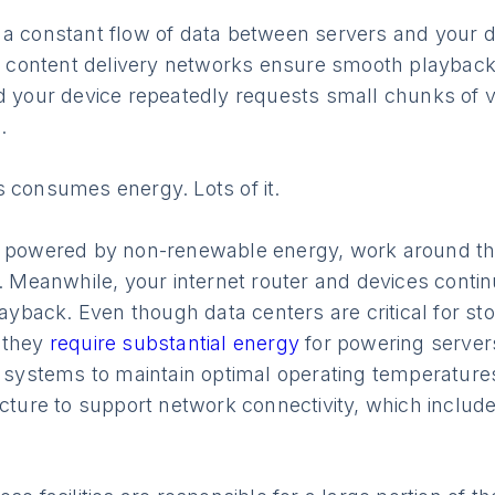
 a constant flow of data between servers and your d
s, content delivery networks ensure smooth playback
d your device repeatedly requests small chunks of v
.
s consumes energy. Lots of it.
n powered by non-renewable energy, work around th
e. Meanwhile, your internet router and devices cont
playback. Even though data centers are critical for st
 they
require substantial energy
for powering server
g systems to maintain optimal operating temperature
ucture to support network connectivity, which includ