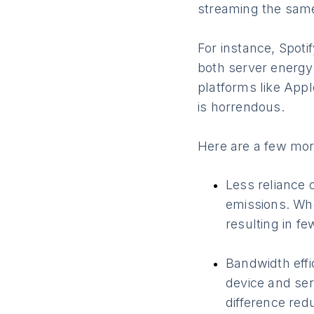
streaming the same
For instance, Spot
both server energy 
platforms like App
is horrendous.
Here are a few mor
Less reliance 
emissions. Whe
resulting in f
Bandwidth eff
device and ser
difference redu