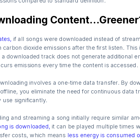
issions compared to standard definition.
wnloading Content…Greener
ates,
if all songs were downloaded instead of strea
 carbon dioxide emissions after the first listen. Thi
 a downloaded track does not generate additional em
ncurs emissions every time the content is accessed.
ownloading involves a one-time data transfer. By dow
 offline, you eliminate the need for continuous data 
use significantly.
ng and streaming a song initially require similar a
ong is downloaded,
it can be played multiple times w
ansfer costs, which means
less energy is consumed o